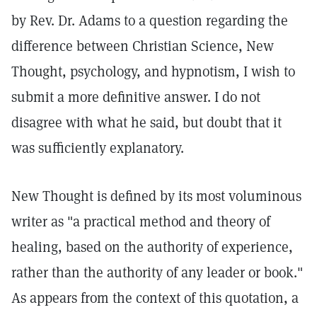
by Rev. Dr. Adams to a question regarding the
difference between Christian Science, New
Thought, psychology, and hypnotism, I wish to
submit a more definitive answer. I do not
disagree with what he said, but doubt that it
was sufficiently explanatory.
New Thought is defined by its most voluminous
writer as "a practical method and theory of
healing, based on the authority of experience,
rather than the authority of any leader or book."
As appears from the context of this quotation, a