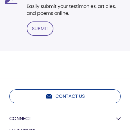
Easily submit your testimonies, articles,
and poems online.
SUBMIT
CONTACT US
CONNECT