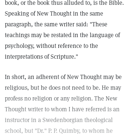
book, or the book thus alluded to, is the Bible.
Speaking of New Thought in the same
paragraph, the same writer said: "These
teachings may be restated in the language of
psychology, without reference to the
interpretations of Scripture."
In short, an adherent of New Thought may be
religious, but he does not need to be. He may
profess no religion or any religion. The New
Thought writer to whom I have referred is an
instructor in a Swedenborgian theological
school, but "Dr." P. P. Quimby, to whom he