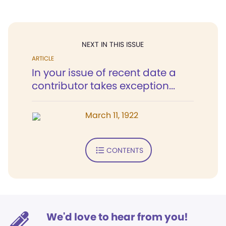
NEXT IN THIS ISSUE
ARTICLE
In your issue of recent date a
contributor takes exception...
March 11, 1922
CONTENTS
We'd love to hear from you!