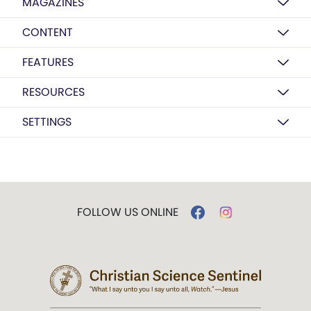
MAGAZINES
CONTENT
FEATURES
RESOURCES
SETTINGS
FOLLOW US ONLINE