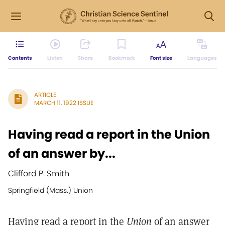
Contents
Listen
Share
Bookmark
Font size
Languages
ARTICLE
MARCH 11, 1922 ISSUE
Having read a report in the Union
of an answer by...
Clifford P. Smith
Springfield (Mass.) Union
Having read a report in the
Union
of an answer