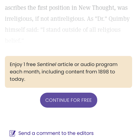
ascribes the first position in New Thought, was
irreligious, if not antireligious. As "Dr." Quimby
himself said: "I stand outside of all religious
belief."
Enjoy 1 free
Sentinel
article or audio program
each month, including content from 1898 to
today.
CONTINUE FOR FREE
Send a comment to the editors