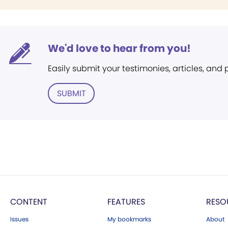
We'd love to hear from you!
Easily submit your testimonies, articles, and
SUBMIT
CONTENT
FEATURES
RESO
Issues
My bookmarks
About