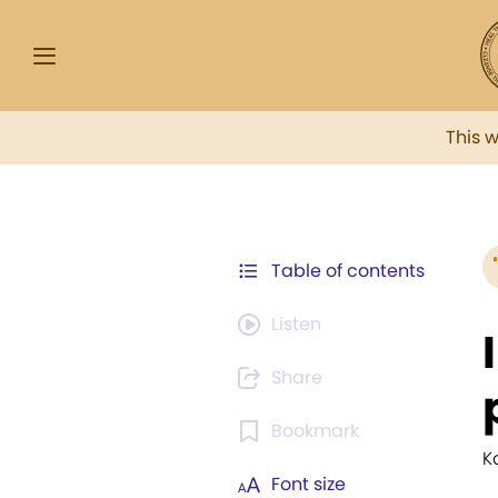
This 
Table of contents
Listen
Share
Bookmark
K
Font size