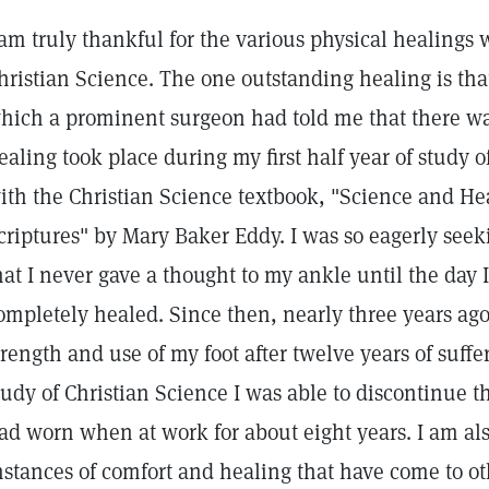
 am truly thankful for the various physical healings
hristian Science. The one outstanding healing is that
hich a prominent surgeon had told me that there was
ealing took place during my first half year of study o
ith the Christian Science textbook, "Science and He
criptures" by Mary Baker Eddy. I was so eagerly seeki
hat I never gave a thought to my ankle until the day I
ompletely healed. Since then, nearly three years ag
trength and use of my foot after twelve years of suffe
tudy of Christian Science I was able to discontinue t
ad worn when at work for about eight years. I am al
nstances of comfort and healing that have come to ot