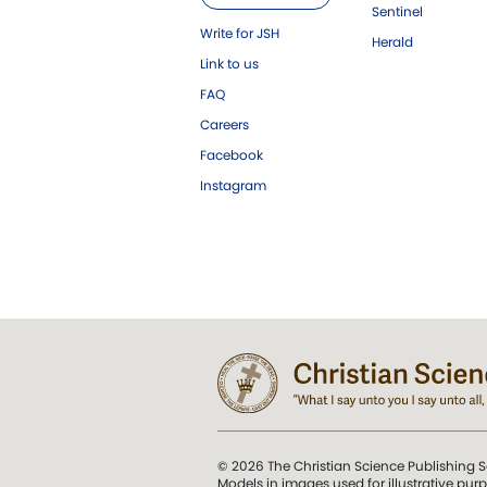
Sentinel
Write for JSH
Herald
Link to us
FAQ
Careers
Facebook
Instagram
© 2026 The Christian Science Publishing S
Models in images used for illustrative pur