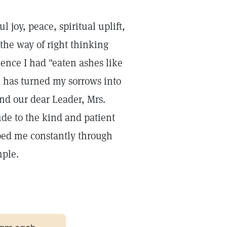
 joy, peace, spiritual uplift,
n the way of right thinking
ience I had "eaten ashes like
 has turned my sorrows into
and our dear Leader, Mrs.
ude to the kind and patient
lped me constantly through
mple.