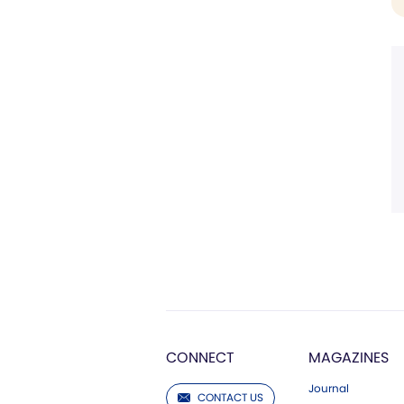
CONNECT
MAGAZINES
Journal
CONTACT US