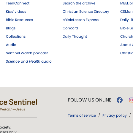
TeenConnect
Search the archive
MBELibr
Kids' videos
Christian Science Directory
CSMoni
Bible Resources
eBibleLesson Express
Daily Li
Blogs
Concord
Bible L
Collections
Daily Thought
Church
Audio
About C
Sentinel Watch podcast
Christ
Science and Health
audio
FOLLOW US ONLINE
Terms of service
/
Privacy policy
/
ociety.
poses only.