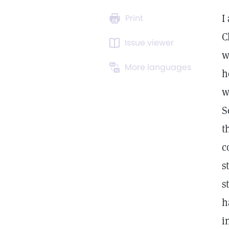
I
Print
C
Issue viewer
w
More languages
h
w
S
t
c
s
s
h
i