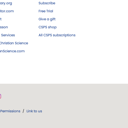
ary.org
Subscribe
tor.com
Free Trial
ft
Give a gift
esson
CSPS shop
 Services
All CSPS subscriptions
hristian Science
ianScience.com
Permissions
/
Link to us