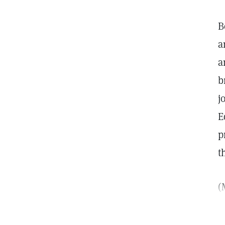
B
a
a
b
j
E
p
t
(