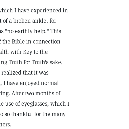
 which I have experienced in
 of a broken ankle, for
 "no earthly help." This
f the Bible in connection
alth with Key to the
ng Truth for Truth's sake,
 realized that it was
o, I have enjoyed normal
ring. After two months of
he use of eyeglasses, which I
so so thankful for the many
hers.