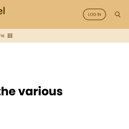
LOG IN
ns
 the various