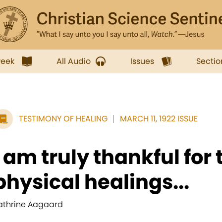
week
All Audio
Issues
Sectio
TESTIMONY OF HEALING
MARCH 11, 1922 ISSUE
I am truly thankful for
physical healings...
athrine Aagaard