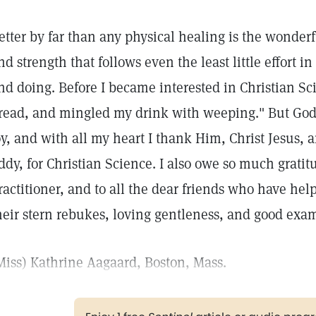
etter by far than any physical healing is the wonderful
nd strength that follows even the least little effort i
nd doing. Before I became interested in Christian Sc
read, and mingled my drink with weeping." But God
oy, and with all my heart I thank Him, Christ Jesus, 
ddy, for Christian Science. I also owe so much gratit
ractitioner, and to all the dear friends who have he
heir stern rebukes, loving gentleness, and good exa
Miss) Kathrine Aagaard, Boston, Mass.