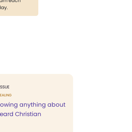
gram each
day.
ISSUE
EALING
nowing anything about
 heard Christian