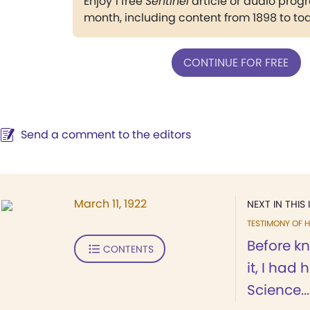
Enjoy 1 free
Sentinel
article or audio pro
month, including content from 1898 to to
CONTINUE FOR FREE
Send a comment to the editors
March 11, 1922
NEXT IN THIS 
TESTIMONY OF H
Before k
CONTENTS
it, I had
Science...