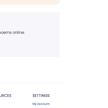
 poems online.
URCES
SETTINGS
My account