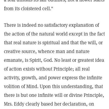
from its cloistered cell."
There is indeed no satisfactory explanation of
the action of the natural world except in the fact
that real nature is spiritual and that the will, or
creative source, whence man and nature
emanate, is Spirit, God. No least or greatest idea
of action exists without Principle; all real
activity, growth, and power express the infinite
volition of Mind. Upon this understanding, that
there is but one infinite will or divine Principle,
Mrs. Eddy clearly based her declaration, on