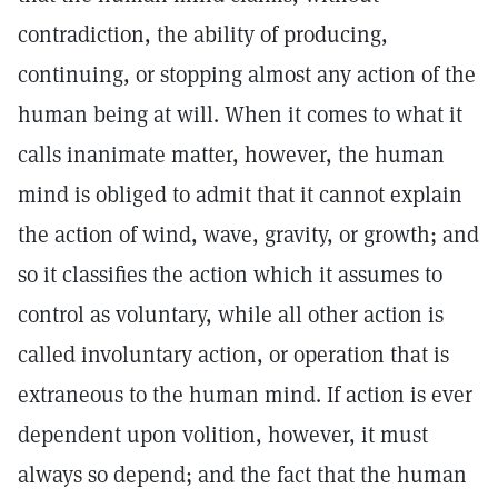
contradiction, the ability of producing,
continuing, or stopping almost any action of the
human being at will. When it comes to what it
calls inanimate matter, however, the human
mind is obliged to admit that it cannot explain
the action of wind, wave, gravity, or growth; and
so it classifies the action which it assumes to
control as voluntary, while all other action is
called involuntary action, or operation that is
extraneous to the human mind. If action is ever
dependent upon volition, however, it must
always so depend; and the fact that the human