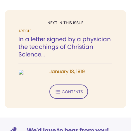
NEXT IN THIS ISSUE
ARTICLE
In a letter signed by a physician
the teachings of Christian
Science...
January 18, 1919
CONTENTS
We'd love to hear from you!