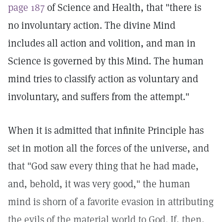
page 187
of Science and Health, that "there is
no involuntary action. The divine Mind
includes all action and volition, and man in
Science is governed by this Mind. The human
mind tries to classify action as voluntary and
involuntary, and suffers from the attempt."
When it is admitted that infinite Principle has
set in motion all the forces of the universe, and
that "God saw every thing that he had made,
and, behold, it was very good," the human
mind is shorn of a favorite evasion in attributing
the evils of the material world to God. If, then,