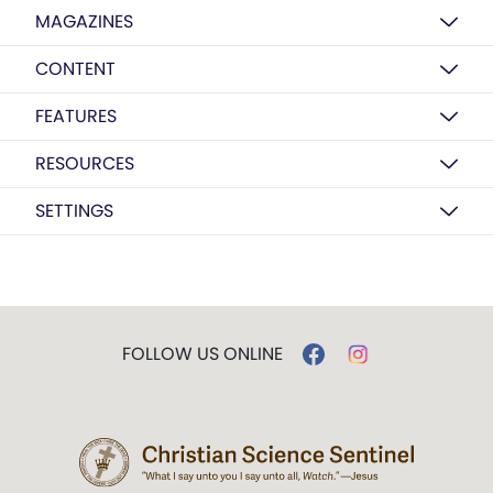
MAGAZINES
CONTENT
FEATURES
RESOURCES
SETTINGS
FOLLOW US ONLINE