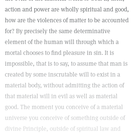
action and power are wholly spiritual and good,
how are the violences of matter to be accounted
for? By precisely the same determinative
element of the human will through which a
mortal chooses to find pleasure in sin. It is
impossible, that is to say, to assume that man is
created by some inscrutable will to exist in a
material body, without admitting the action of
that material will in evil as well as material
good. The moment you conceive of a material
universe you conceive of something outside of
divine Principle, outside of spiritual law and