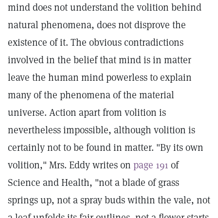
mind does not understand the volition behind
natural phenomena, does not disprove the
existence of it. The obvious contradictions
involved in the belief that mind is in matter
leave the human mind powerless to explain
many of the phenomena of the material
universe. Action apart from volition is
nevertheless impossible, although volition is
certainly not to be found in matter. "By its own
volition," Mrs. Eddy writes on
page 191
of
Science and Health, "not a blade of grass
springs up, not a spray buds within the vale, not
a leaf unfolds its fair outlines, not a flower starts