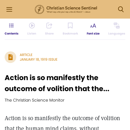
Contents
Listen
Share
Bookmark
Font size
Languages
ARTICLE
JANUARY 18, 1919 ISSUE
Action is so manifestly the
outcome of volition that the...
The Christian Science Monitor
Action is so manifestly the outcome of volition
that the human mind claims, without