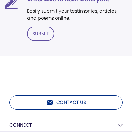
Easily submit your testimonies, articles,
and poems online.
SUBMIT
CONTACT US
CONNECT