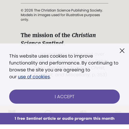
© 2026 The Christian Science Publishing Society.
Models in images used for illustrative purposes
only.
The mission of the
Christian
Science Sentinel
.
". . . intended to hold guard over
This website uses cookies to improve
Truth, Life, and Love.” (Mary Baker
functionality and performance. By continuing to
Eddy,
The First Church of Christ,
browse the site you are agreeing to
Scientist, and Miscellany
, p. 353)
our
use of cookies
.
Terms of service
/
Privacy policy
/
Permissions
I ACCEPT
/
Link to us
LOG IN
Already a subscriber?
1 free
Sentinel
article or audio program this month
This week
All Audio
Issues
Sections