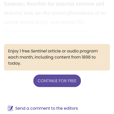
harmony; therefore the material universe and
material man are the unreal phenomena of an
unreal mortal mind, and express the
fluctuations and passions of that mind.
Enjoy 1 free
Sentinel
article or audio program
each month, including content from 1898 to
today.
CONTINUE FOR FREE
Send a comment to the editors