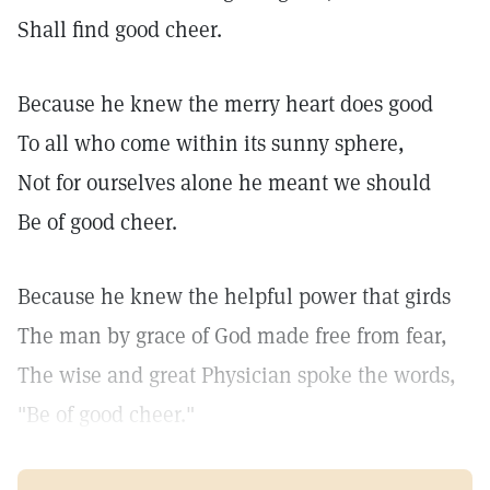
Shall find good cheer.
Because he knew the merry heart does good
To all who come within its sunny sphere,
Not for ourselves alone he meant we should
Be of good cheer.
Because he knew the helpful power that girds
The man by grace of God made free from fear,
The wise and great Physician spoke the words,
"Be of good cheer."