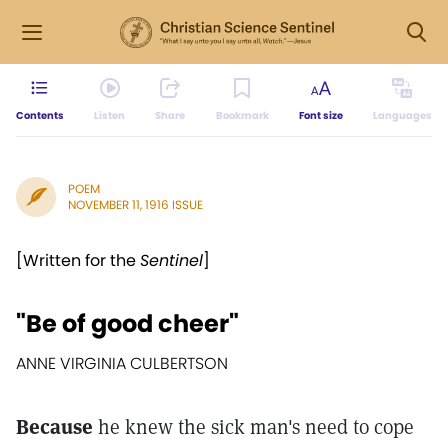
Contents
Listen
Share
Bookmark
Font size
Languages
POEM
NOVEMBER 11, 1916 ISSUE
[Written for the
Sentinel
]
"Be of good cheer"
ANNE VIRGINIA CULBERTSON
Because
he knew the sick man's need to cope