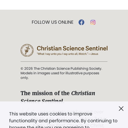
FOLLOW US ONLINE
© 2026 The Christian Science Publishing Society.
Models in images used for illustrative purposes
only.
The mission of the
Christian
Science Sentinel
.
". . . intended to hold guard over
This website uses cookies to improve
Truth, Life, and Love.” (Mary Baker
functionality and performance. By continuing to
Eddy,
The First Church of Christ,
browse the site you are agreeing to