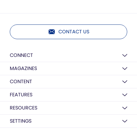
CONTACT US
CONNECT
MAGAZINES
CONTENT
FEATURES
RESOURCES
SETTINGS