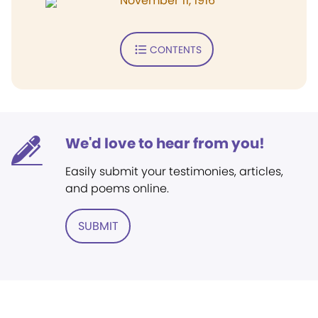
November 11, 1916
CONTENTS
We'd love to hear from you!
Easily submit your testimonies, articles,
and poems online.
SUBMIT