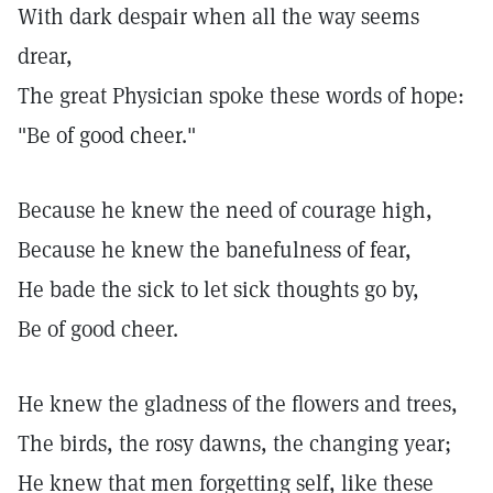
With dark despair when all the way seems
drear,
The great Physician spoke these words of hope:
"Be of good cheer."
Because he knew the need of courage high,
Because he knew the banefulness of fear,
He bade the sick to let sick thoughts go by,
Be of good cheer.
He knew the gladness of the flowers and trees,
The birds, the rosy dawns, the changing year;
He knew that men forgetting self, like these