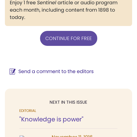
Enjoy 1 free
Sentinel
article or audio program
each month, including content from 1898 to
today.
CONTINUE FOR FREE
Send a comment to the editors
NEXT IN THIS ISSUE
EDITORIAL
"Knowledge is power"