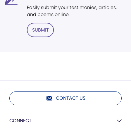
Easily submit your testimonies, articles,
and poems online.
SUBMIT
CONTACT US
CONNECT