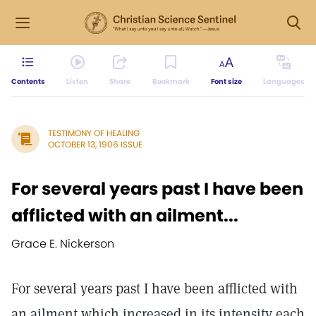
Contents
Listen
Share
Bookmark
Font size
Languages
TESTIMONY OF HEALING
OCTOBER 13, 1906 ISSUE
For several years past I have been
afflicted with an ailment...
Grace E. Nickerson
For several years past I have been afflicted with
an ailment which increased in its intensity each