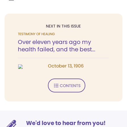
NEXT IN THIS ISSUE
TESTIMONY OF HEALING
Over eleven years ago my
health failed, and the best...
October 13, 1906
CONTENTS
We'd love to hear from you!