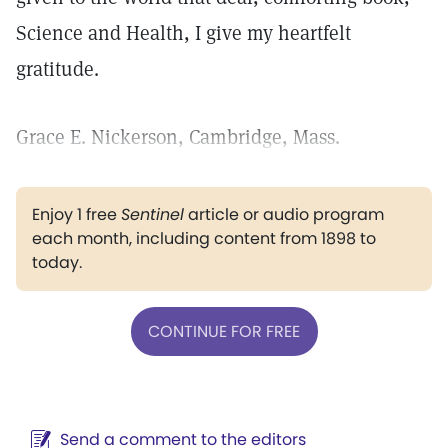
Science and Health, I give my heartfelt
gratitude.
Grace E. Nickerson, Cambridge, Mass.
Enjoy 1 free
Sentinel
article or audio program
each month, including content from 1898 to
today.
CONTINUE FOR FREE
Send a comment to the editors