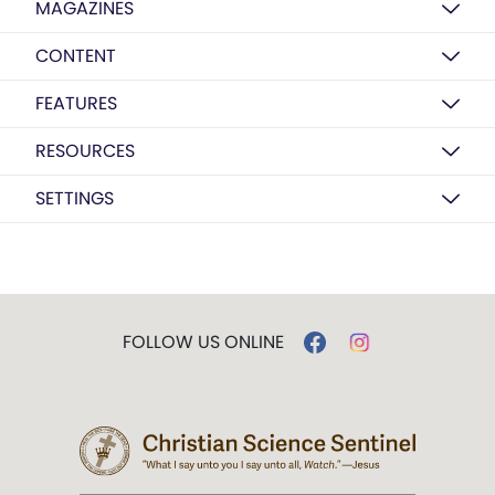
MAGAZINES
CONTENT
FEATURES
RESOURCES
SETTINGS
FOLLOW US ONLINE