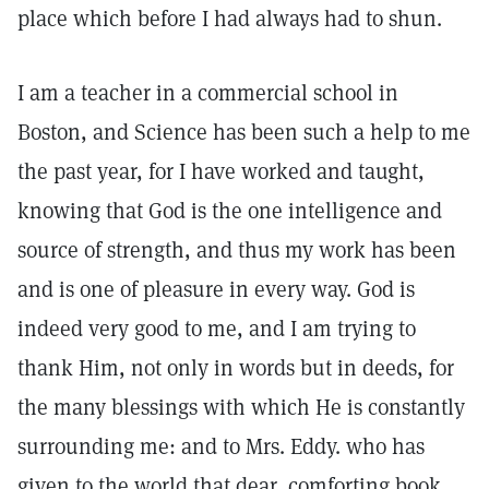
place which before I had always had to shun.
I am a teacher in a commercial school in
Boston, and Science has been such a help to me
the past year, for I have worked and taught,
knowing that God is the one intelligence and
source of strength, and thus my work has been
and is one of pleasure in every way. God is
indeed very good to me, and I am trying to
thank Him, not only in words but in deeds, for
the many blessings with which He is constantly
surrounding me: and to Mrs. Eddy. who has
given to the world that dear, comforting book,