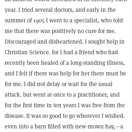
year. I tried several doctors, and early in the
summer of 1905 I went to a specialist, who told
me that there was positively no cure for me.
Discouraged and disheartened. I sought help in
Christian Science. for I had a friend who had
recently been healed of a long-standing illness,
and I felt if there was help for her there must be
for me. I did not delay or wait for the usual
attack. but went at once to a practitioner, and
for the first time in ten years I was free from the
disease. It was so good to go wherever I wished.
even into a barn filled with new-mown hay,—a