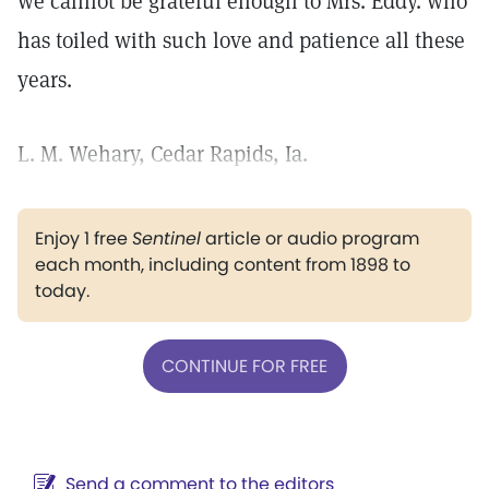
we cannot be grateful enough to Mrs. Eddy. who
has toiled with such love and patience all these
years.
L. M. Wehary, Cedar Rapids, Ia.
Enjoy 1 free
Sentinel
article or audio program
each month, including content from 1898 to
today.
CONTINUE FOR FREE
Send a comment to the editors