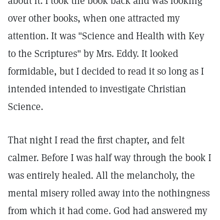
about it. I took the book back and was looking
over other books, when one attracted my
attention. It was "Science and Health with Key
to the Scriptures" by Mrs. Eddy. It looked
formidable, but I decided to read it so long as I
intended intended to investigate Christian
Science.
That night I read the first chapter, and felt
calmer. Before I was half way through the book I
was entirely healed. All the melancholy, the
mental misery rolled away into the nothingness
from which it had come. God had answered my