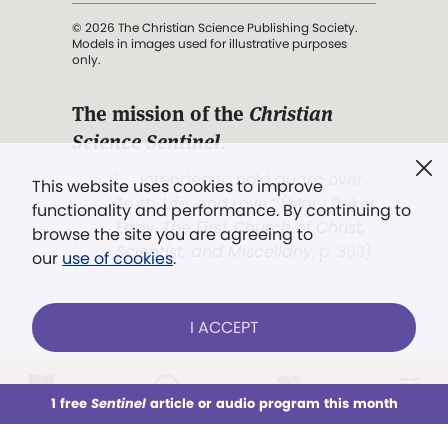
© 2026 The Christian Science Publishing Society.
Models in images used for illustrative purposes
only.
The mission of the
Christian
Science Sentinel
.
". . . intended to hold guard over
This website uses cookies to improve
Truth, Life, and Love.” (Mary Baker
functionality and performance. By continuing to
Eddy,
The First Church of Christ,
browse the site you are agreeing to
Scientist, and Miscellany
, p. 353)
our
use of cookies
.
Terms of service
/
Privacy policy
/
Permissions
I ACCEPT
/
Link to us
LOG IN
Already a subscriber?
1 free
Sentinel
article or audio program this month
This week
All Audio
Issues
Sections