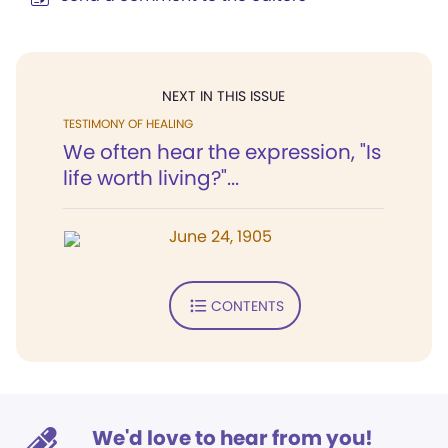
NEXT IN THIS ISSUE
TESTIMONY OF HEALING
We often hear the expression, "Is
life worth living?"...
June 24, 1905
CONTENTS
We'd love to hear from you!