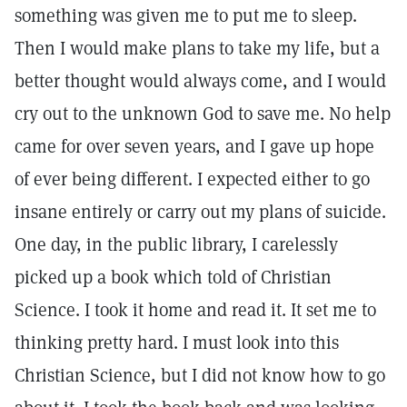
something was given me to put me to sleep.
Then I would make plans to take my life, but a
better thought would always come, and I would
cry out to the unknown God to save me. No help
came for over seven years, and I gave up hope
of ever being different. I expected either to go
insane entirely or carry out my plans of suicide.
One day, in the public library, I carelessly
picked up a book which told of Christian
Science. I took it home and read it. It set me to
thinking pretty hard. I must look into this
Christian Science, but I did not know how to go