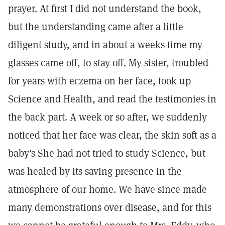
prayer. At first I did not understand the book,
but the understanding came after a little
diligent study, and in about a weeks time my
glasses came off, to stay off. My sister, troubled
for years with eczema on her face, took up
Science and Health, and read the testimonies in
the back part. A week or so after, we suddenly
noticed that her face was clear, the skin soft as a
baby's She had not tried to study Science, but
was healed by its saving presence in the
atmosphere of our home. We have since made
many demonstrations over disease, and for this