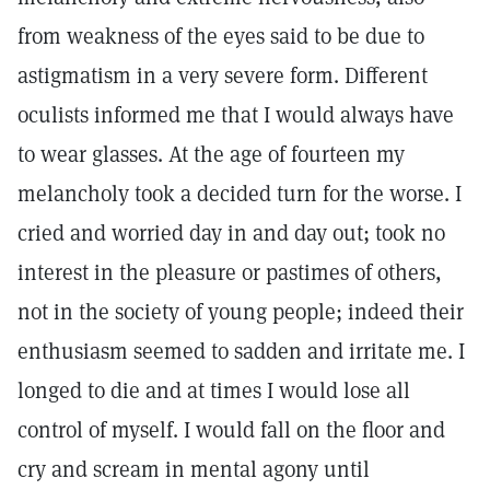
from weakness of the eyes said to be due to
astigmatism in a very severe form. Different
oculists informed me that I would always have
to wear glasses. At the age of fourteen my
melancholy took a decided turn for the worse. I
cried and worried day in and day out; took no
interest in the pleasure or pastimes of others,
not in the society of young people; indeed their
enthusiasm seemed to sadden and irritate me. I
longed to die and at times I would lose all
control of myself. I would fall on the floor and
cry and scream in mental agony until