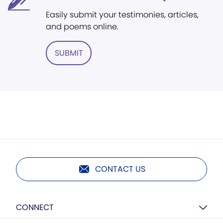
Easily submit your testimonies, articles,
and poems online.
SUBMIT
CONTACT US
CONNECT