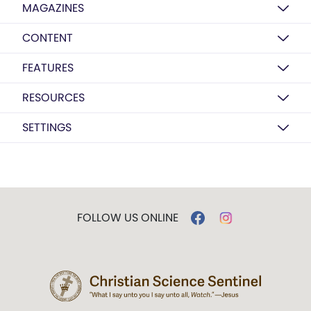
MAGAZINES
CONTENT
FEATURES
RESOURCES
SETTINGS
FOLLOW US ONLINE