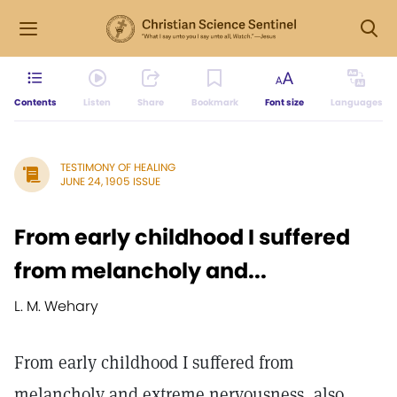
Contents
Listen
Share
Bookmark
Font size
Languages
TESTIMONY OF HEALING
JUNE 24, 1905 ISSUE
From early childhood I suffered
from melancholy and...
L. M. Wehary
From early childhood I suffered from
melancholy and extreme nervousness, also