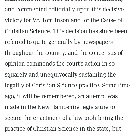
and commented editorially upon this decisive
victory for Mr. Tomlinson and for the Cause of
Christian Science. This decision has since been
referred to quite generally by newspapers
throughout the country, and the concensus of
opinion commends the court's action in so
squarely and unequivocally sustaining the
legality of Christian Science practice. Some time
ago, it will be remembered, an attempt was
made in the New Hampshire legislature to
secure the enactment of a law prohibiting the
practice of Christian Science in the state, but