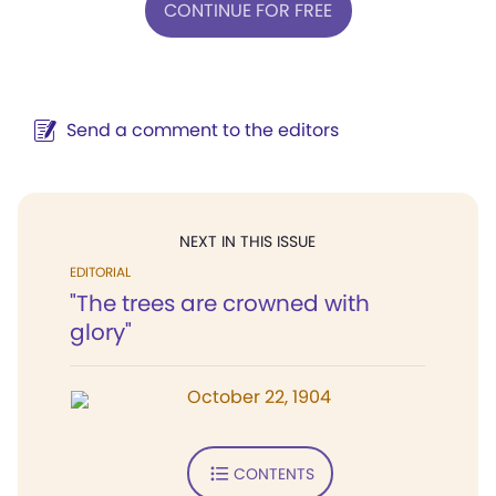
CONTINUE FOR FREE
Send a comment to the editors
NEXT IN THIS ISSUE
EDITORIAL
"The trees are crowned with
glory"
October 22, 1904
CONTENTS