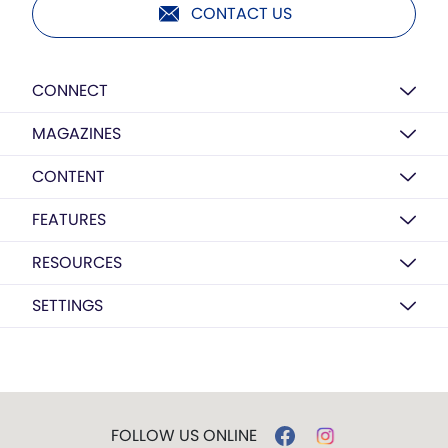
CONTACT US
CONNECT
MAGAZINES
CONTENT
FEATURES
RESOURCES
SETTINGS
FOLLOW US ONLINE