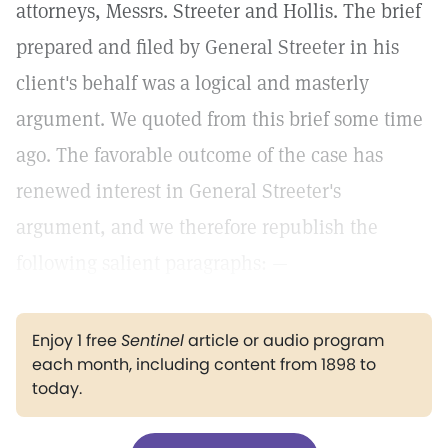
attorneys, Messrs. Streeter and Hollis. The brief
prepared and filed by General Streeter in his
client's behalf was a logical and masterly
argument. We quoted from this brief some time
ago. The favorable outcome of the case has
renewed interest in General Streeter's
argument, and we therefore republish the
following salient paragraphs: —
Enjoy 1 free
Sentinel
article or audio program
each month, including content from 1898 to
today.