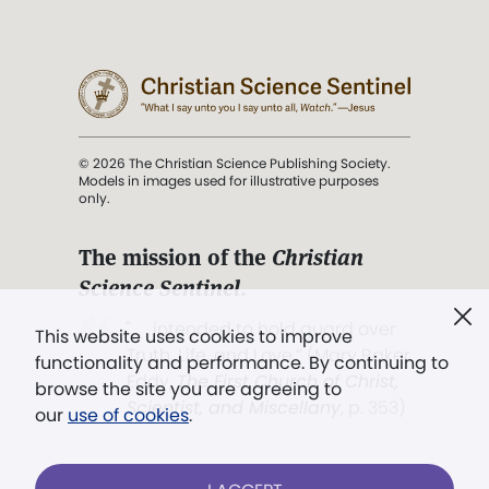
© 2026 The Christian Science Publishing Society.
Models in images used for illustrative purposes
only.
The mission of the
Christian
Science Sentinel
.
". . . intended to hold guard over
This website uses cookies to improve
Truth, Life, and Love.” (Mary Baker
functionality and performance. By continuing to
Eddy,
The First Church of Christ,
browse the site you are agreeing to
Scientist, and Miscellany
, p. 353)
our
use of cookies
.
Terms of service
/
Privacy policy
/
Permissions