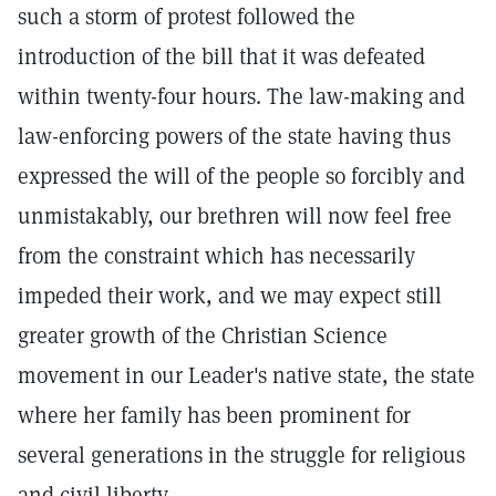
such a storm of protest followed the
introduction of the bill that it was defeated
within twenty-four hours. The law-making and
law-enforcing powers of the state having thus
expressed the will of the people so forcibly and
unmistakably, our brethren will now feel free
from the constraint which has necessarily
impeded their work, and we may expect still
greater growth of the Christian Science
movement in our Leader's native state, the state
where her family has been prominent for
several generations in the struggle for religious
and civil liberty.