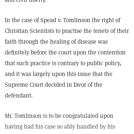
In the case of Spead v. Tomlinson the right of
Christian Scientists to practise the tenets of their
faith through the healing of disease was
definitely before the court upon the contention
that such practice is contrary to public policy,
and it was largely upon this issue that the
Supreme Court decided in favor of the
defendant.
Mr. Tomlinson is to be congratulated upon
having had his case so ably handled by his