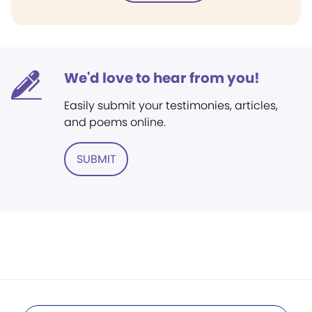
We'd love to hear from you!
Easily submit your testimonies, articles,
and poems online.
SUBMIT