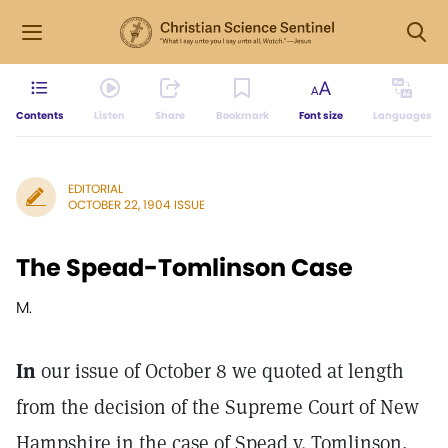
Contents
Listen
Share
Bookmark
Font size
Languages
EDITORIAL
OCTOBER 22, 1904 ISSUE
The Spead-Tomlinson Case
M.
In
our issue of October 8 we quoted at length
from the decision of the Supreme Court of New
Hampshire in the case of Spead v. Tomlinson,