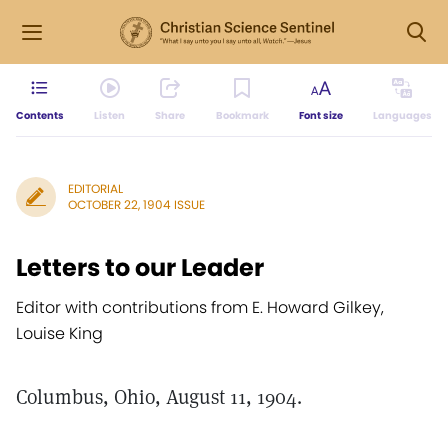
Contents
Listen
Share
Bookmark
Font size
Languages
EDITORIAL
OCTOBER 22, 1904 ISSUE
Letters to our Leader
Editor with contributions from E. Howard Gilkey,
Louise King
Columbus, Ohio, August 11, 1904.