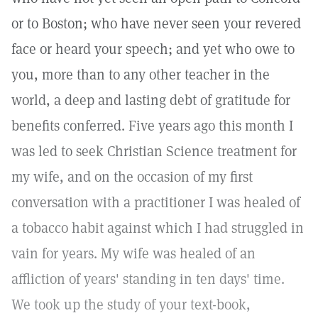
or to Boston; who have never seen your revered
face or heard your speech; and yet who owe to
you, more than to any other teacher in the
world, a deep and lasting debt of gratitude for
benefits conferred. Five years ago this month I
was led to seek Christian Science treatment for
my wife, and on the occasion of my first
conversation with a practitioner I was healed of
a tobacco habit against which I had struggled in
vain for years. My wife was healed of an
affliction of years' standing in ten days' time.
We took up the study of your text-book,