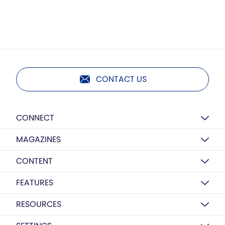
CONTACT US
CONNECT
MAGAZINES
CONTENT
FEATURES
RESOURCES