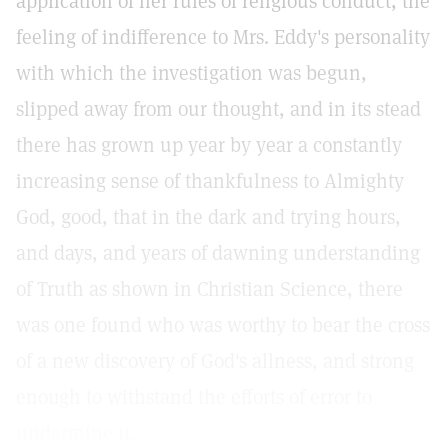
application of her rules of religious conduct, the
feeling of indifference to Mrs. Eddy's personality
with which the investigation was begun,
slipped away from our thought, and in its stead
there has grown up year by year a constantly
increasing sense of thankfulness to Almighty
God, good, that in the dark and trying hours,
and days, and years of dawning understanding
of Truth as shown in Christian Science, there
was one found who was worthy to bear the cross
of a new discovery of God's allness, and strong
enough to withstand the efforts of error to
undermine it.