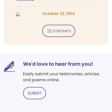
October 22, 1904
CONTENTS
We'd love to hear from you!
Easily submit your testimonies, articles,
and poems online.
SUBMIT