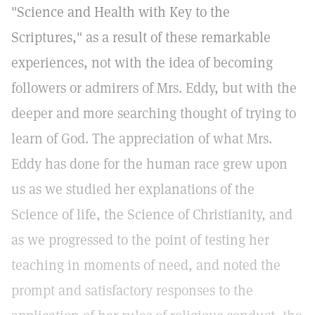
"Science and Health with Key to the
Scriptures," as a result of these remarkable
experiences, not with the idea of becoming
followers or admirers of Mrs. Eddy, but with the
deeper and more searching thought of trying to
learn of God. The appreciation of what Mrs.
Eddy has done for the human race grew upon
us as we studied her explanations of the
Science of life, the Science of Christianity, and
as we progressed to the point of testing her
teaching in moments of need, and noted the
prompt and satisfactory responses to the