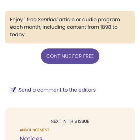
Enjoy 1 free
Sentinel
article or audio program
each month, including content from 1898 to
today.
CONTINUE FOR FREE
Send a comment to the editors
NEXT IN THIS ISSUE
ANNOUNCEMENT
Notices