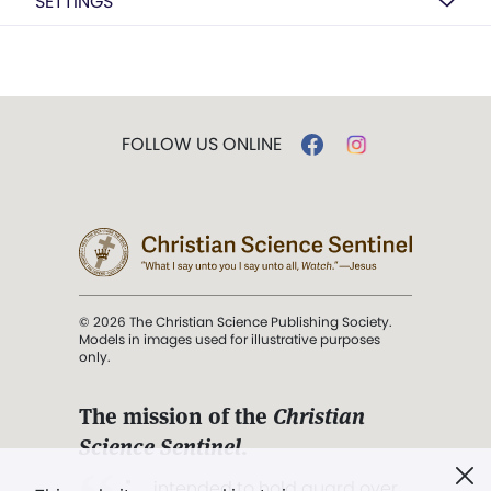
SETTINGS
FOLLOW US ONLINE
© 2026 The Christian Science Publishing Society.
Models in images used for illustrative purposes
only.
The mission of the
Christian
Science Sentinel
.
". . . intended to hold guard over