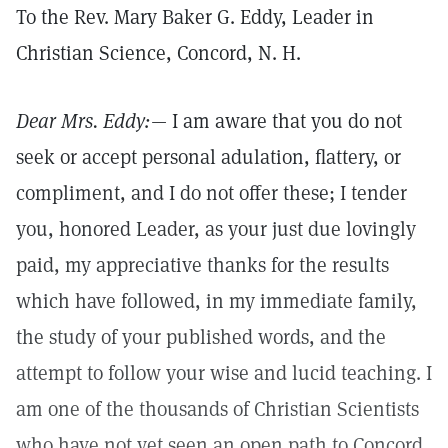
To the Rev. Mary Baker G. Eddy, Leader in
Christian Science, Concord, N. H.
Dear Mrs. Eddy:—
I am aware that you do not
seek or accept personal adulation, flattery, or
compliment, and I do not offer these; I tender
you, honored Leader, as your just due lovingly
paid, my appreciative thanks for the results
which have followed, in my immediate family,
the study of your published words, and the
attempt to follow your wise and lucid teaching. I
am one of the thousands of Christian Scientists
who have not yet seen an open path to Concord