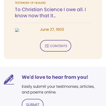
TESTIMONY OF HEALING
To Christian Science I owe all. I
know now that it...
June 27, 1903
CONTENTS
We'd love to hear from you!
Easily submit your testimonies, articles,
and poems online.
SUBMIT