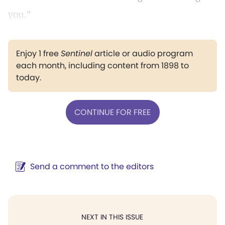
you."
Enjoy 1 free
Sentinel
article or audio program
each month, including content from 1898 to
today.
CONTINUE FOR FREE
Send a comment to the editors
NEXT IN THIS ISSUE