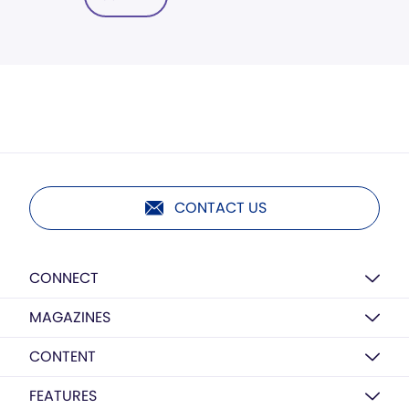
CONTACT US
CONNECT
MAGAZINES
CONTENT
FEATURES