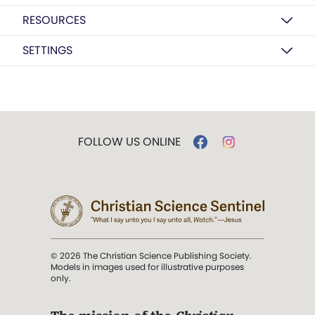
RESOURCES
SETTINGS
FOLLOW US ONLINE
© 2026 The Christian Science Publishing Society.
Models in images used for illustrative purposes
only.