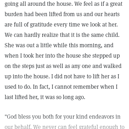
going all around the house. We feel as if a great
burden had been lifted from us and our hearts
are full of gratitude every time we look at her.
We can hardly realize that it is the same child.
She was out a little while this morning, and
when I took her into the house she stepped up
on the steps just as well as any one and walked
up into the house. I did not have to lift her as I
used to do. In fact, I cannot remember when I
last lifted her, it was so long ago.
"God bless you both for your kind endeavors in
our behalf. We never can feel grateful enough to