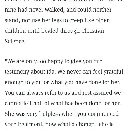
nine had never walked, and could neither
stand, nor use her legs to creep like other
children until healed through Christian
Science:—
"We are only too happy to give you our
testimony about Ida. We never can feel grateful
enough to you for what you have done for her.
You can always refer to us and rest assured we
cannot tell half of what has been done for her.
She was very helpless when you commenced
your treatment, now what a change—she is