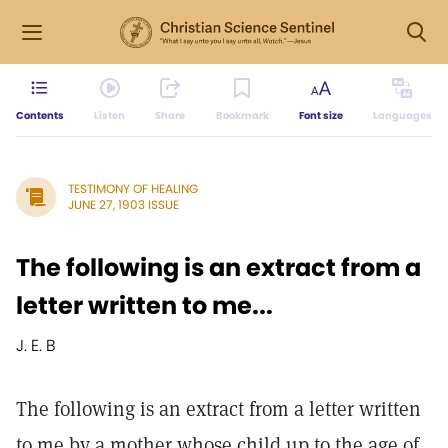
Contents
Listen
Share
Bookmark
Font size
Languages
TESTIMONY OF HEALING
JUNE 27, 1903 ISSUE
The following is an extract from a
letter written to me...
J. E. B
The following is an extract from a letter written
to me by a mother whose child up to the age of