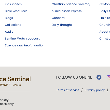
Kids' videos
Christian Science Directory
CSMoni
Bible Resources
eBibleLesson Express
Daily Li
Blogs
Concord
Bible L
Collections
Daily Thought
Church
Audio
About C
Sentinel Watch podcast
Christ
Science and Health
audio
FOLLOW US ONLINE
Terms of service
/
Privacy policy
/
ociety.
poses only.