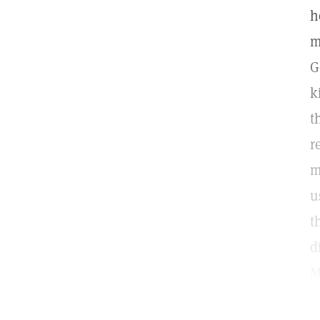
h
m
G
k
t
r
m
u
t
d
M