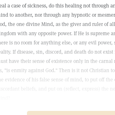
eal a case of sickness, do this healing not through a
ind to another, nor through any hypnotic or mesmeric
od, the one divine Mind, as the giver and ruler of al
ingdom with any opposite power. If He is supreme 
here is no room for anything else, or any evil power, s
eality. If disease, sin, discord, and death do not exis
ust have their sense of existence only in the carnal 
s, "is enmity against God." Then is it not Christian t
he evidence of his false sense of mind, to put off the
iscordant beliefs, and put on (reflect, express) the
ind?