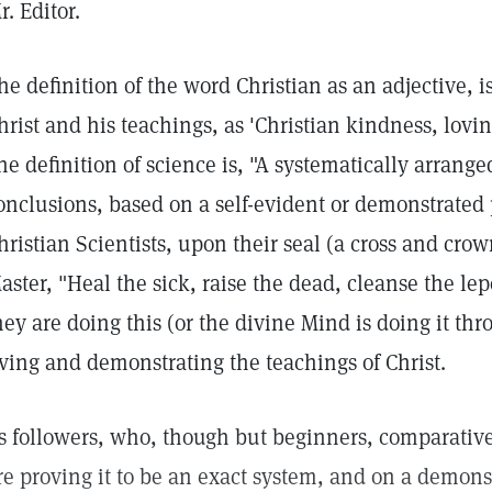
r. Editor.
he definition of the word Christian as an adjective, is
hrist and his teachings, as 'Christian kindness, lovi
ne definition of science is, "A systematically arranged
onclusions, based on a self-evident or demonstrated
hristian Scientists, upon their seal (a cross and cro
aster, "Heal the sick, raise the dead, cleanse the le
hey are doing this (or the divine Mind is doing it t
iving and demonstrating the teachings of Christ.
ts followers, who, though but beginners, comparative
re proving it to be an exact system, and on a demons