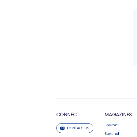
CONNECT
MAGAZINES
Journal
CONTACT US
Sentinel