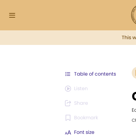
This 
Table of contents
Listen
Share
E
Bookmark
C
Font size