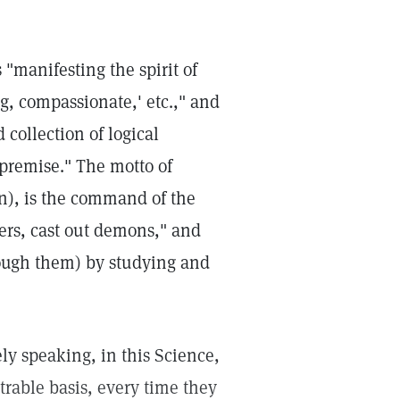
 "manifesting the spirit of
ng, compassionate,' etc.," and
 collection of logical
 premise." The motto of
wn), is the command of the
pers, cast out demons," and
hrough them) by studying and
ly speaking, in this Science,
trable basis, every time they