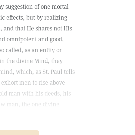
ny suggestion of one mortal
 effects, but by realizing
l, and that He shares not His
and omnipotent and good,
o called, as an entity or
t in the divine Mind, they
mind, which, as St. Paul tells
o exhort men to rise above
 old man with his deeds, his
 new man, the one divine