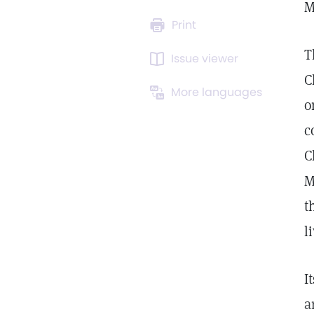
M
Print
T
Issue viewer
C
More languages
o
c
C
M
t
l
I
a