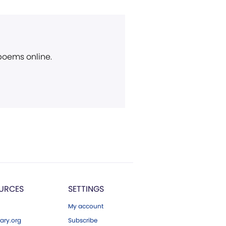
 poems online.
URCES
SETTINGS
My account
ary.org
Subscribe