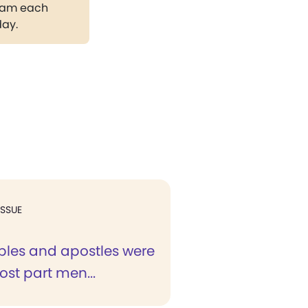
gram each
day.
ISSUE
iples and apostles were
ost part men...