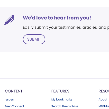
We'd love to hear from you!
Easily submit your testimonies, articles, and
SUBMIT
CONTENT
FEATURES
RESO
Issues
My bookmarks
About
TeenConnect
Search the archive
MBELibr