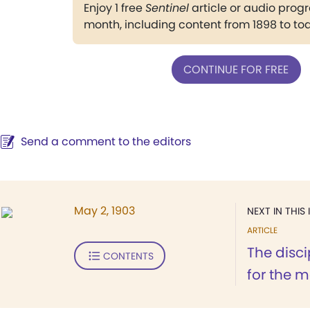
Enjoy 1 free
Sentinel
article or audio pro
month, including content from 1898 to to
CONTINUE FOR FREE
Send a comment to the editors
May 2, 1903
NEXT IN THIS 
ARTICLE
The disc
CONTENTS
for the m