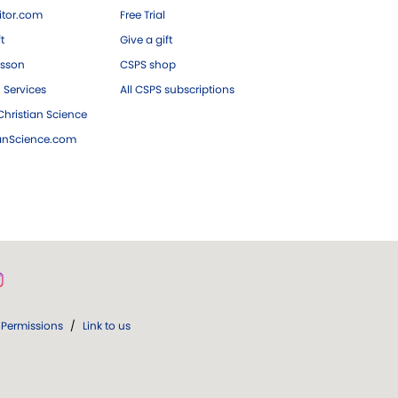
tor.com
Free Trial
ft
Give a gift
esson
CSPS shop
 Services
All CSPS subscriptions
hristian Science
ianScience.com
Permissions
/
Link to us