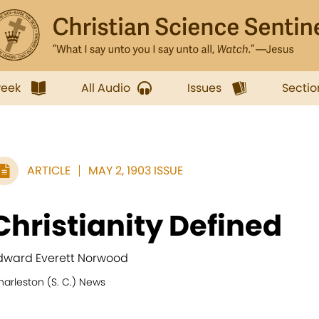
week
All Audio
Issues
Sectio
ARTICLE
MAY 2, 1903 ISSUE
Christianity Defined
dward Everett Norwood
harleston (S. C.) News