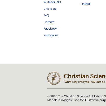
Write for JSH
Herald
Link to us
FAQ
Careers
Facebook
Instagram
© 2026 The Christian Science Publishing S
Models in images used for illustrative pur