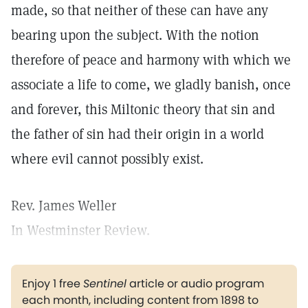
made, so that neither of these can have any
bearing upon the subject. With the notion
therefore of peace and harmony with which we
associate a life to come, we gladly banish, once
and forever, this Miltonic theory that sin and
the father of sin had their origin in a world
where evil cannot possibly exist.
Rev. James Weller
In Westminster Review.
Enjoy 1 free
Sentinel
article or audio program
each month, including content from 1898 to