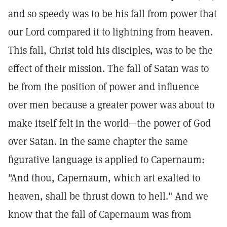
and so speedy was to be his fall from power that
our Lord compared it to lightning from heaven.
This fall, Christ told his disciples, was to be the
effect of their mission. The fall of Satan was to
be from the position of power and influence
over men because a greater power was about to
make itself felt in the world—the power of God
over Satan. In the same chapter the same
figurative language is applied to Capernaum:
"And thou, Capernaum, which art exalted to
heaven, shall be thrust down to hell." And we
know that the fall of Capernaum was from