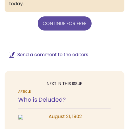
today.
CONTINUE FOR FREE
Send a comment to the editors
NEXT IN THIS ISSUE
ARTICLE
Who is Deluded?
August 21, 1902