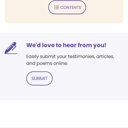
CONTENTS
We'd love to hear from you!
Easily submit your testimonies, articles,
and poems online.
SUBMIT