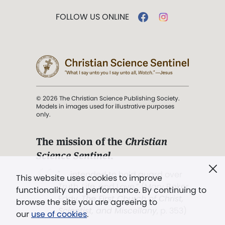
FOLLOW US ONLINE
© 2026 The Christian Science Publishing Society.
Models in images used for illustrative purposes
only.
The mission of the
Christian
Science Sentinel
.
". . . intended to hold guard over
This website uses cookies to improve
Truth, Life, and Love.” (Mary Baker
functionality and performance. By continuing to
Eddy,
The First Church of Christ,
browse the site you are agreeing to
Scientist, and Miscellany
, p. 353)
our
use of cookies
.