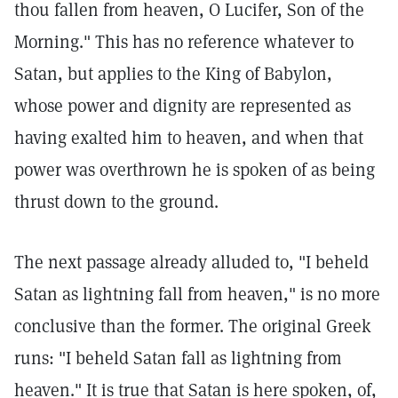
thou fallen from heaven, O Lucifer, Son of the
Morning." This has no reference whatever to
Satan, but applies to the King of Babylon,
whose power and dignity are represented as
having exalted him to heaven, and when that
power was overthrown he is spoken of as being
thrust down to the ground.
The next passage already alluded to, "I beheld
Satan as lightning fall from heaven," is no more
conclusive than the former. The original Greek
runs: "I beheld Satan fall as lightning from
heaven." It is true that Satan is here spoken, of,