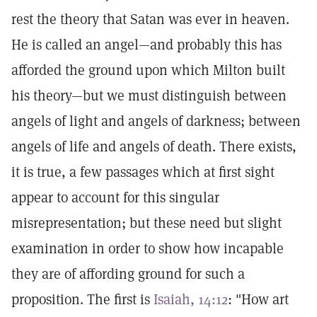
rest the theory that Satan was ever in heaven.
He is called an angel—and probably this has
afforded the ground upon which Milton built
his theory—but we must distinguish between
angels of light and angels of darkness; between
angels of life and angels of death. There exists,
it is true, a few passages which at first sight
appear to account for this singular
misrepresentation; but these need but slight
examination in order to show how incapable
they are of affording ground for such a
proposition. The first is
Isaiah, 14:12
: "How art