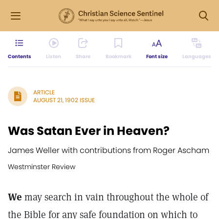
Contents
Listen
Share
Bookmark
Font size
Languages
ARTICLE
AUGUST 21, 1902 ISSUE
Was Satan Ever in Heaven?
James Weller with contributions from Roger Ascham
Westminster Review
We
may search in vain throughout the whole of
the Bible for any safe foundation on which to