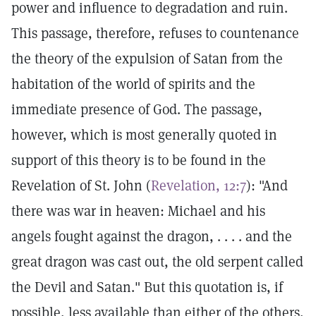
power and influence to degradation and ruin.
This passage, therefore, refuses to countenance
the theory of the expulsion of Satan from the
habitation of the world of spirits and the
immediate presence of God. The passage,
however, which is most generally quoted in
support of this theory is to be found in the
Revelation of St. John (
Revelation, 12:7
): "And
there was war in heaven: Michael and his
angels fought against the dragon, . . . . and the
great dragon was cast out, the old serpent called
the Devil and Satan." But this quotation is, if
possible, less available than either of the others,