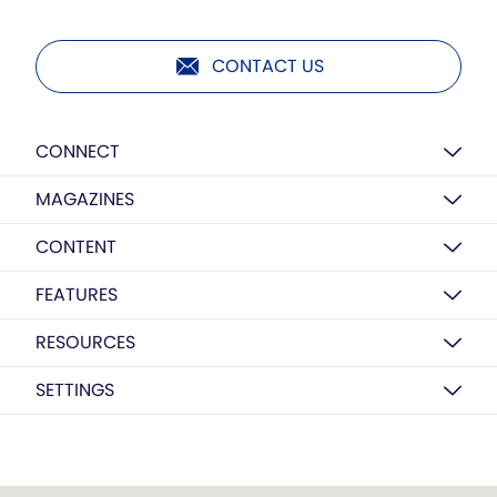
CONTACT US
CONNECT
MAGAZINES
CONTENT
FEATURES
RESOURCES
SETTINGS