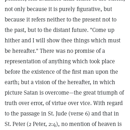
not only because it is purely figurative, but
because it refers neither to the present not to
the past, but to the distant future. "Come up
hither and I will show thee things which must
be hereafter." There was no promise of a
representation of anything which took place
before the existence of the first man upon the
earth; but a vision of the hereafter, in which
picture Satan is overcome—the great triumph of
truth over error, of virtue over vice. With regard
to the passage in St. Jude (verse 6) and that in
St. Peter (2 Peter, 2:4), no mention of heaven is