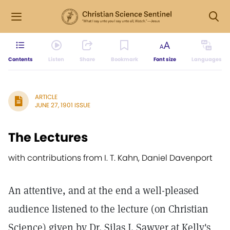
Contents
Listen
Share
Bookmark
Font size
Languages
ARTICLE
JUNE 27, 1901 ISSUE
The Lectures
with contributions from I. T. Kahn, Daniel Davenport
An attentive, and at the end a well-pleased
audience listened to the lecture (on Christian
Science) given by Dr. Silas J. Sawyer at Kelly's