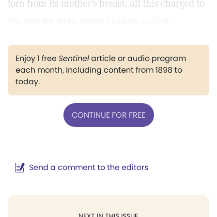
torn from its mother's breast; all this charged to
the one we were asked to adore as God.
Enjoy 1 free
Sentinel
article or audio program
each month, including content from 1898 to
today.
CONTINUE FOR FREE
Send a comment to the editors
NEXT IN THIS ISSUE