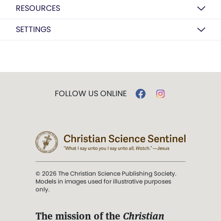
RESOURCES
SETTINGS
FOLLOW US ONLINE
© 2026 The Christian Science Publishing Society.
Models in images used for illustrative purposes
only.
The mission of the
Christian