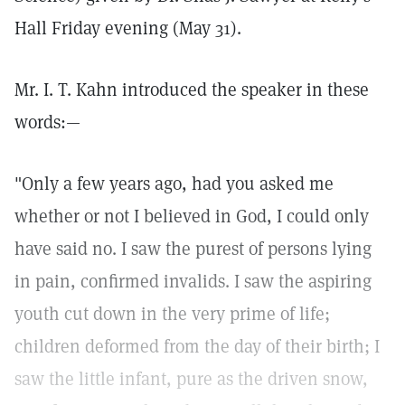
Hall Friday evening (May 31).
Mr. I. T. Kahn introduced the speaker in these
words:—
"Only a few years ago, had you asked me
whether or not I believed in God, I could only
have said no. I saw the purest of persons lying
in pain, confirmed invalids. I saw the aspiring
youth cut down in the very prime of life;
children deformed from the day of their birth; I
saw the little infant, pure as the driven snow,