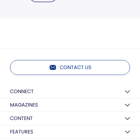
CONTACT US
CONNECT
MAGAZINES
CONTENT
FEATURES