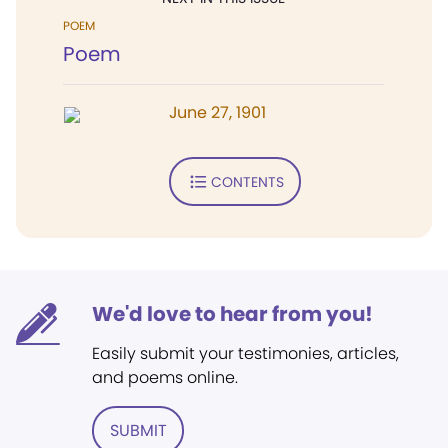
POEM
Poem
June 27, 1901
CONTENTS
We'd love to hear from you!
Easily submit your testimonies, articles,
and poems online.
SUBMIT