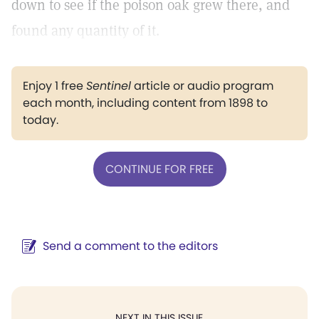
down to see if the poison oak grew there, and
found any quantity of it.
Enjoy 1 free
Sentinel
article or audio program
each month, including content from 1898 to
today.
CONTINUE FOR FREE
Send a comment to the editors
NEXT IN THIS ISSUE