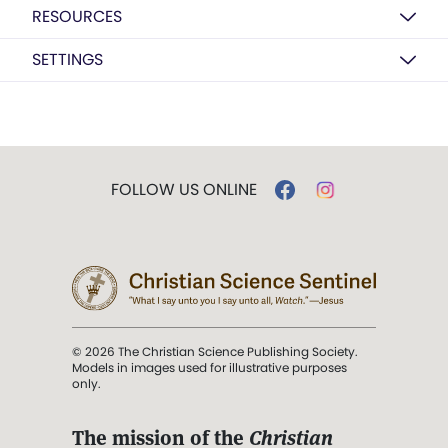
RESOURCES
SETTINGS
FOLLOW US ONLINE
© 2026 The Christian Science Publishing Society.
Models in images used for illustrative purposes
only.
The mission of the
Christian