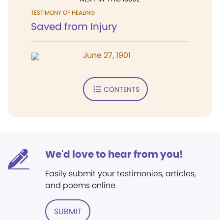
TESTIMONY OF HEALING
Saved from Injury
June 27, 1901
CONTENTS
We'd love to hear from you!
Easily submit your testimonies, articles,
and poems online.
SUBMIT