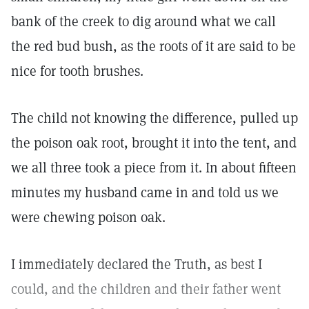
bank of the creek to dig around what we call
the red bud bush, as the roots of it are said to be
nice for tooth brushes.
The child not knowing the difference, pulled up
the poison oak root, brought it into the tent, and
we all three took a piece from it. In about fifteen
minutes my husband came in and told us we
were chewing poison oak.
I immediately declared the Truth, as best I
could, and the children and their father went