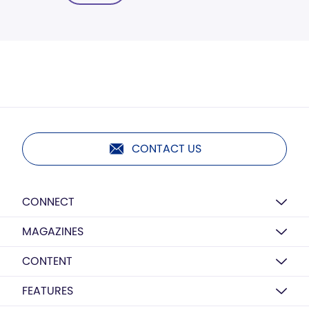
CONTACT US
CONNECT
MAGAZINES
CONTENT
FEATURES