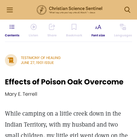
Contents
Listen
Share
Bookmark
Font size
Languages
TESTIMONY OF HEALING
JUNE 27, 1901 ISSUE
Effects of Poison Oak Overcome
Mary E. Terrell
While camping on a little creek down in the
Indian Territory, with my husband and two
small children, my little girl went down on the