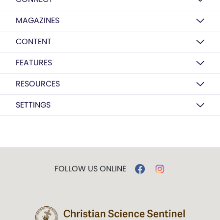
MAGAZINES
CONTENT
FEATURES
RESOURCES
SETTINGS
FOLLOW US ONLINE