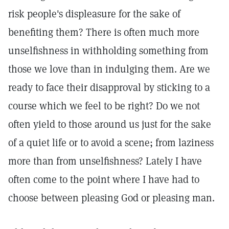
risk people's displeasure for the sake of
benefiting them? There is often much more
unselfishness in withholding something from
those we love than in indulging them. Are we
ready to face their disapproval by sticking to a
course which we feel to be right? Do we not
often yield to those around us just for the sake
of a quiet life or to avoid a scene; from laziness
more than from unselfishness? Lately I have
often come to the point where I have had to
choose between pleasing God or pleasing man.