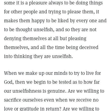
some it is a pleasure always to be doing things
for other people and trying to please them, it
makes them happy to be liked by every one and
to be thought unselfish, and so they are not
denying themselves at all but pleasing
themselves, and all the time being deceived
into thinking they are unselfish.
When we make up our minds to try to live for
God, then we begin to be tested as to how far
our unselfishness is genuine. Are we willing to
sacrifice ourselves even when we receive no
love or gratitude in return? Are we willing to