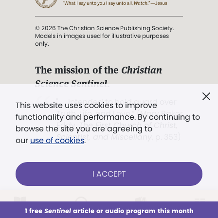
© 2026 The Christian Science Publishing Society.
Models in images used for illustrative purposes
only.
The mission of the
Christian
Science Sentinel
.
". . . intended to hold guard over
This website uses cookies to improve
Truth, Life, and Love.” (Mary Baker
functionality and performance. By continuing to
Eddy,
The First Church of Christ,
browse the site you are agreeing to
Scientist, and Miscellany
, p. 353)
our
use of cookies
.
Terms of service
/
Privacy policy
/
Permissions
I ACCEPT
/
Link to us
LOG IN
Already a subscriber?
1 free
Sentinel
article or audio program this month
This week
All Audio
Issues
Sections