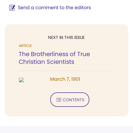
Send a comment to the editors
NEXT IN THIS ISSUE
ARTICLE
The Brotherliness of True
Christian Scientists
March 7, 1901
CONTENTS