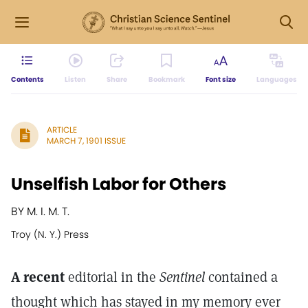
Contents
Listen
Share
Bookmark
Font size
Languages
ARTICLE
MARCH 7, 1901 ISSUE
Unselfish Labor for Others
BY M. I. M. T.
Troy (N. Y.) Press
A recent
editorial in the
Sentinel
contained a
thought which has stayed in my memory ever