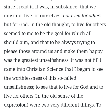
since I read it. It was, in substance, that we
must not live for ourselves,
nor
even for others,
but for God. In the old thought, to live for others
seemed to me to be the goal for which all
should aim, and that to be always trying to
please those around us and make them happy
was the greatest unselfishness. It was not till I
came into Christian Science that I began to see
the worthlessness of this so-called
unselfishness; to see that to live for God and to
live for others (in the old sense of the
expression) were two very different things. To