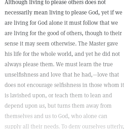
Although living to please others does not
necessarily mean living to please God, yet if we
are living for God alone it must follow that we
are living for the good of others, though to their
sense it may seem otherwise. The Master gave
his life for the whole world, and yet he did not
always please them. We must learn the true
unselfishness and love that he had,—love that
does not encourage selfishness in those whom it
is lavished upon, or teach them to lean and
depend upon
us,
but turns them away from
themselves and us to God, who alone can
supply all their needs. To deny ourselves utterly,