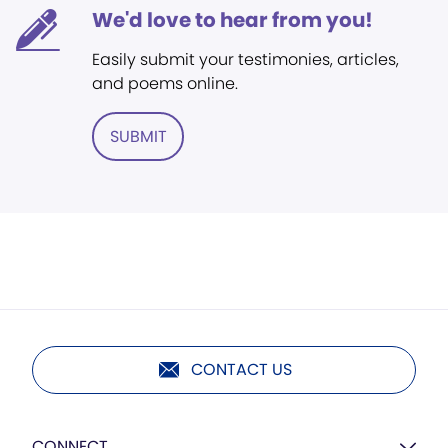
We'd love to hear from you!
Easily submit your testimonies, articles,
and poems online.
SUBMIT
CONTACT US
CONNECT