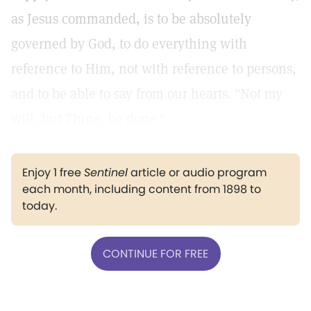
as Jesus commanded, is to be absolutely
governed by God, to do everything with
reference to Him, not with reference to persons,
and to be able to say from our hearts. "Not my
will, but Thine, be done."
Enjoy 1 free
Sentinel
article or audio program
each month, including content from 1898 to
today.
CONTINUE FOR FREE