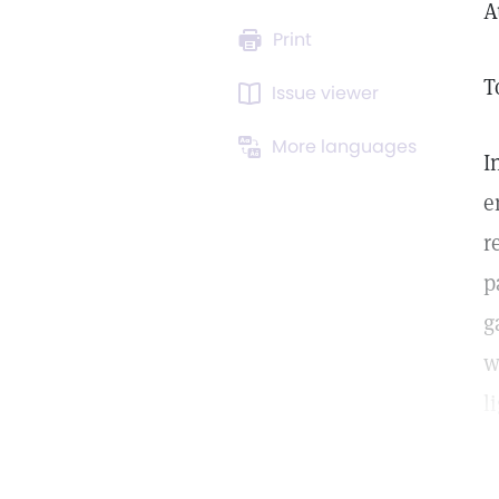
A
Print
T
Issue viewer
More languages
I
e
r
p
g
w
l