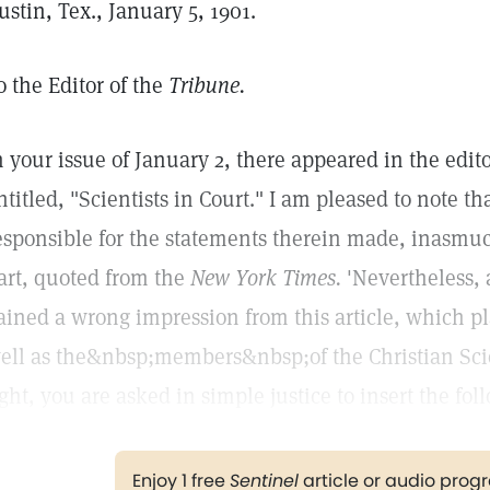
ustin, Tex., January 5, 1901.
o the Editor of the
Tribune.
n your issue of January 2, there appeared in the edit
ntitled, "Scientists in Court." I am pleased to note th
esponsible for the statements therein made, inasmuch
art, quoted from the
New York Times.
'Nevertheless, 
ained a wrong impression from this article, which pl
ell as the&nbsp;members&nbsp;of the Christian Sci
ight, you are asked in simple justice to insert the fo
Enjoy 1 free
Sentinel
article or audio pro