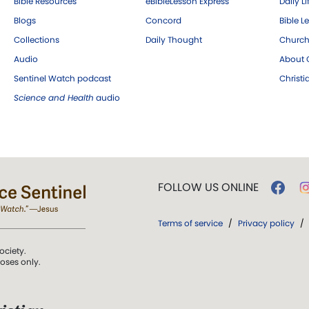
Bible Resources
eBibleLesson Express
Daily Li
Blogs
Concord
Bible L
Collections
Daily Thought
Church
Audio
About C
Sentinel Watch podcast
Christ
Science and Health
audio
FOLLOW US ONLINE
Terms of service
/
Privacy policy
/
ociety.
poses only.