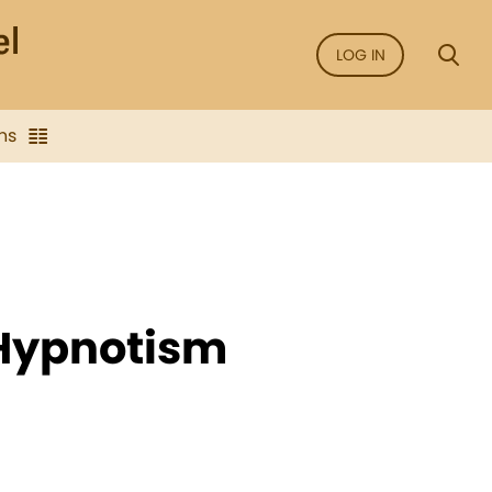
LOG IN
ns
 Hypnotism