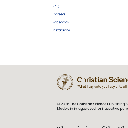
FAQ
Careers
Facebook
Instagram
© 2026 The Christian Science Publishing S
Models in images used for illustrative pur