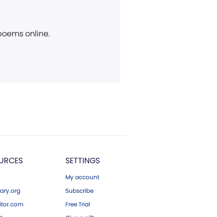
 poems online.
URCES
SETTINGS
My account
ary.org
Subscribe
tor.com
Free Trial