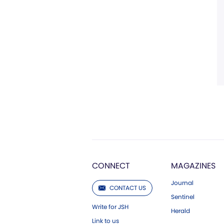
CONNECT
MAGAZINES
Journal
CONTACT US
Sentinel
Write for JSH
Herald
Link to us