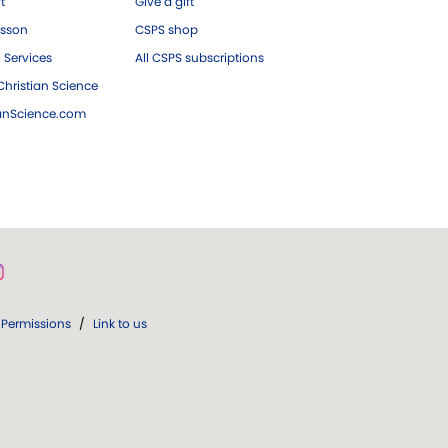
ft
Give a gift
esson
CSPS shop
 Services
All CSPS subscriptions
hristian Science
ianScience.com
Permissions
/
Link to us