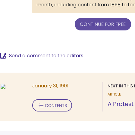
month, including content from 1898 to to
CONTINUE FOR FREE
Send a comment to the editors
January 31, 1901
NEXT IN THIS 
ARTICLE
A Protest
CONTENTS