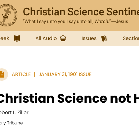
week
All Audio
Issues
Sectio
ARTICLE
JANUARY 31, 1901 ISSUE
Christian Science not
bert L. Ziller
ily Tribune