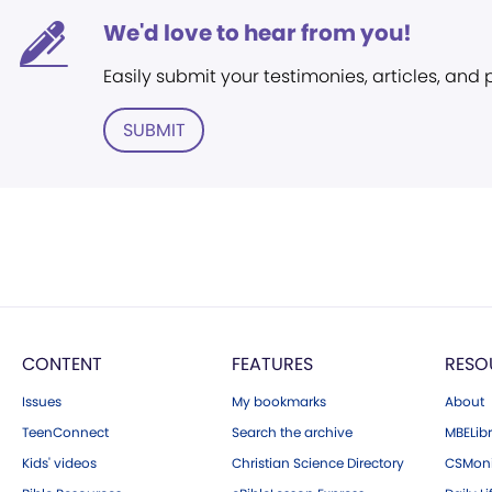
We'd love to hear from you!
Easily submit your testimonies, articles, and
SUBMIT
CONTENT
FEATURES
RESO
Issues
My bookmarks
About
TeenConnect
Search the archive
MBELibr
Kids' videos
Christian Science Directory
CSMoni