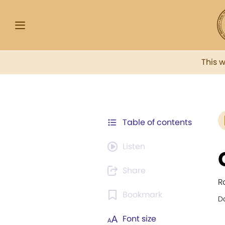
This 
Table of contents
Listen
Share
Ro
Bookmark
Da
Font size