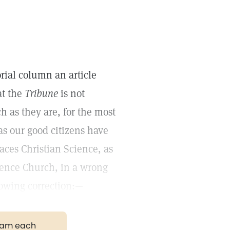
orial column an article
at the
Tribune
is not
 as they are, for the most
as our good citizens have
aces Christian Science, as
ence Church, in a wrong
llowing correction:—
gram each