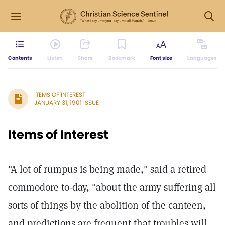
Contents
Listen
Share
Bookmark
Font size
Languages
ITEMS OF INTEREST
JANUARY 31, 1901 ISSUE
Items of Interest
"A lot of rumpus is being made," said a retired
commodore to-day, "about the army suffering all
sorts of things by the abolition of the canteen,
and predictions are frequent that troubles will