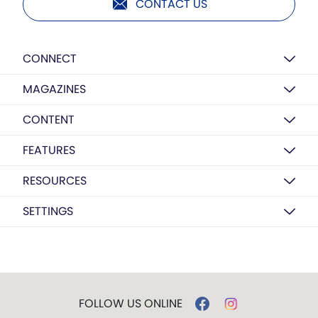
CONTACT US
CONNECT
MAGAZINES
CONTENT
FEATURES
RESOURCES
SETTINGS
FOLLOW US ONLINE