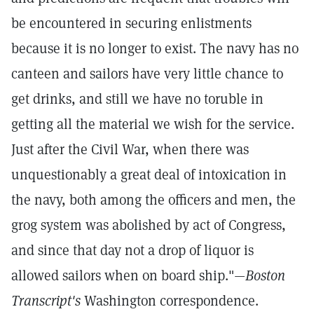
be encountered in securing enlistments
because it is no longer to exist. The navy has no
canteen and sailors have very little chance to
get drinks, and still we have no toruble in
getting all the material we wish for the service.
Just after the Civil War, when there was
unquestionably a great deal of intoxication in
the navy, both among the officers and men, the
grog system was abolished by act of Congress,
and since that day not a drop of liquor is
allowed sailors when on board ship."—
Boston
Transcript's
Washington correspondence.