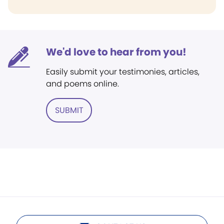
We'd love to hear from you!
Easily submit your testimonies, articles,
and poems online.
SUBMIT