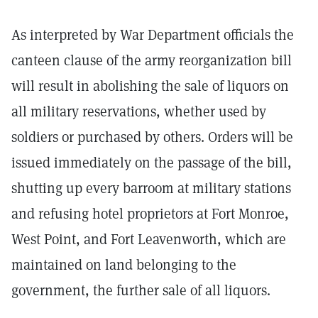
As interpreted by War Department officials the
canteen clause of the army reorganization bill
will result in abolishing the sale of liquors on
all military reservations, whether used by
soldiers or purchased by others. Orders will be
issued immediately on the passage of the bill,
shutting up every barroom at military stations
and refusing hotel proprietors at Fort Monroe,
West Point, and Fort Leavenworth, which are
maintained on land belonging to the
government, the further sale of all liquors.