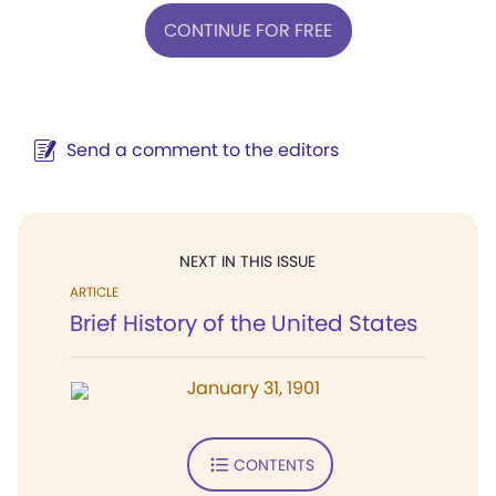
CONTINUE FOR FREE
Send a comment to the editors
NEXT IN THIS ISSUE
ARTICLE
Brief History of the United States
January 31, 1901
CONTENTS