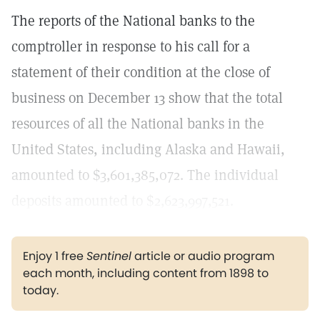
The reports of the National banks to the
comptroller in response to his call for a
statement of their condition at the close of
business on December 13 show that the total
resources of all the National banks in the
United States, including Alaska and Hawaii,
amounted to $3,601,385,072. The individual
deposits amounted to $2,623,997,521.
Enjoy 1 free
Sentinel
article or audio program
each month, including content from 1898 to
today.