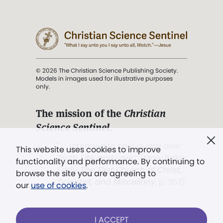
© 2026 The Christian Science Publishing Society.
Models in images used for illustrative purposes
only.
The mission of the
Christian
Science Sentinel
.
". . . intended to hold guard over
This website uses cookies to improve
Truth, Life, and Love.” (Mary Baker
functionality and performance. By continuing to
Eddy,
The First Church of Christ,
browse the site you are agreeing to
Scientist, and Miscellany
, p. 353)
our
use of cookies
.
Terms of service
/
Privacy policy
/
Permissions
I ACCEPT