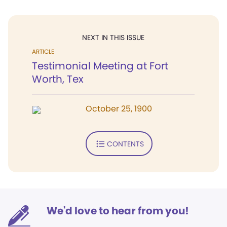
NEXT IN THIS ISSUE
ARTICLE
Testimonial Meeting at Fort
Worth, Tex
October 25, 1900
CONTENTS
We'd love to hear from you!