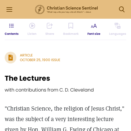
Contents
Listen
Share
Bookmark
Font size
Languages
ARTICLE
OCTOBER 25, 1900 ISSUE
The Lectures
with contributions from C. D. Cleveland
"Christian Science, the religion of Jesus Christ,"
was the subject of a very interesting lecture
given by Hon. William G. Ewing of Chicago at