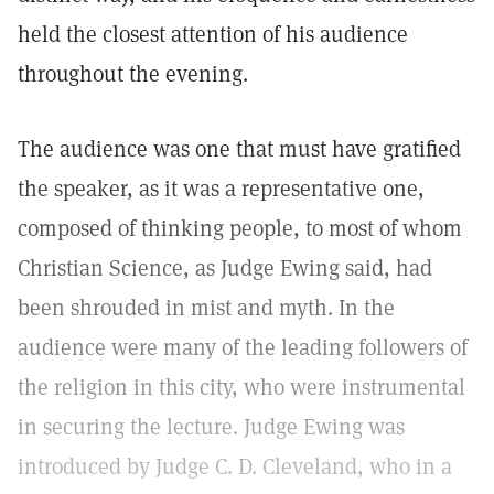
held the closest attention of his audience
throughout the evening.
The audience was one that must have gratified
the speaker, as it was a representative one,
composed of thinking people, to most of whom
Christian Science, as Judge Ewing said, had
been shrouded in mist and myth. In the
audience were many of the leading followers of
the religion in this city, who were instrumental
in securing the lecture. Judge Ewing was
introduced by Judge C. D. Cleveland, who in a