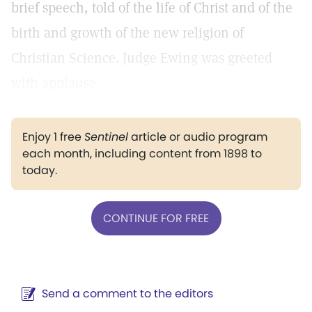
brief speech, told of the life of Christ and of the
birth and growth of the new religion of
Christian Science. Judge Ewing was greeted
with applause.
Enjoy 1 free
Sentinel
article or audio program
each month, including content from 1898 to
today.
CONTINUE FOR FREE
Send a comment to the editors