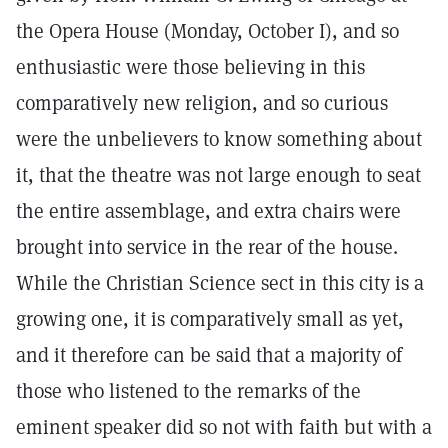
the Opera House (Monday, October I), and so
enthusiastic were those believing in this
comparatively new religion, and so curious
were the unbelievers to know something about
it, that the theatre was not large enough to seat
the entire assemblage, and extra chairs were
brought into service in the rear of the house.
While the Christian Science sect in this city is a
growing one, it is comparatively small as yet,
and it therefore can be said that a majority of
those who listened to the remarks of the
eminent speaker did so not with faith but with a