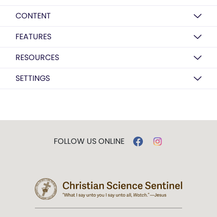
CONTENT
FEATURES
RESOURCES
SETTINGS
FOLLOW US ONLINE