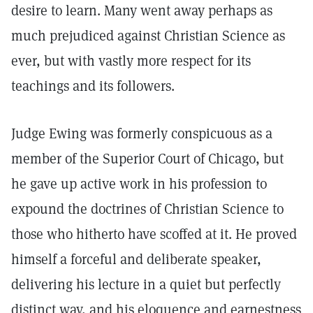
desire to learn. Many went away perhaps as
much prejudiced against Christian Science as
ever, but with vastly more respect for its
teachings and its followers.
Judge Ewing was formerly conspicuous as a
member of the Superior Court of Chicago, but
he gave up active work in his profession to
expound the doctrines of Christian Science to
those who hitherto have scoffed at it. He proved
himself a forceful and deliberate speaker,
delivering his lecture in a quiet but perfectly
distinct way, and his eloquence and earnestness