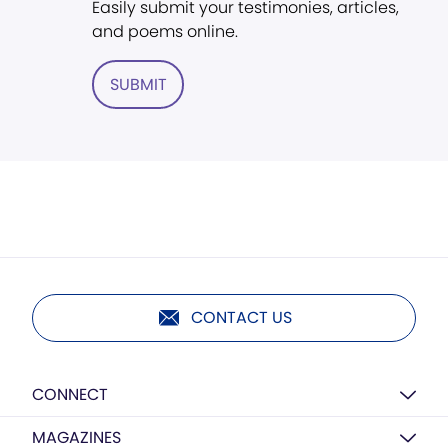
Easily submit your testimonies, articles,
and poems online.
SUBMIT
CONTACT US
CONNECT
MAGAZINES