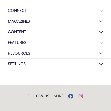
CONNECT
MAGAZINES
CONTENT
FEATURES
RESOURCES
SETTINGS
FOLLOW US ONLINE