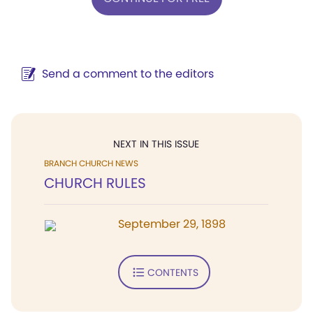
Send a comment to the editors
NEXT IN THIS ISSUE
BRANCH CHURCH NEWS
CHURCH RULES
September 29, 1898
CONTENTS