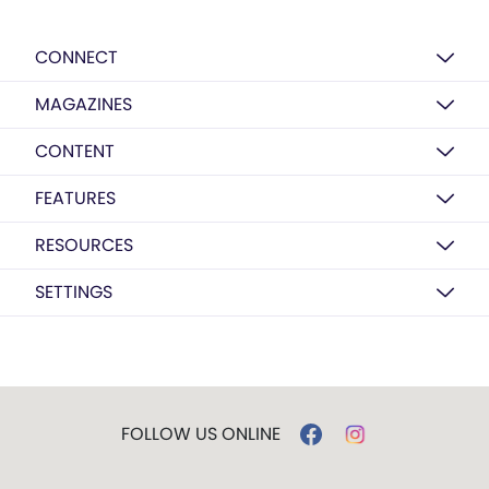
CONNECT
MAGAZINES
CONTENT
FEATURES
RESOURCES
SETTINGS
FOLLOW US ONLINE