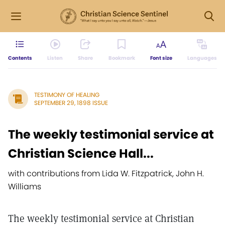
Contents
Listen
Share
Bookmark
Font size
Languages
TESTIMONY OF HEALING
SEPTEMBER 29, 1898 ISSUE
The weekly testimonial service at
Christian Science Hall...
with contributions from Lida W. Fitzpatrick, John H.
Williams
The weekly testimonial service at Christian