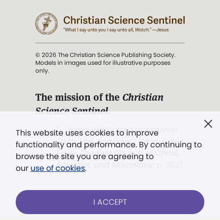
© 2026 The Christian Science Publishing Society.
Models in images used for illustrative purposes
only.
The mission of the
Christian
Science Sentinel
.
". . . intended to hold guard over
This website uses cookies to improve
Truth, Life, and Love.” (Mary Baker
functionality and performance. By continuing to
Eddy,
The First Church of Christ,
browse the site you are agreeing to
Scientist, and Miscellany
, p. 353)
our
use of cookies
.
Terms of service
/
Privacy policy
/
Permissions
I ACCEPT
/
Link to us