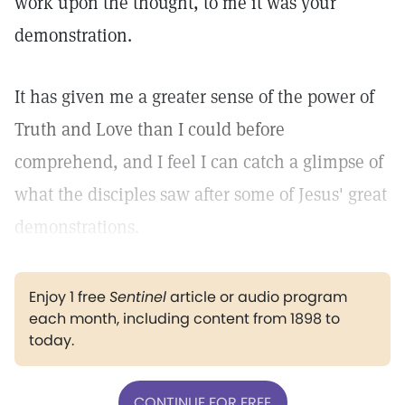
work upon the thought, to me it was your
demonstration.
It has given me a greater sense of the power of
Truth and Love than I could before
comprehend, and I feel I can catch a glimpse of
what the disciples saw after some of Jesus' great
demonstrations.
Enjoy 1 free
Sentinel
article or audio program
each month, including content from 1898 to
today.
CONTINUE FOR FREE