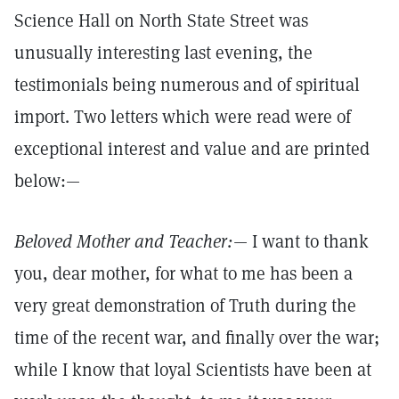
Science Hall on North State Street was
unusually interesting last evening, the
testimonials being numerous and of spiritual
import. Two letters which were read were of
exceptional interest and value and are printed
below:—
Beloved Mother and Teacher:—
I want to thank
you, dear mother, for what to me has been a
very great demonstration of Truth during the
time of the recent war, and finally over the war;
while I know that loyal Scientists have been at