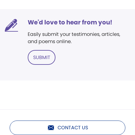
We'd love to hear from you!
Easily submit your testimonies, articles,
and poems online.
SUBMIT
CONTACT US