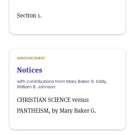
Section 1.
ANNOUNCEMENT
Notices
with contributions from Mary Baker G. Eddy,
William B. Johnson
CHRISTIAN SCIENCE versus
PANTHEISM, by Mary Baker G.