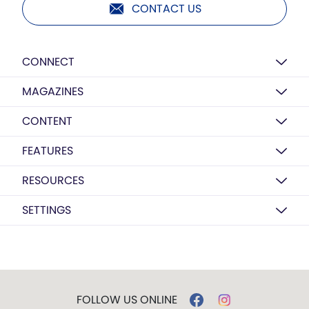
CONTACT US
CONNECT
MAGAZINES
CONTENT
FEATURES
RESOURCES
SETTINGS
FOLLOW US ONLINE