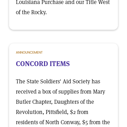
Louisiana Purchase and our Title West
of the Rocky.
ANNOUNCEMENT
CONCORD ITEMS
The State Soldiers' Aid Society has
received a box of supplies from Mary
Butler Chapter, Daughters of the
Revolution, Pittsfield, $2 from
residents of North Conway, $5 from the