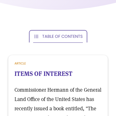
TABLE OF CONTENTS
ARTICLE
ITEMS OF INTEREST
Commissioner Hermann of the General
Land Office of the United States has
recently issued a book entitled, "The