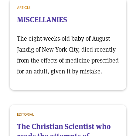
ARTICLE
MISCELLANIES
The eight-weeks-old baby of August
Jandig of New York City, died recently
from the effects of medicine prescribed
for an adult, given it by mistake.
EDITORIAL
The Christian Scientist who