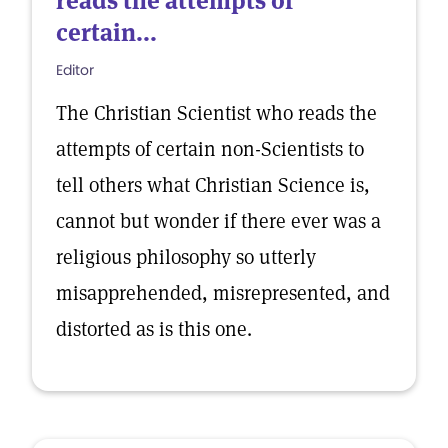
reads the attempts of
certain...
Editor
The Christian Scientist who reads the
attempts of certain non-Scientists to
tell others what Christian Science is,
cannot but wonder if there ever was a
religious philosophy so utterly
misapprehended, misrepresented, and
distorted as is this one.