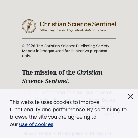
© 2026 The Christian Science Publishing Society.
Models in images used for illustrative purposes
only.
The mission of the
Christian
Science Sentinel
.
". . . intended to hold guard over
Truth, Life, and Love.” (Mary Baker
This website uses cookies to improve
Eddy,
The First Church of Christ,
functionality and performance. By continuing to
Scientist, and Miscellany
, p. 353)
browse the site you are agreeing to
our
use of cookies
.
Terms of service
/
Privacy policy
/
Permissions