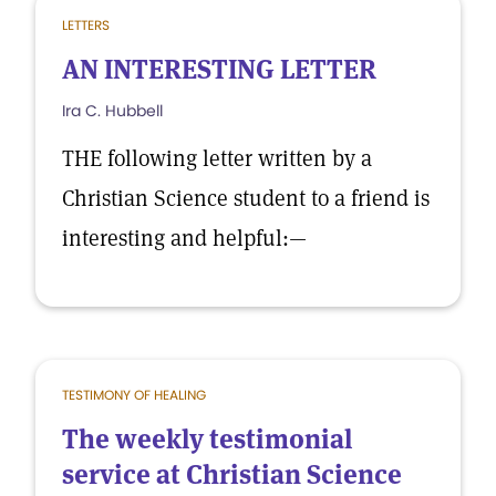
LETTERS
AN INTERESTING LETTER
Ira C. Hubbell
THE following letter written by a
Christian Science student to a friend is
interesting and helpful:—
TESTIMONY OF HEALING
The weekly testimonial
service at Christian Science