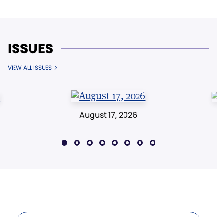
ISSUES
VIEW ALL ISSUES
August 17, 2026