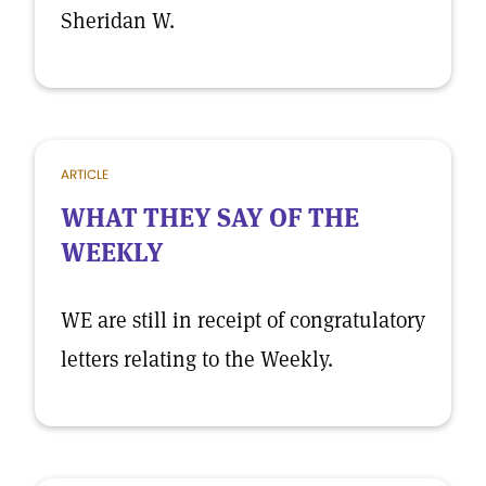
Sheridan W.
ARTICLE
WHAT THEY SAY OF THE
WEEKLY
WE are still in receipt of congratulatory
letters relating to the Weekly.