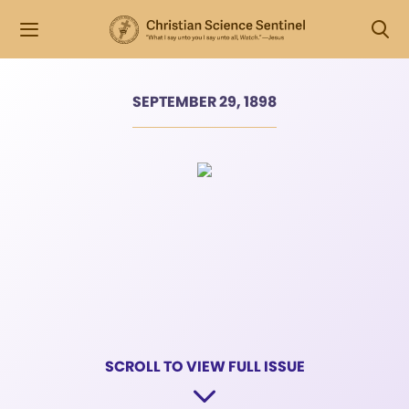
SEPTEMBER 29, 1898
SCROLL TO VIEW FULL ISSUE