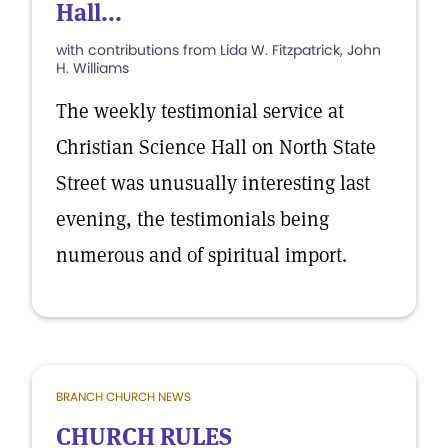
Hall...
with contributions from Lida W. Fitzpatrick, John
H. Williams
The weekly testimonial service at
Christian Science Hall on North State
Street was unusually interesting last
evening, the testimonials being
numerous and of spiritual import.
BRANCH CHURCH NEWS
CHURCH RULES