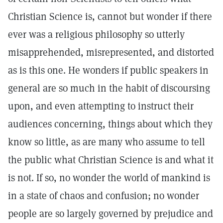
Christian Science is, cannot but wonder if there
ever was a religious philosophy so utterly
misapprehended, misrepresented, and distorted
as is this one. He wonders if public speakers in
general are so much in the habit of discoursing
upon, and even attempting to instruct their
audiences concerning, things about which they
know so little, as are many who assume to tell
the public what Christian Science is and what it
is not. If so, no wonder the world of mankind is
in a state of chaos and confusion; no wonder
people are so largely governed by prejudice and