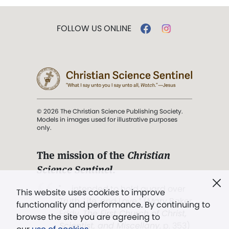
FOLLOW US ONLINE
© 2026 The Christian Science Publishing Society.
Models in images used for illustrative purposes
only.
The mission of the
Christian
Science Sentinel
.
". . . intended to hold guard over
This website uses cookies to improve
Truth, Life, and Love.” (Mary Baker
functionality and performance. By continuing to
Eddy,
The First Church of Christ,
browse the site you are agreeing to
Scientist, and Miscellany
, p. 353)