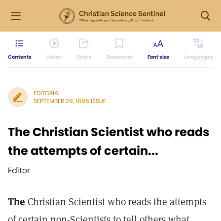
Contents
Listen
Share
Bookmark
Font size
Languages
EDITORIAL
SEPTEMBER 29, 1898 ISSUE
The Christian Scientist who reads
the attempts of certain...
Editor
The
Christian Scientist who reads the attempts
of certain non-Scientists to tell others what