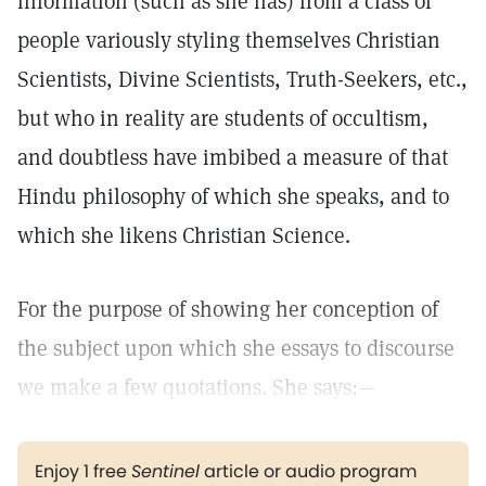
information (such as she has) from a class of
people variously styling themselves Christian
Scientists, Divine Scientists, Truth-Seekers, etc.,
but who in reality are students of occultism,
and doubtless have imbibed a measure of that
Hindu philosophy of which she speaks, and to
which she likens Christian Science.
For the purpose of showing her conception of
the subject upon which she essays to discourse
we make a few quotations. She says:—
Enjoy 1 free
Sentinel
article or audio program