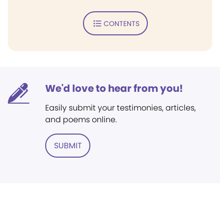
CONTENTS
We'd love to hear from you!
Easily submit your testimonies, articles,
and poems online.
SUBMIT