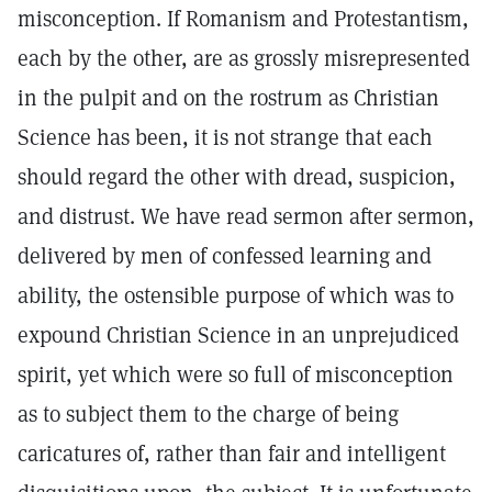
misconception. If Romanism and Protestantism,
each by the other, are as grossly misrepresented
in the pulpit and on the rostrum as Christian
Science has been, it is not strange that each
should regard the other with dread, suspicion,
and distrust. We have read sermon after sermon,
delivered by men of confessed learning and
ability, the ostensible purpose of which was to
expound Christian Science in an unprejudiced
spirit, yet which were so full of misconception
as to subject them to the charge of being
caricatures of, rather than fair and intelligent