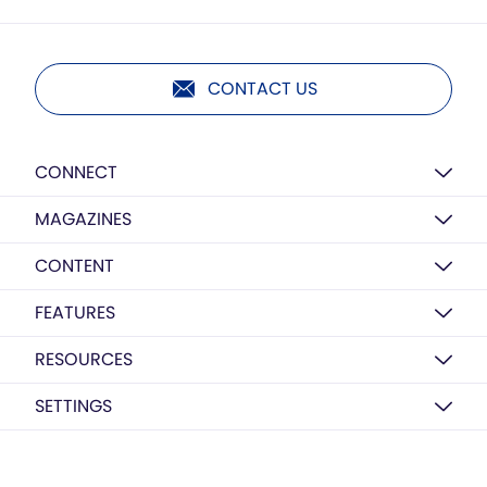
CONTACT US
CONNECT
MAGAZINES
CONTENT
FEATURES
RESOURCES
SETTINGS