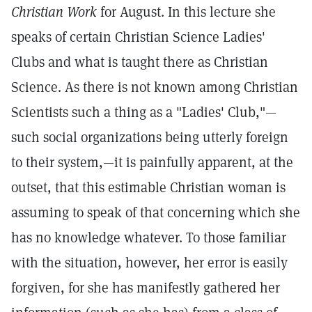
Christian Work
for August. In this lecture she
speaks of certain Christian Science Ladies'
Clubs and what is taught there as Christian
Science. As there is not known among Christian
Scientists such a thing as a "Ladies' Club,"—
such social organizations being utterly foreign
to their system,—it is painfully apparent, at the
outset, that this estimable Christian woman is
assuming to speak of that concerning which she
has no knowledge whatever. To those familiar
with the situation, however, her error is easily
forgiven, for she has manifestly gathered her