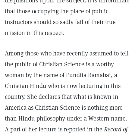
disquisitions upon, the subject. It is unfortunate
that those occupying the place of public
instructors should so sadly fail of their true
mission in this respect.
Among those who have recently assumed to tell
the public of Christian Science is a worthy
woman by the name of Pundita Ramabai, a
Christian Hindu who is now lecturing in this
country. She declares that what is known in
America as Christian Science is nothing more
than Hindu philosophy under a Western name.
A part of her lecture is reported in the
Record of