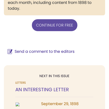
each month, including content from 1898 to
today.
CONTINUE FOR FREE
Send a comment to the editors
NEXT IN THIS ISSUE
LETTERS
AN INTERESTING LETTER
September 29, 1898