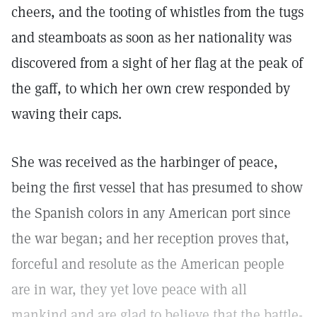
cheers, and the tooting of whistles from the tugs
and steamboats as soon as her nationality was
discovered from a sight of her flag at the peak of
the gaff, to which her own crew responded by
waving their caps.
She was received as the harbinger of peace,
being the first vessel that has presumed to show
the Spanish colors in any American port since
the war began; and her reception proves that,
forceful and resolute as the American people
are in war, they yet love peace with all
mankind and are glad to believe that the battle-