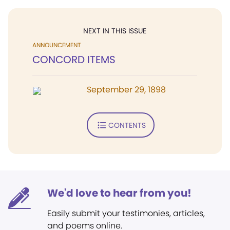
NEXT IN THIS ISSUE
ANNOUNCEMENT
CONCORD ITEMS
September 29, 1898
CONTENTS
We'd love to hear from you!
Easily submit your testimonies, articles,
and poems online.