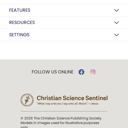
FEATURES
RESOURCES
SETTINGS
FOLLOW US ONLINE
© 2026 The Christian Science Publishing Society.
Models in images used for illustrative purposes
only.