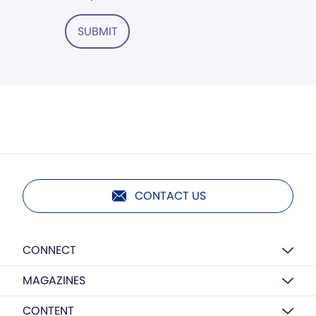
SUBMIT
CONTACT US
CONNECT
MAGAZINES
CONTENT