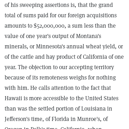
of his sweeping assertions is, that the grand
total of sums paid for our foreign acquisitions
amounts to $52,000,000, a sum less than the
value of one year's output of Montana's
minerals, or Minnesota's annual wheat yield, or
of the cattle and hay product of California of one
year. The objection to our accepting territory
because of its remoteness weighs for nothing
with him. He calls attention to the fact that
Hawaii is more accessible to the United States
than was the settled portion of Louisiana in
Jefferson's time, of Florida in Munroe's, of