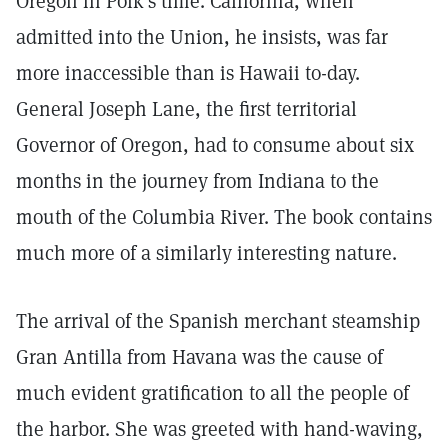
Oregon in Polk's time. California, when
admitted into the Union, he insists, was far
more inaccessible than is Hawaii to-day.
General Joseph Lane, the first territorial
Governor of Oregon, had to consume about six
months in the journey from Indiana to the
mouth of the Columbia River. The book contains
much more of a similarly interesting nature.
The arrival of the Spanish merchant steamship
Gran Antilla from Havana was the cause of
much evident gratification to all the people of
the harbor. She was greeted with hand-waving,