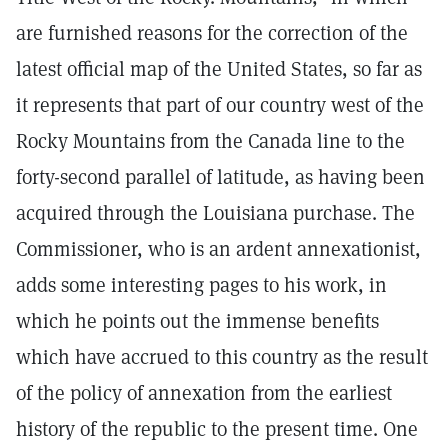
are furnished reasons for the correction of the
latest official map of the United States, so far as
it represents that part of our country west of the
Rocky Mountains from the Canada line to the
forty-second parallel of latitude, as having been
acquired through the Louisiana purchase. The
Commissioner, who is an ardent annexationist,
adds some interesting pages to his work, in
which he points out the immense benefits
which have accrued to this country as the result
of the policy of annexation from the earliest
history of the republic to the present time. One