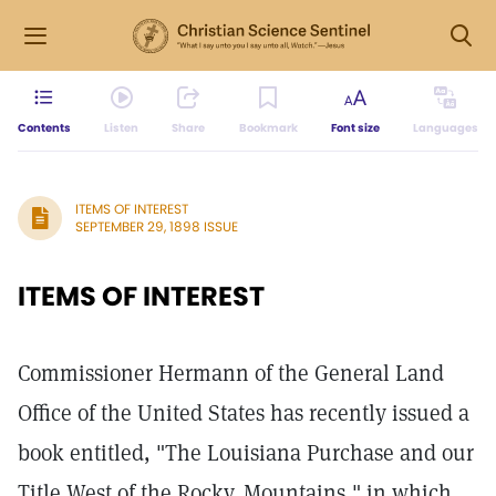
Contents
Listen
Share
Bookmark
Font size
Languages
ITEMS OF INTEREST
SEPTEMBER 29, 1898 ISSUE
ITEMS OF INTEREST
Commissioner Hermann of the General Land
Office of the United States has recently issued a
book entitled, "The Louisiana Purchase and our
Title West of the Rocky. Mountains," in which