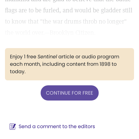
flags are to be furled, and would be gladder still
to know that "the war drums throb no longer"
the world over.—Brooklyn Citizen.
Enjoy 1 free
Sentinel
article or audio program
each month, including content from 1898 to
today.
CONTINUE FOR FREE
Send a comment to the editors