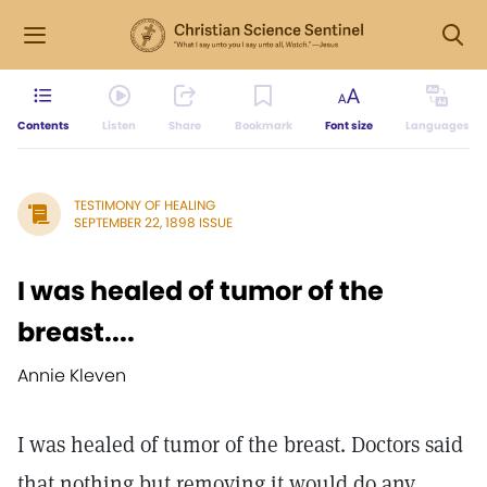
Contents
Listen
Share
Bookmark
Font size
Languages
TESTIMONY OF HEALING
SEPTEMBER 22, 1898 ISSUE
I was healed of tumor of the
breast....
Annie Kleven
I was healed of tumor of the breast. Doctors said
that nothing but removing it would do any