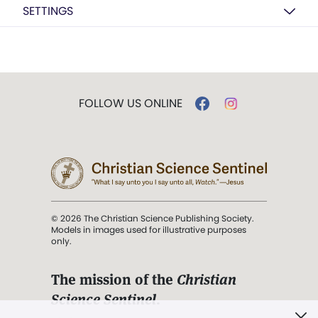
SETTINGS
FOLLOW US ONLINE
© 2026 The Christian Science Publishing Society.
Models in images used for illustrative purposes
only.
The mission of the
Christian
Science Sentinel
.