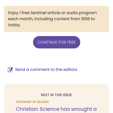
Enjoy 1 free
Sentinel
article or audio program
each month, including content from 1898 to
today.
CONTINUE FOR FREE
Send a comment to the editors
NEXT IN THIS ISSUE
TESTIMONY OF HEALING
Christian Science has wrought a