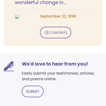
wonderful change in...
September 22, 1898
CONTENTS
We'd love to hear from you!
Easily submit your testimonies, articles,
and poems online.
SUBMIT