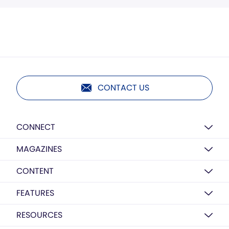
CONTACT US
CONNECT
MAGAZINES
CONTENT
FEATURES
RESOURCES