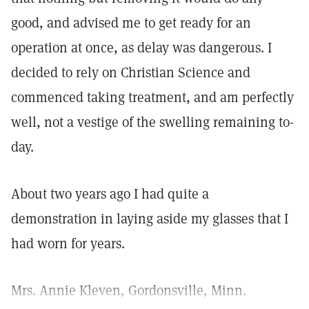
good, and advised me to get ready for an
operation at once, as delay was dangerous. I
decided to rely on Christian Science and
commenced taking treatment, and am perfectly
well, not a vestige of the swelling remaining to-
day.
About two years ago I had quite a
demonstration in laying aside my glasses that I
had worn for years.
Mrs. Annie Kleven, Gordonsville, Minn.