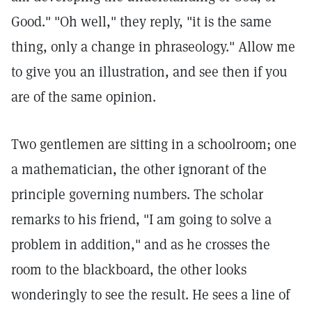
Good." "Oh well," they reply, "it is the same
thing, only a change in phraseology." Allow me
to give you an illustration, and see then if you
are of the same opinion.
Two gentlemen are sitting in a schoolroom; one
a mathematician, the other ignorant of the
principle governing numbers. The scholar
remarks to his friend, "I am going to solve a
problem in addition," and as he crosses the
room to the blackboard, the other looks
wonderingly to see the result. He sees a line of