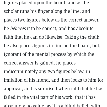
figures placed upon the board, and as the
scholar runs his finger along the line, and
places two figures below as the correct answer,
he
believes
it to be correct, and has absolute
faith that he can do likewise. Taking the chalk
he also places figures in line on the board, but,
ignorant of the mental process by which the
correct answer is gained, he places
indiscriminately any two figures below, in
imitation of his friend, and then looks to him for
approval, and is surprised when told that he has
failed in the vital part of his work, that it has
absolutely no value, as it is a blind belief, with