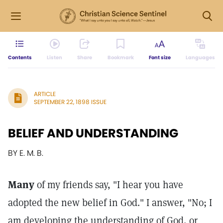
Contents
Listen
Share
Bookmark
Font size
Languages
ARTICLE
SEPTEMBER 22, 1898 ISSUE
BELIEF AND UNDERSTANDING
BY E. M. B.
Many
of my friends say, "I hear you have
adopted the new belief in God." I answer, "No; I
am developing the understanding of God, or