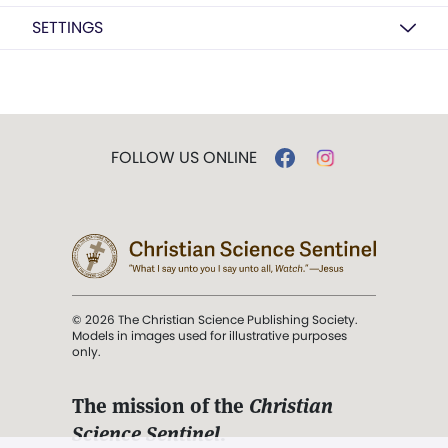
SETTINGS
FOLLOW US ONLINE
© 2026 The Christian Science Publishing Society.
Models in images used for illustrative purposes
only.
The mission of the
Christian
Science Sentinel
.