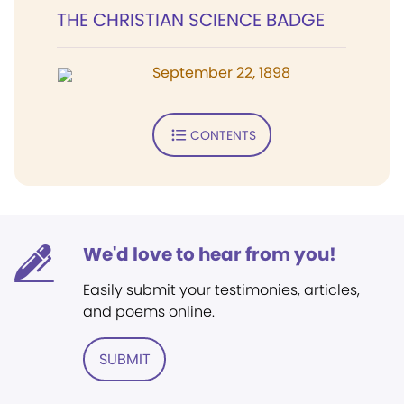
THE CHRISTIAN SCIENCE BADGE
September 22, 1898
CONTENTS
We'd love to hear from you!
Easily submit your testimonies, articles,
and poems online.
SUBMIT