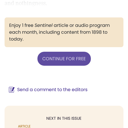
and nothingness.
Enjoy 1 free
Sentinel
article or audio program
each month, including content from 1898 to
today.
CONTINUE FOR FREE
Send a comment to the editors
NEXT IN THIS ISSUE
ARTICLE