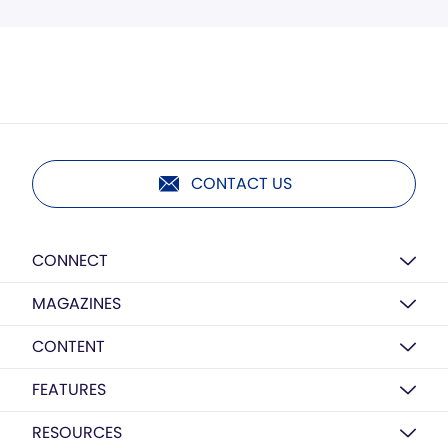
CONTACT US
CONNECT
MAGAZINES
CONTENT
FEATURES
RESOURCES