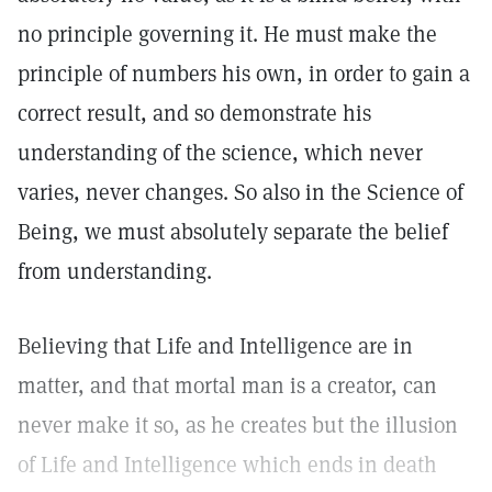
no principle governing it. He must make the
principle of numbers his own, in order to gain a
correct result, and so demonstrate his
understanding of the science, which never
varies, never changes. So also in the Science of
Being, we must absolutely separate the belief
from understanding.
Believing that Life and Intelligence are in
matter, and that mortal man is a creator, can
never make it so, as he creates but the illusion
of Life and Intelligence which ends in death