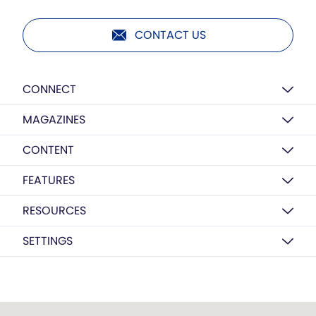
CONTACT US
CONNECT
MAGAZINES
CONTENT
FEATURES
RESOURCES
SETTINGS