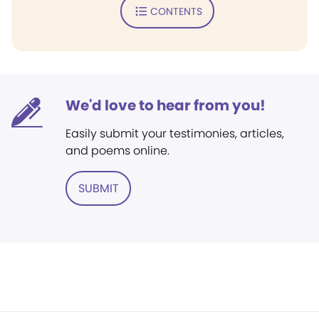
CONTENTS
We'd love to hear from you!
Easily submit your testimonies, articles,
and poems online.
SUBMIT