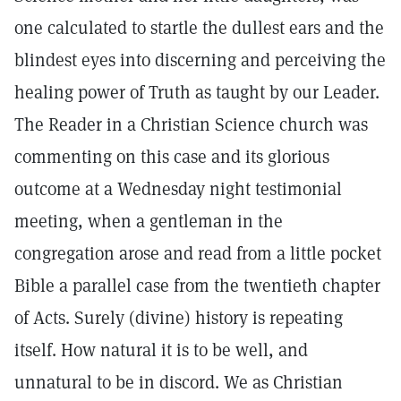
one calculated to startle the dullest ears and the
blindest eyes into discerning and perceiving the
healing power of Truth as taught by our Leader.
The Reader in a Christian Science church was
commenting on this case and its glorious
outcome at a Wednesday night testimonial
meeting, when a gentleman in the
congregation arose and read from a little pocket
Bible a parallel case from the twentieth chapter
of Acts. Surely (divine) history is repeating
itself. How natural it is to be well, and
unnatural to be in discord. We as Christian