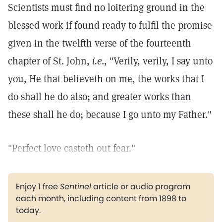
Scientists must find no loitering ground in the
blessed work if found ready to fulfil the promise
given in the twelfth verse of the fourteenth
chapter of St. John,
i.e
., "Verily, verily, I say unto
you, He that believeth on me, the works that I
do shall he do also; and greater works than
these shall he do; because I go unto my Father."
"Perfect love casteth out fear."
Enjoy 1 free
Sentinel
article or audio program
each month, including content from 1898 to
today.