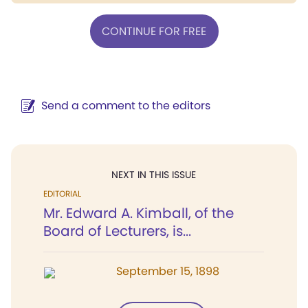
CONTINUE FOR FREE
Send a comment to the editors
NEXT IN THIS ISSUE
EDITORIAL
Mr. Edward A. Kimball, of the
Board of Lecturers, is...
September 15, 1898