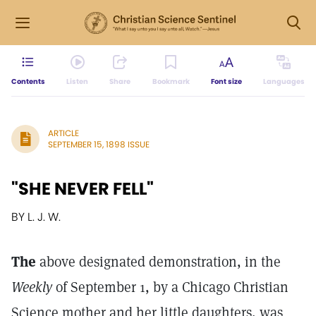
Contents
Listen
Share
Bookmark
Font size
Languages
ARTICLE
SEPTEMBER 15, 1898 ISSUE
"SHE NEVER FELL"
BY L. J. W.
The
above designated demonstration, in the
Weekly
of September 1, by a Chicago Christian
Science mother and her little daughters, was