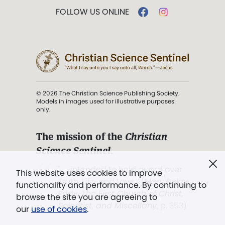
FOLLOW US ONLINE
© 2026 The Christian Science Publishing Society.
Models in images used for illustrative purposes
only.
The mission of the
Christian
Science Sentinel
.
". . . intended to hold guard over
This website uses cookies to improve
Truth, Life, and Love.” (Mary Baker
functionality and performance. By continuing to
Eddy,
The First Church of Christ,
browse the site you are agreeing to
Scientist, and Miscellany
, p. 353)
our
use of cookies
.