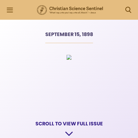
SEPTEMBER 15, 1898
SCROLL TO VIEW FULL ISSUE