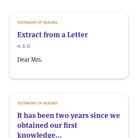
TESTIMONY OF HEALING
Extract from a Letter
H. S. D.
Dear Mrs.
TESTIMONY OF HEALING
It has been two years since we
obtained our first
knowledge...