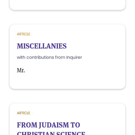
ARTICLE
MISCELLANIES
with contributions from Inquirer
Mr.
ARTICLE
FROM JUDAISM TO
CHRISTIAN SCIENCE