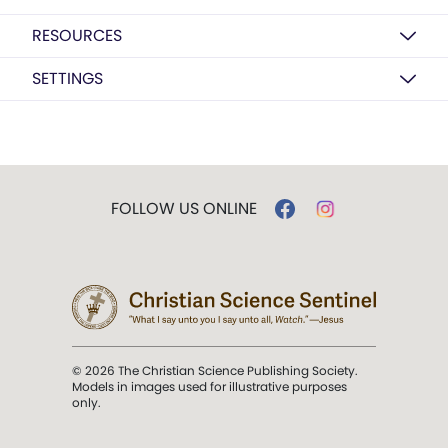
RESOURCES
SETTINGS
FOLLOW US ONLINE
© 2026 The Christian Science Publishing Society.
Models in images used for illustrative purposes
only.