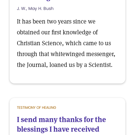
J. W., May H. Bush
It has been two years since we
obtained our first knowledge of
Christian Science, which came to us
through that whitewinged messenger,
the Journal, loaned us by a Scientist.
TESTIMONY OF HEALING
I send many thanks for the
blessings I have received