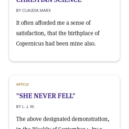
BY CLAUDIA MARX
It often afforded me a sense of
satisfaction, that the birthplace of
Copernicus had been mine also.
ARTICLE
"SHE NEVER FELL"
BY L. J. W.
The above designated demonstration,