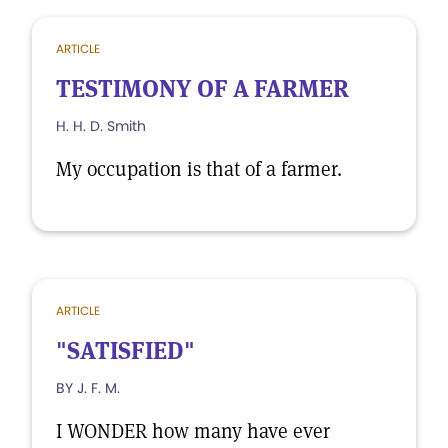
ARTICLE
TESTIMONY OF A FARMER
H. H. D. Smith
My occupation is that of a farmer.
ARTICLE
"SATISFIED"
BY J. F. M.
I WONDER how many have ever