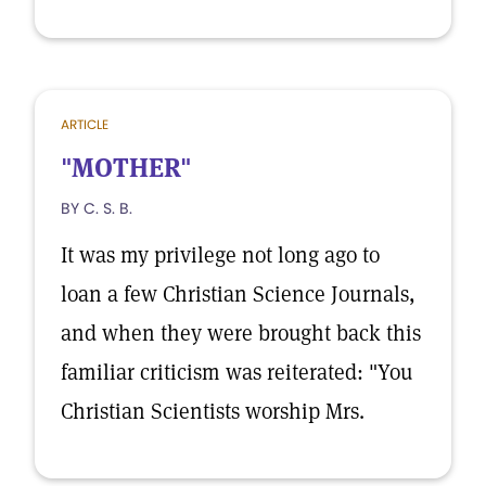
ARTICLE
"MOTHER"
BY C. S. B.
It was my privilege not long ago to
loan a few Christian Science Journals,
and when they were brought back this
familiar criticism was reiterated: "You
Christian Scientists worship Mrs.