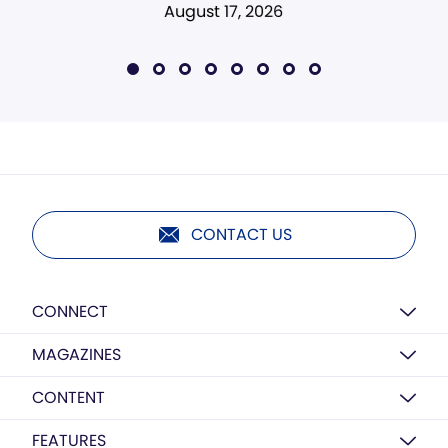
August 17, 2026
CONTACT US
CONNECT
MAGAZINES
CONTENT
FEATURES