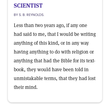
SCIENTIST
BY S. B. REYNOLDS.
Less than two years ago, if any one
had said to me, that I would be writing
anything of this kind, or in any way
having anything to do with religion or
anything that had the Bible for its text-
book, they would have been told in
unmistakable terms, that they had lost
their mind.