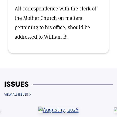
All correspondence with the clerk of
the Mother Church on matters
pertaining to his office, should be
addressed to William B.
ISSUES
VIEW ALL ISSUES