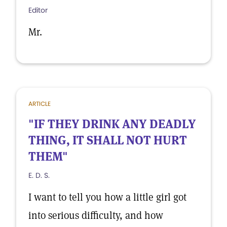
Editor
Mr.
ARTICLE
"IF THEY DRINK ANY DEADLY
THING, IT SHALL NOT HURT
THEM"
E. D. S.
I want to tell you how a little girl got
into serious difficulty, and how