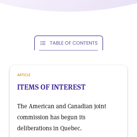
TABLE OF CONTENTS
ARTICLE
ITEMS OF INTEREST
The American and Canadian joint
commission has begun its
deliberations in Quebec.