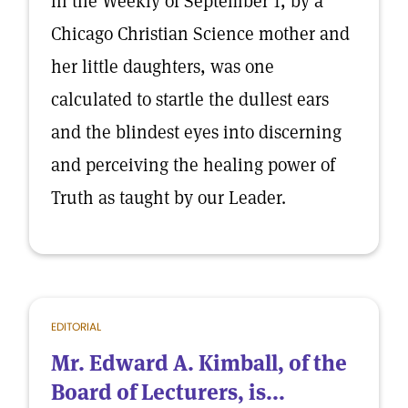
in the Weekly of September 1, by a
Chicago Christian Science mother and
her little daughters, was one
calculated to startle the dullest ears
and the blindest eyes into discerning
and perceiving the healing power of
Truth as taught by our Leader.
EDITORIAL
Mr. Edward A. Kimball, of the
Board of Lecturers, is...