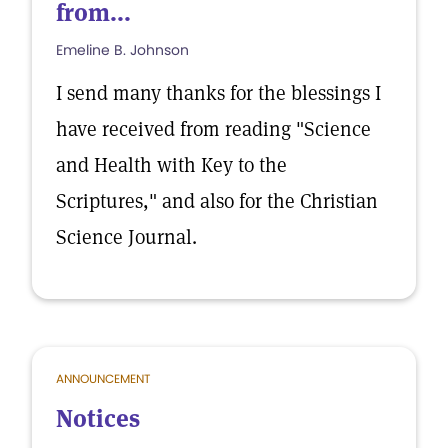
from...
Emeline B. Johnson
I send many thanks for the blessings I
have received from reading "Science
and Health with Key to the
Scriptures," and also for the Christian
Science Journal.
ANNOUNCEMENT
Notices