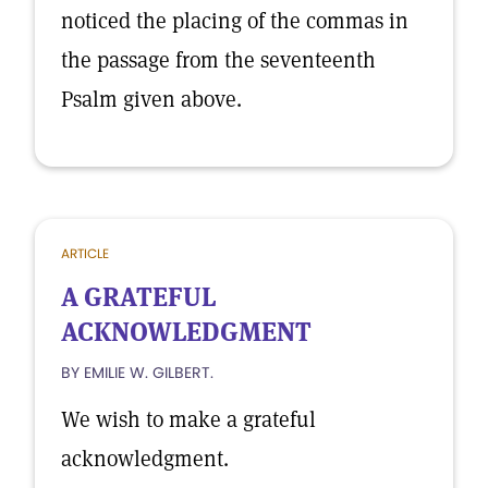
noticed the placing of the commas in
the passage from the seventeenth
Psalm given above.
ARTICLE
A GRATEFUL
ACKNOWLEDGMENT
BY EMILIE W. GILBERT.
We wish to make a grateful
acknowledgment.