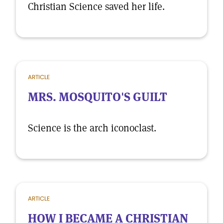
Christian Science saved her life.
ARTICLE
MRS. MOSQUITO'S GUILT
Science is the arch iconoclast.
ARTICLE
HOW I BECAME A CHRISTIAN