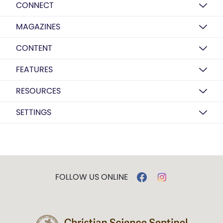
CONNECT
MAGAZINES
CONTENT
FEATURES
RESOURCES
SETTINGS
FOLLOW US ONLINE