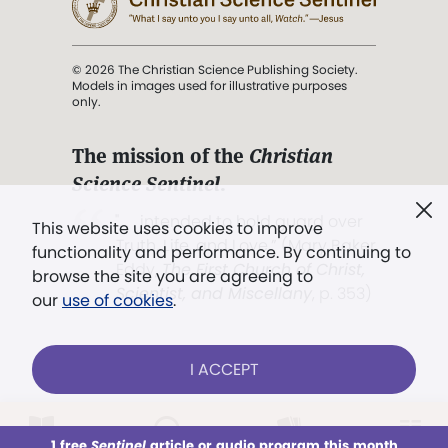
© 2026 The Christian Science Publishing Society.
Models in images used for illustrative purposes
only.
The mission of the
Christian
Science Sentinel
.
". . . intended to hold guard over
This website uses cookies to improve
Truth, Life, and Love.” (Mary Baker
functionality and performance. By continuing to
Eddy,
The First Church of Christ,
browse the site you are agreeing to
Scientist, and Miscellany
, p. 353)
our
use of cookies
.
Terms of service
/
Privacy policy
/
Permissions
I ACCEPT
/
Link to us
LOG IN
Already a subscriber?
1 free
Sentinel
article or audio program this month