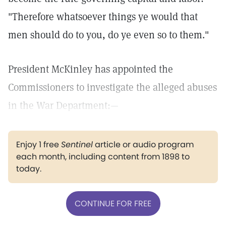
"Therefore whatsoever things ye would that
men should do to you, do ye even so to them."
President McKinley has appointed the
Commissioners to investigate the alleged abuses
in the War Department:—
Enjoy 1 free
Sentinel
article or audio program
each month, including content from 1898 to
today.
CONTINUE FOR FREE