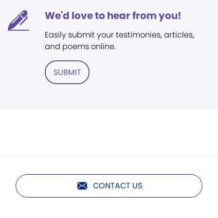
We'd love to hear from you!
Easily submit your testimonies, articles,
and poems online.
SUBMIT
CONTACT US