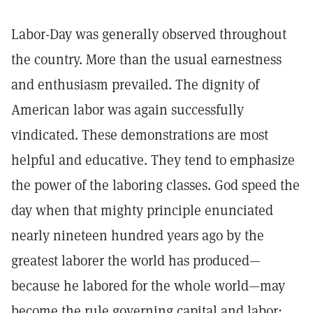
Labor-Day was generally observed throughout
the country. More than the usual earnestness
and enthusiasm prevailed. The dignity of
American labor was again successfully
vindicated. These demonstrations are most
helpful and educative. They tend to emphasize
the power of the laboring classes. God speed the
day when that mighty principle enunciated
nearly nineteen hundred years ago by the
greatest laborer the world has produced—
because he labored for the whole world—may
become the rule governing capital and labor: