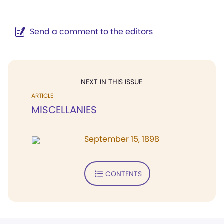
Send a comment to the editors
NEXT IN THIS ISSUE
ARTICLE
MISCELLANIES
September 15, 1898
CONTENTS