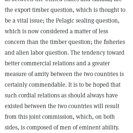
the export timber question, which is thought to
be a vital issue; the Pelagic sealing question,
which is now considered a matter of less
concern than the timber question; the fisheries
and alien labor question. The tendency toward
better commercial relations and a greater
measure of amity between the two countries is
certainly commendable. It is to be hoped that
such cordial relations as should always have
existed between the two countries will result
from this joint commission, which, on both
sides, is composed of men of eminent ability.