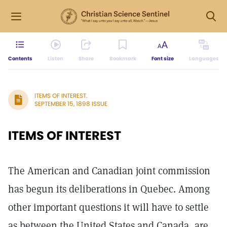
Contents
Listen
Share
Bookmark
Font size
Languages
ITEMS OF INTEREST.
SEPTEMBER 15, 1898 ISSUE
ITEMS OF INTEREST
The American and Canadian joint commission
has begun its deliberations in Quebec. Among
other important questions it will have to settle
as between the United States and Canada, are