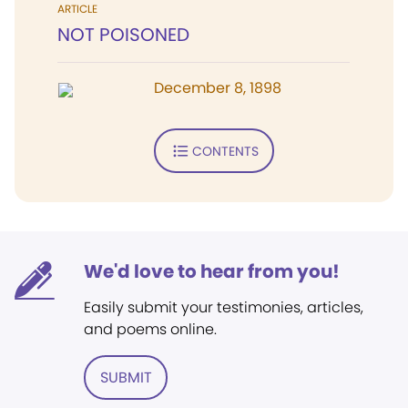
ARTICLE
NOT POISONED
December 8, 1898
CONTENTS
We'd love to hear from you!
Easily submit your testimonies, articles,
and poems online.
SUBMIT