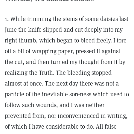
1. While trimming the stems of some daisies last
June the knife slipped and cut deeply into my
right thumb, which began to bleed freely. I tore
off a bit of wrapping paper, pressed it against
the cut, and then turned my thought from it by
realizing the Truth. The bleeding stopped
almost at once. The next day there was not a
particle of the inevitable soreness which used to
follow such wounds, and I was neither
prevented from, nor inconvenienced in writing,
of which I have considerable to do. All false