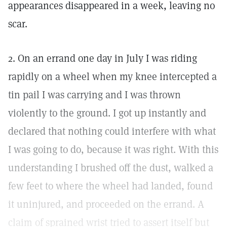
appearances disappeared in a week, leaving no
scar.
2. On an errand one day in July I was riding
rapidly on a wheel when my knee intercepted a
tin pail I was carrying and I was thrown
violently to the ground. I got up instantly and
declared that nothing could interfere with what
I was going to do, because it was right. With this
understanding I brushed off the dust, walked a
few feet to where the wheel had landed, found
it uninjured, and proceeded on the errand. A
claim of sprained wrist tried to assert itself but