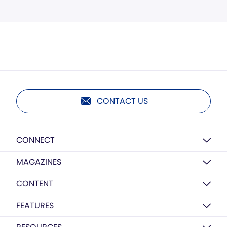
CONTACT US
CONNECT
MAGAZINES
CONTENT
FEATURES