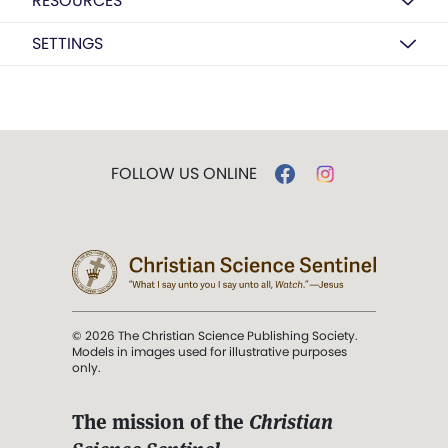
RESOURCES
SETTINGS
FOLLOW US ONLINE
© 2026 The Christian Science Publishing Society.
Models in images used for illustrative purposes
only.
The mission of the
Christian