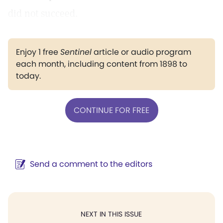
did not succeed.
Enjoy 1 free
Sentinel
article or audio program
each month, including content from 1898 to
today.
CONTINUE FOR FREE
Send a comment to the editors
NEXT IN THIS ISSUE