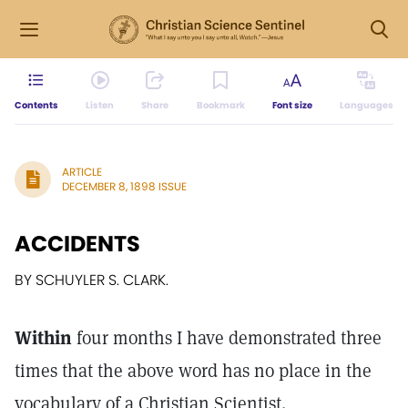
Contents
Listen
Share
Bookmark
Font size
Languages
ARTICLE
DECEMBER 8, 1898 ISSUE
ACCIDENTS
BY SCHUYLER S. CLARK.
Within
four months I have demonstrated three
times that the above word has no place in the
vocabulary of a Christian Scientist.