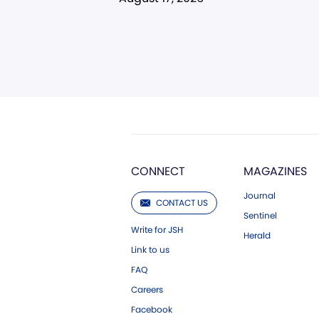
CONNECT
MAGAZINES
Journal
CONTACT US
Sentinel
Write for JSH
Herald
Link to us
FAQ
Careers
Facebook