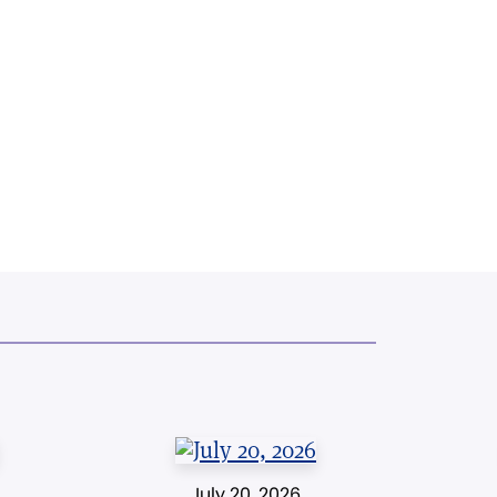
July 20, 2026