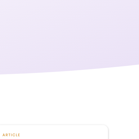
ARTICLE