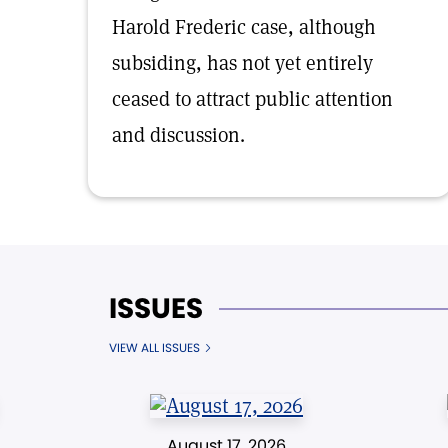
Harold Frederic case, although
subsiding, has not yet entirely
ceased to attract public attention
and discussion.
ISSUES
VIEW ALL ISSUES
August 17, 2026