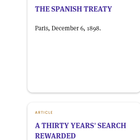
THE SPANISH TREATY
Paris, December 6, 1898.
ARTICLE
A THIRTY YEARS' SEARCH
REWARDED