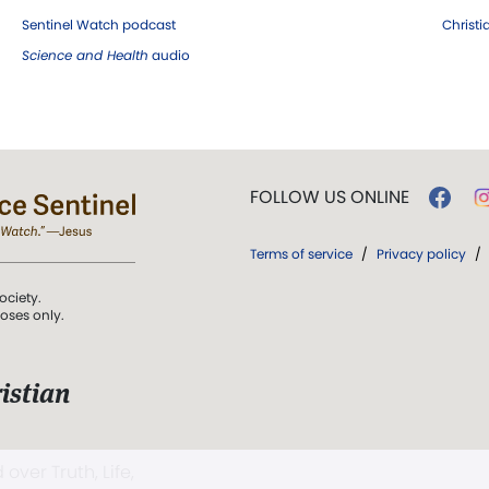
Sentinel Watch podcast
Christ
Science and Health
audio
FOLLOW US ONLINE
Terms of service
/
Privacy policy
/
ociety.
poses only.
istian
 over Truth, Life,