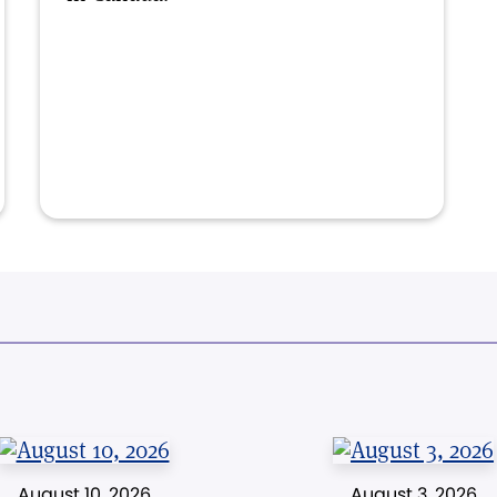
August 10, 2026
August 3, 2026