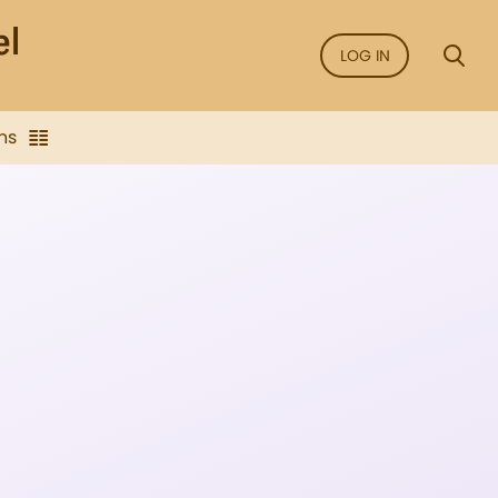
LOG IN
ns