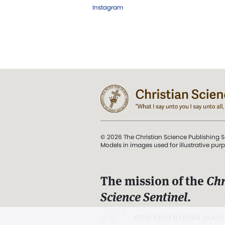
Instagram
© 2026 The Christian Science Publishing S
Models in images used for illustrative pur
The mission of the
Chr
Science Sentinel
.
". . . intended to hold guard