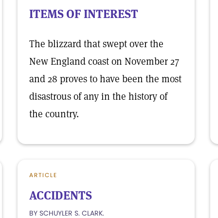
ITEMS OF INTEREST
The blizzard that swept over the
New England coast on November 27
and 28 proves to have been the most
disastrous of any in the history of
the country.
ARTICLE
ACCIDENTS
BY SCHUYLER S. CLARK.