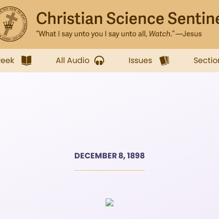
week
All Audio
Issues
Sectio
DECEMBER 8, 1898