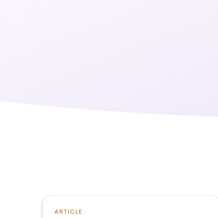
ARTICLE