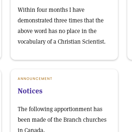
Within four months I have
demonstrated three times that the
above word has no place in the
vocabulary of a Christian Scientist.
ANNOUNCEMENT
Notices
The following apportionment has
been made of the Branch churches
in Canada.