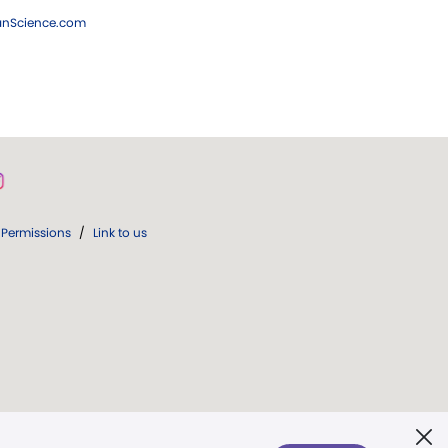
ianScience.com
Permissions
/
Link to us