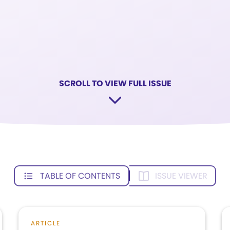
SCROLL TO VIEW FULL ISSUE
TABLE OF CONTENTS
ISSUE VIEWER
ARTICLE