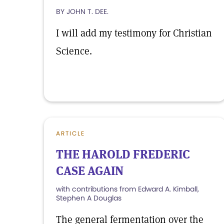
BY JOHN T. DEE.
I will add my testimony for Christian
Science.
ARTICLE
THE HAROLD FREDERIC
CASE AGAIN
with contributions from Edward A. Kimball,
Stephen A Douglas
The general fermentation over the