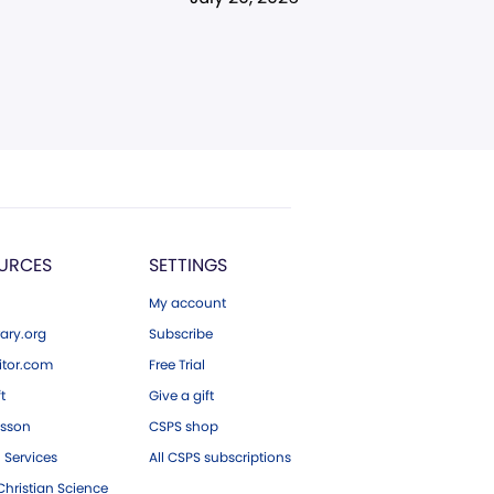
URCES
SETTINGS
My account
ary.org
Subscribe
tor.com
Free Trial
ft
Give a gift
esson
CSPS shop
 Services
All CSPS subscriptions
hristian Science