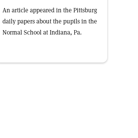
An article appeared in the Pittsburg
daily papers about the pupils in the
Normal School at Indiana, Pa.