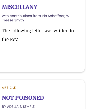
MISCELLANY
with contributions from Ida Schaffner, W.
Treese Smith
The following letter was written to
the Rev.
ARTICLE
NOT POISONED
BY ADELLA E. SEMPLE.