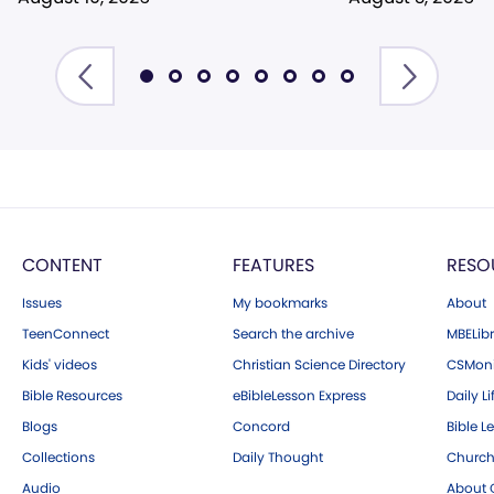
CONTENT
FEATURES
RESO
Issues
My bookmarks
About
TeenConnect
Search the archive
MBELibr
Kids' videos
Christian Science Directory
CSMoni
Bible Resources
eBibleLesson Express
Daily Li
Blogs
Concord
Bible L
Collections
Daily Thought
Church
Audio
About C