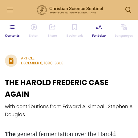
Contents
Listen
Share
Bookmark
Font size
Languages
ARTICLE
DECEMBER 8, 1898 ISSUE
THE HAROLD FREDERIC CASE
AGAIN
with contributions from Edward A. Kimball, Stephen A
Douglas
The
general fermentation over the Harold