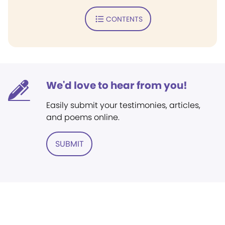
CONTENTS
We'd love to hear from you!
Easily submit your testimonies, articles,
and poems online.
SUBMIT