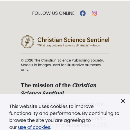
FOLLOW US ONLINE
© 2026 The Christian Science Publishing Society.
Models in images used for illustrative purposes
only.
The mission of the
Christian
Science Sentinel
.
". . . intended to hold guard over
This website uses cookies to improve
Truth, Life, and Love.” (Mary Baker
functionality and performance. By continuing to
Eddy,
The First Church of Christ,
browse the site you are agreeing to
Scientist, and Miscellany
, p. 353)
our
use of cookies
.