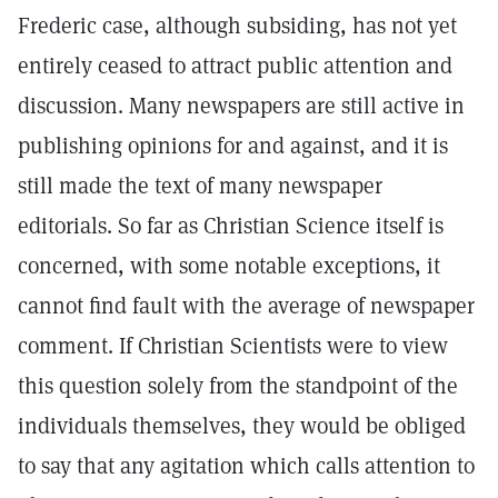
Frederic case, although subsiding, has not yet
entirely ceased to attract public attention and
discussion. Many newspapers are still active in
publishing opinions for and against, and it is
still made the text of many newspaper
editorials. So far as Christian Science itself is
concerned, with some notable exceptions, it
cannot find fault with the average of newspaper
comment. If Christian Scientists were to view
this question solely from the standpoint of the
individuals themselves, they would be obliged
to say that any agitation which calls attention to