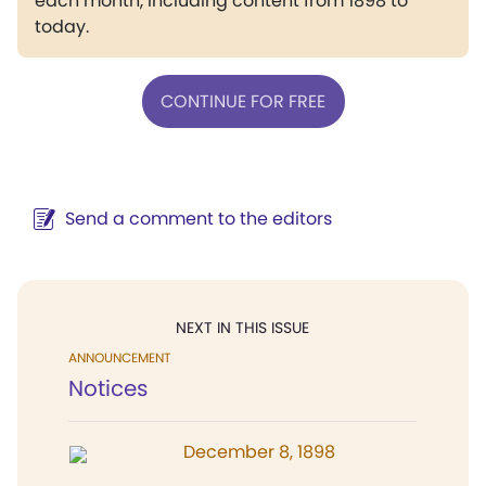
each month, including content from 1898 to
today.
CONTINUE FOR FREE
Send a comment to the editors
NEXT IN THIS ISSUE
ANNOUNCEMENT
Notices
December 8, 1898