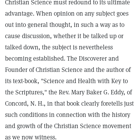
Christian Science must redound to its ultimate
advantage. When opinion on any subject goes
out into general thought, in such a way as to
cause discussion, whether it be talked up or
talked down, the subject is nevertheless
becoming established. The Discoverer and
Founder of Christian Science and the author of
its text-book, "Science and Health with Key to
the Scriptures," the Rev. Mary Baker G. Eddy, of
Concord, N. H., in that book clearly foretells just
such conditions in connection with the history
and growth of the Christian Science movement
as we now witness.