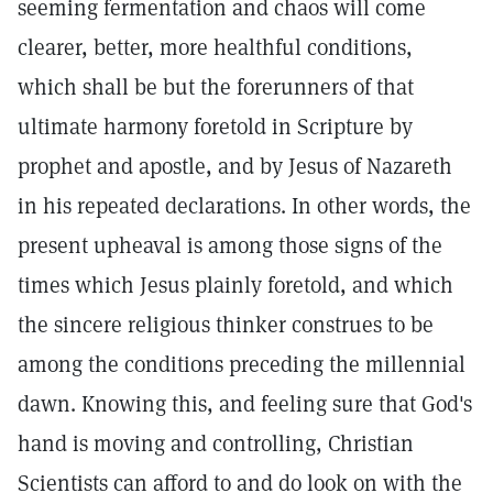
seeming fermentation and chaos will come
clearer, better, more healthful conditions,
which shall be but the forerunners of that
ultimate harmony foretold in Scripture by
prophet and apostle, and by Jesus of Nazareth
in his repeated declarations. In other words, the
present upheaval is among those signs of the
times which Jesus plainly foretold, and which
the sincere religious thinker construes to be
among the conditions preceding the millennial
dawn. Knowing this, and feeling sure that God's
hand is moving and controlling, Christian
Scientists can afford to and do look on with the