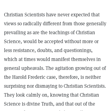
Christian Scientists have never expected that
views so radically different from those generally
prevailing as are the teachings of Christian
Science, would be accepted without more or
less resistance, doubts, and questionings,
which at times would manifest themselves in
general upheavals. The agitation growing out of
the Harold Frederic case, therefore, is neither
surprising nor dismaying to Christian Scientists.
They look calmly on, knowing that Christian
Science is divine Truth, and that out of the