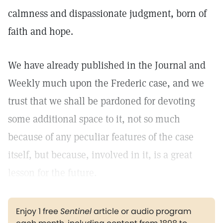
calmness and dispassionate judgment, born of
faith and hope.
We have already published in the Journal and
Weekly much upon the Frederic case, and we
trust that we shall be pardoned for devoting
some additional space to it, not so much
because of any peculiar features of the case
itself, but because, involved in it, is a great
lesson for the future.
Enjoy 1 free
Sentinel
article or audio program