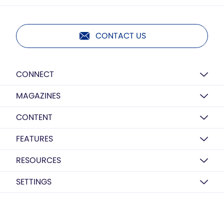
CONTACT US
CONNECT
MAGAZINES
CONTENT
FEATURES
RESOURCES
SETTINGS