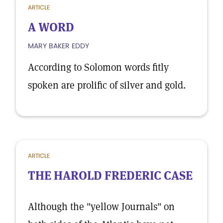
ARTICLE
A WORD
MARY BAKER EDDY
According to Solomon words fitly
spoken are prolific of silver and gold.
ARTICLE
THE HAROLD FREDERIC CASE
Although the "yellow Journals" on