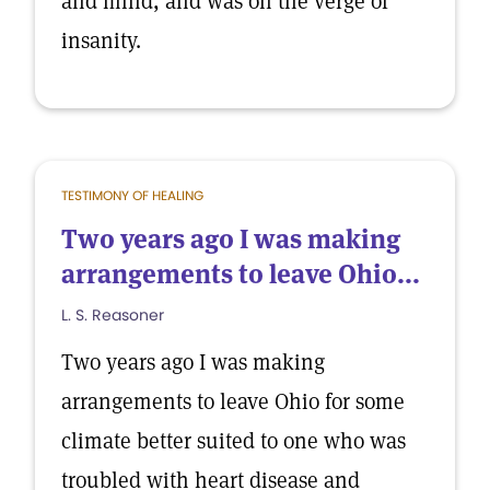
and mind, and was on the verge of
insanity.
TESTIMONY OF HEALING
Two years ago I was making
arrangements to leave Ohio...
L. S. Reasoner
Two years ago I was making
arrangements to leave Ohio for some
climate better suited to one who was
troubled with heart disease and