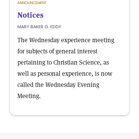
ANNOUNCEMENT
Notices
MARY BAKER G. EDDY
The Wednesday experience meeting
for subjects of general interest
pertaining to Christian Science, as
well as personal experience, is now
called the Wednesday Evening
Meeting.