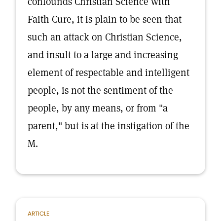
confounds Christian Science with
Faith Cure, it is plain to be seen that
such an attack on Christian Science,
and insult to a large and increasing
element of respectable and intelligent
people, is not the sentiment of the
people, by any means, or from "a
parent," but is at the instigation of the
M.
ARTICLE