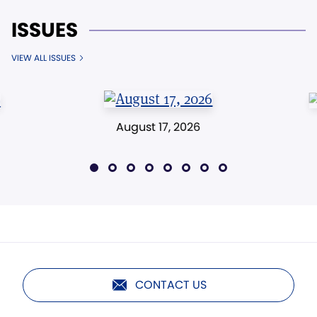
ISSUES
VIEW ALL ISSUES
August 17, 2026
CONTACT US