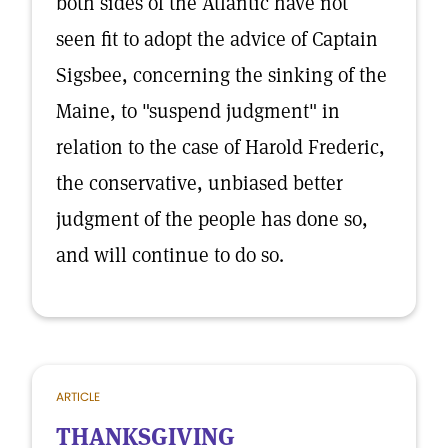
both sides of the Atlantic have not
seen fit to adopt the advice of Captain
Sigsbee, concerning the sinking of the
Maine, to "suspend judgment" in
relation to the case of Harold Frederic,
the conservative, unbiased better
judgment of the people has done so,
and will continue to do so.
ARTICLE
THANKSGIVING