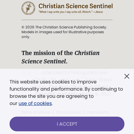
© 2026 The Christian Science Publishing Society.
Models in images used for illustrative purposes
only.
The mission of the
Christian
Science Sentinel
.
". . . intended to hold guard over
Truth, Life, and Love.” (Mary Baker
This website uses cookies to improve
Eddy,
The First Church of Christ,
functionality and performance. By continuing to
Scientist, and Miscellany
, p. 353)
browse the site you are agreeing to
our
use of cookies
.
Terms of service
/
Privacy policy
/
Permissions
/
Link to us
I ACCEPT