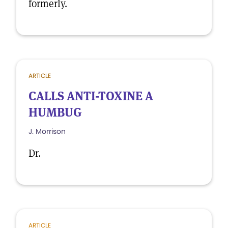
formerly.
ARTICLE
CALLS ANTI-TOXINE A
HUMBUG
J. Morrison
Dr.
ARTICLE