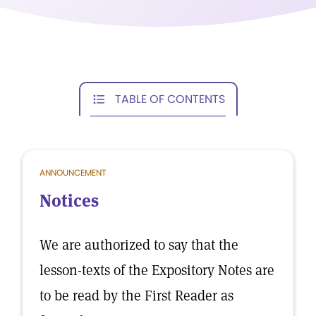
TABLE OF CONTENTS
ANNOUNCEMENT
Notices
We are authorized to say that the
lesson-texts of the Expository Notes are
to be read by the First Reader as