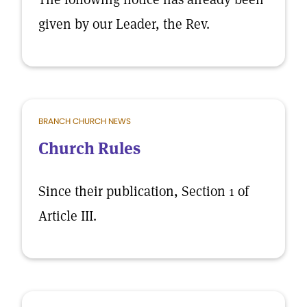
given by our Leader, the Rev.
BRANCH CHURCH NEWS
Church Rules
Since their publication, Section 1 of
Article III.