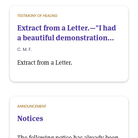
TESTIMONY OF HEALING
Extract from a Letter.—"I had
a beautiful demonstration...
C. M. F.
Extract from a Letter.
ANNOUNCEMENT
Notices
The following notice has already been