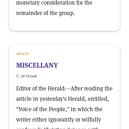
monetary consideration for the
remainder of the group.
ARTICLE
MISCELLANY
C. M Howe
Editor of the Herald:—After reading the
article in yesterday's Herald, entitled,
"Voice of the People," in which the
writer either ignorantly or wilfully