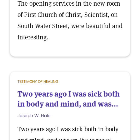
The opening services in the new room
of First Church of Christ, Scientist, on
South Water Street, were beautiful and
interesting.
TESTIMONY OF HEALING
Two years ago I was sick both
in body and mind, and was...
Joseph W. Hale
Two years ago I was sick both in body