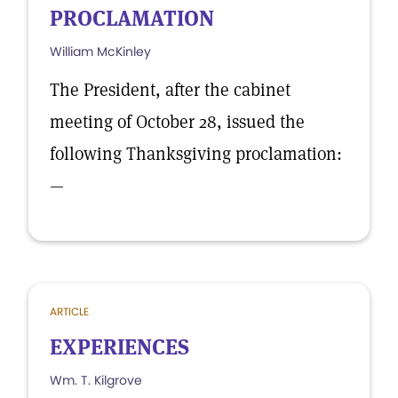
PROCLAMATION
William McKinley
The President, after the cabinet
meeting of October 28, issued the
following Thanksgiving proclamation:
—
ARTICLE
EXPERIENCES
Wm. T. Kilgrove