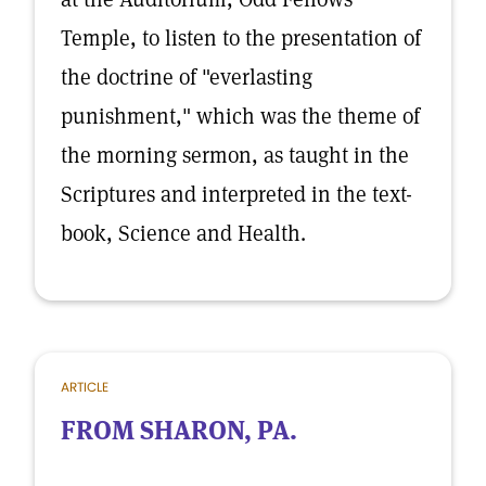
Temple, to listen to the presentation of
the doctrine of "everlasting
punishment," which was the theme of
the morning sermon, as taught in the
Scriptures and interpreted in the text-
book, Science and Health.
ARTICLE
FROM SHARON, PA.