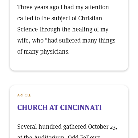
Three years ago I had my attention
called to the subject of Christian
Science through the healing of my
wife, who "had suffered many things
of many physicians.
ARTICLE
CHURCH AT CINCINNATI
Several hundred gathered October 23,
at the Auditorium, Odd Fellows