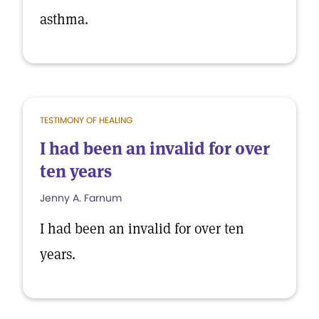
asthma.
TESTIMONY OF HEALING
I had been an invalid for over
ten years
Jenny A. Farnum
I had been an invalid for over ten
years.