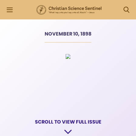
NOVEMBER 10, 1898
SCROLL TO VIEW FULL ISSUE