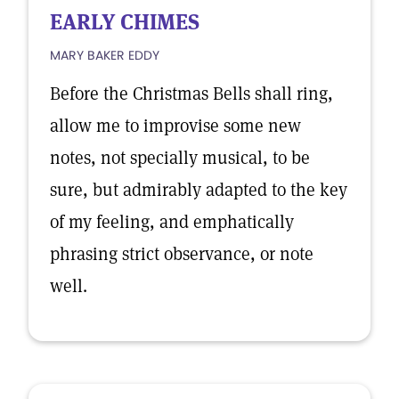
EARLY CHIMES
MARY BAKER EDDY
Before the Christmas Bells shall ring,
allow me to improvise some new
notes, not specially musical, to be
sure, but admirably adapted to the key
of my feeling, and emphatically
phrasing strict observance, or note
well.