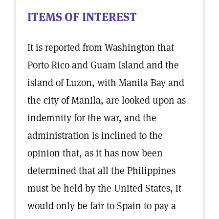
ITEMS OF INTEREST
It is reported from Washington that
Porto Rico and Guam Island and the
island of Luzon, with Manila Bay and
the city of Manila, are looked upon as
indemnity for the war, and the
administration is inclined to the
opinion that, as it has now been
determined that all the Philippines
must be held by the United States, it
would only be fair to Spain to pay a