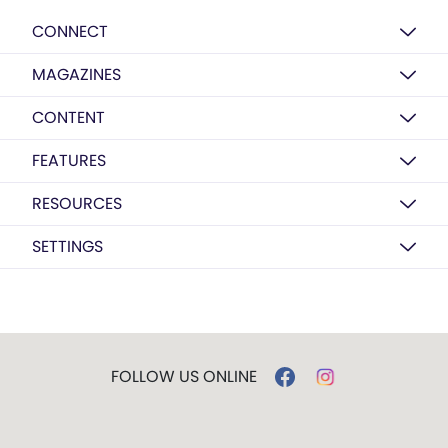
CONNECT
MAGAZINES
CONTENT
FEATURES
RESOURCES
SETTINGS
FOLLOW US ONLINE