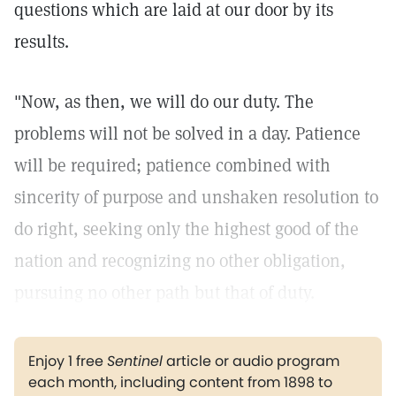
questions which are laid at our door by its
results.
"Now, as then, we will do our duty. The
problems will not be solved in a day. Patience
will be required; patience combined with
sincerity of purpose and unshaken resolution to
do right, seeking only the highest good of the
nation and recognizing no other obligation,
pursuing no other path but that of duty.
Enjoy 1 free
Sentinel
article or audio program
each month, including content from 1898 to