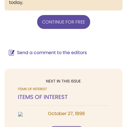
today.
CONTINUE FOR FREE
Send a comment to the editors
NEXT IN THIS ISSUE
ITEMS OF INTEREST
ITEMS OF INTEREST
October 27, 1898