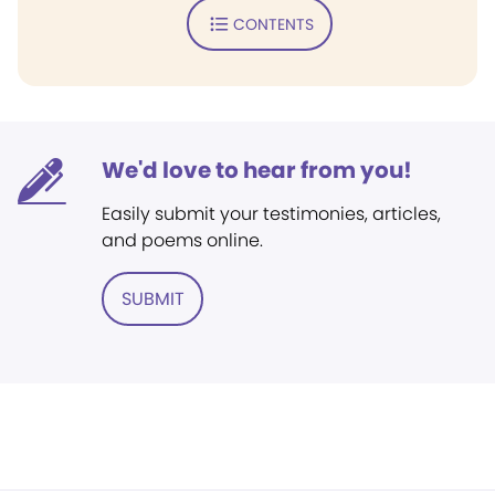
CONTENTS
We'd love to hear from you!
Easily submit your testimonies, articles,
and poems online.
SUBMIT