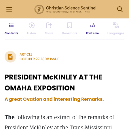
Contents
Listen
Share
Bookmark
Font size
Languages
ARTICLE
OCTOBER 27, 1898 ISSUE
PRESIDENT McKINLEY AT THE
OMAHA EXPOSITION
A great Ovation and interesting Remarks.
The
following is an extract of the remarks of
President McKinley at the Trans-Mississippi