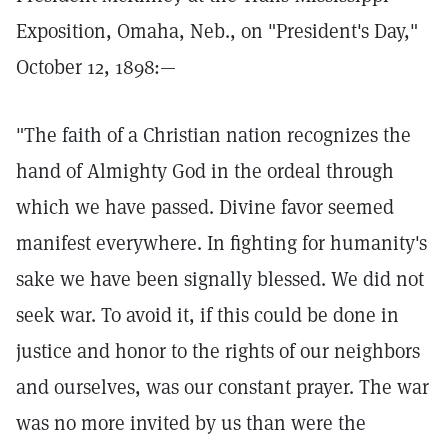
Exposition, Omaha, Neb., on "President's Day,"
October 12, 1898:—
"The faith of a Christian nation recognizes the
hand of Almighty God in the ordeal through
which we have passed. Divine favor seemed
manifest everywhere. In fighting for humanity's
sake we have been signally blessed. We did not
seek war. To avoid it, if this could be done in
justice and honor to the rights of our neighbors
and ourselves, was our constant prayer. The war
was no more invited by us than were the