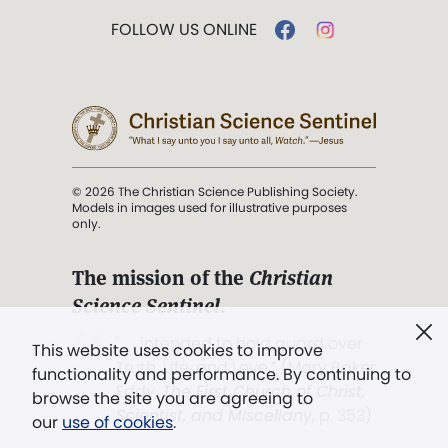
FOLLOW US ONLINE
© 2026 The Christian Science Publishing Society.
Models in images used for illustrative purposes
only.
The mission of the
Christian
Science Sentinel
.
". . . intended to hold guard over
This website uses cookies to improve
Truth, Life, and Love.” (Mary Baker
functionality and performance. By continuing to
Eddy,
The First Church of Christ,
browse the site you are agreeing to
Scientist, and Miscellany
, p. 353)
our
use of cookies
.