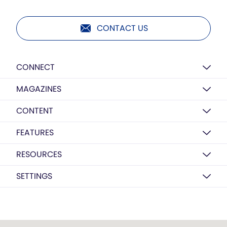
CONTACT US
CONNECT
MAGAZINES
CONTENT
FEATURES
RESOURCES
SETTINGS