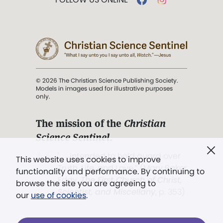
© 2026 The Christian Science Publishing Society.
Models in images used for illustrative purposes
only.
The mission of the
Christian
Science Sentinel
.
". . . intended to hold guard over
This website uses cookies to improve
Truth, Life, and Love.” (Mary Baker
functionality and performance. By continuing to
Eddy,
The First Church of Christ,
browse the site you are agreeing to
Scientist, and Miscellany
, p. 353)
our
use of cookies
.
Terms of service
/
Privacy policy
/
Permissions