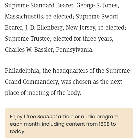
Supreme Standard Bearer, George S. Jones,
Massachusetts, re-elected; Supreme Sword
Bearer, J. D. Ellenberg, New Jersey, re-elected;
Supreme Trustee, elected for three years,
Charles W. Bassler, Pennsylvania.
Philadelphia, the headquarters of the Supreme
Grand Commandery, was chosen as the next
place of meeting of the body.
Enjoy 1 free
Sentinel
article or audio program
each month, including content from 1898 to
today.