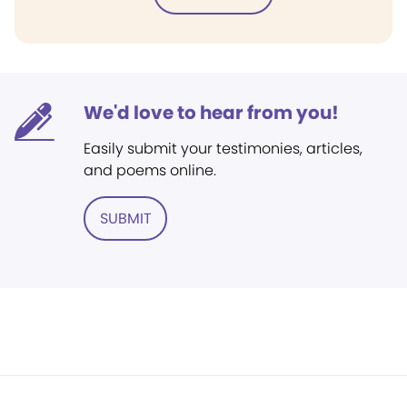
We'd love to hear from you!
Easily submit your testimonies, articles,
and poems online.
SUBMIT