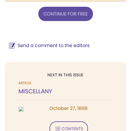
CONTINUE FOR FREE
Send a comment to the editors
NEXT IN THIS ISSUE
ARTICLE
MISCELLANY
October 27, 1898
CONTENTS