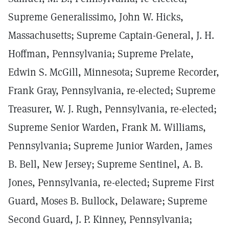
Supreme Generalissimo, John W. Hicks,
Massachusetts; Supreme Captain-General, J. H.
Hoffman, Pennsylvania; Supreme Prelate,
Edwin S. McGill, Minnesota; Supreme Recorder,
Frank Gray, Pennsylvania, re-elected; Supreme
Treasurer, W. J. Rugh, Pennsylvania, re-elected;
Supreme Senior Warden, Frank M. Williams,
Pennsylvania; Supreme Junior Warden, James
B. Bell, New Jersey; Supreme Sentinel, A. B.
Jones, Pennsylvania, re-elected; Supreme First
Guard, Moses B. Bullock, Delaware; Supreme
Second Guard, J. P. Kinney, Pennsylvania;