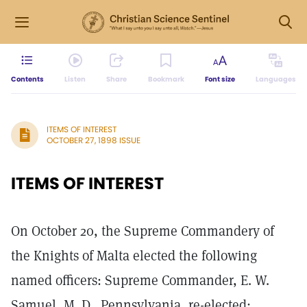
Contents
Listen
Share
Bookmark
Font size
Languages
ITEMS OF INTEREST
OCTOBER 27, 1898 ISSUE
ITEMS OF INTEREST
On October 20, the Supreme Commandery of
the Knights of Malta elected the following
named officers: Supreme Commander, E. W.
Samuel, M. D., Pennsylvania, re-elected;