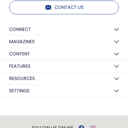
CONTACT US
CONNECT
MAGAZINES
CONTENT
FEATURES
RESOURCES
SETTINGS
FOLLOW US ONLINE