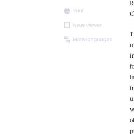
R
Print
C
Issue viewer
T
More languages
m
i
f
l
i
u
w
o
p