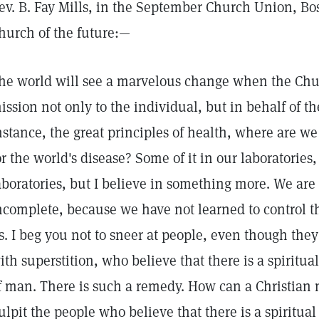
ev. B. Fay Mills, in the September Church Union, Bos
hurch of the future:—
he world will see a marvelous change when the Chur
ission not only to the individual, but in behalf of th
nstance, the great principles of health, where are we 
or the world's disease? Some of it in our laboratories, 
aboratories, but I believe in something more. We are
ncomplete, because we have not learned to control t
s. I beg you not to sneer at people, even though they
ith superstition, who believe that there is a spiritual
f man. There is such a remedy. How can a Christian
ulpit the people who believe that there is a spiritua