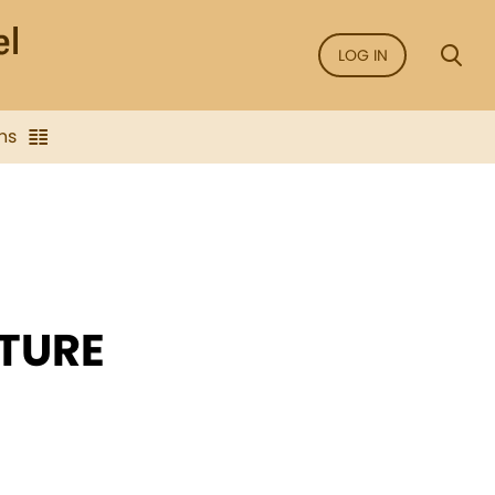
LOG IN
ns
UTURE