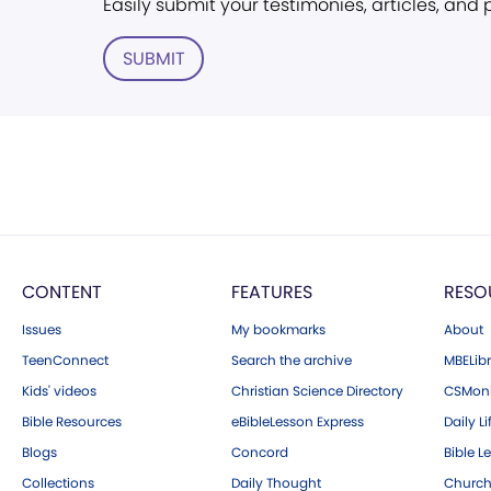
Easily submit your testimonies, articles, and
SUBMIT
CONTENT
FEATURES
RESO
Issues
My bookmarks
About
TeenConnect
Search the archive
MBELibr
Kids' videos
Christian Science Directory
CSMoni
Bible Resources
eBibleLesson Express
Daily Li
Blogs
Concord
Bible L
Collections
Daily Thought
Church