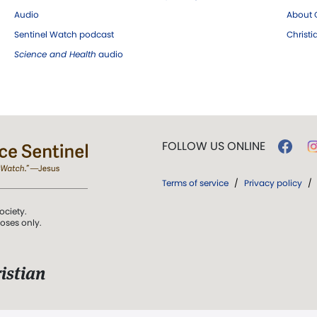
Audio
About C
Sentinel Watch podcast
Christ
Science and Health
audio
FOLLOW US ONLINE
Terms of service
/
Privacy policy
/
ociety.
poses only.
istian