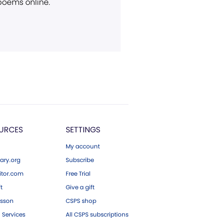
 poems online.
URCES
SETTINGS
My account
ary.org
Subscribe
tor.com
Free Trial
ft
Give a gift
esson
CSPS shop
 Services
All CSPS subscriptions