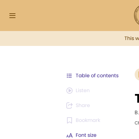
This 
Table of contents
Listen
Share
B.
Bookmark
C
Font size