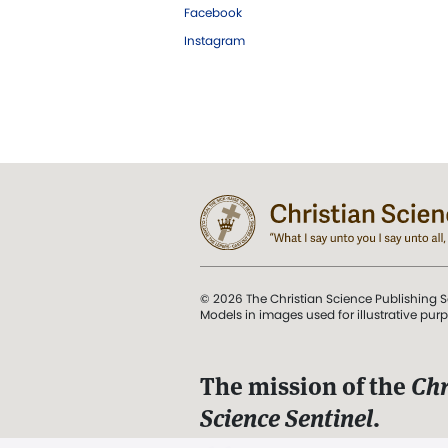
Facebook
Instagram
© 2026 The Christian Science Publishing S
Models in images used for illustrative pur
The mission of the
Chr
Science Sentinel
.