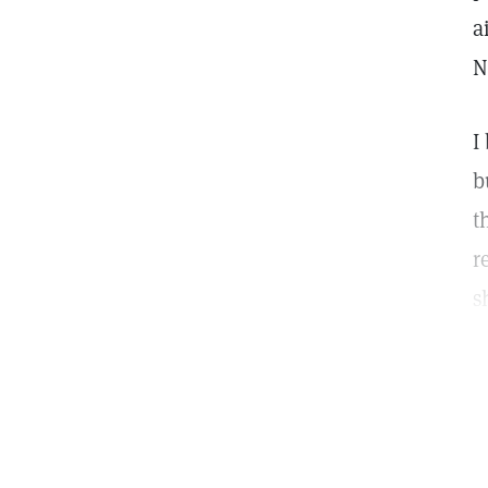
a
N
I
b
t
r
s