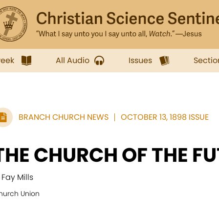
week
All Audio
Issues
Sectio
BRANCH CHURCH NEWS
OCTOBER 13, 1898 ISSUE
THE CHURCH OF THE F
 Fay Mills
hurch Union