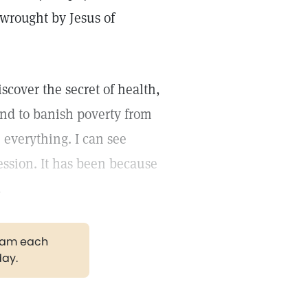
 wrought by Jesus of
iscover the secret of health,
 and to banish poverty from
 everything. I can see
ession. It has been because
.
gram each
day.