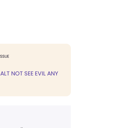
ISSUE
ALT NOT SEE EVIL ANY