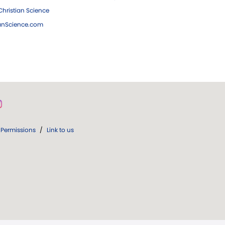
hristian Science
ianScience.com
Permissions
/
Link to us