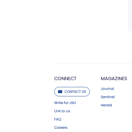
CONNECT
MAGAZINES
Journal
CONTACT US
Sentinel
Write for JSH
Herald
Link to us
FAQ
Careers