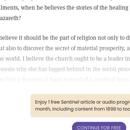
ilments, when he believes the stories of the healing
azareth?
 believe it should be the part of religion not only to d
ut also to discover the secret of material prosperity,
he world. I believe the church ought to be a leader in
easons why she has lagged behind in the social proc
he had a theoretical basis instead of a practical basis
Enjoy 1 free
Sentinel
article or audio pro
month, including content from 1898 to to
CONTINUE FOR FREE