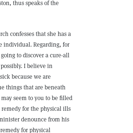
ton, thus speaks of the
ch confesses that she has a
e individual. Regarding, for
going to discover a cure-all
possibly. I believe in
 sick because we are
he things that are beneath
 may seem to you to be filled
 remedy for the physical ills
 minister denounce from his
l remedy for physical