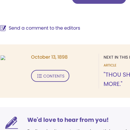
Send a comment to the editors
October 13, 1898
NEXT IN THIS 
ARTICLE
"THOU SH
CONTENTS
MORE."
We'd love to hear from you!