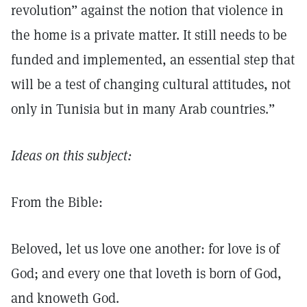
revolution” against the notion that violence in
the home is a private matter. It still needs to be
funded and implemented, an essential step that
will be a test of changing cultural attitudes, not
only in Tunisia but in many Arab countries.”
Ideas on this subject:
From the Bible:
Beloved, let us love one another: for love is of
God; and every one that loveth is born of God,
and knoweth God.