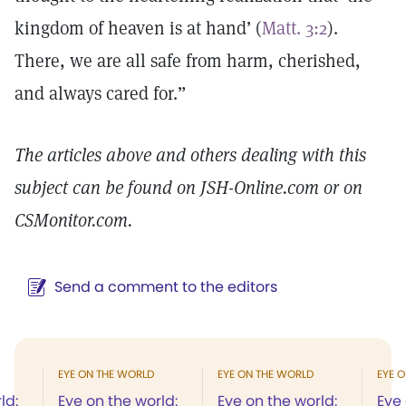
kingdom of heaven is at hand’ (
Matt. 3:2
).
There, we are all safe from harm, cherished,
and always cared for.”
The articles above and others dealing with this
subject can be found on JSH-Online.com or on
CSMonitor.com.
Send a comment to the editors
EYE ON THE WORLD
EYE ON THE WORLD
EYE 
ld:
Eye on the world:
Eye on the world:
Eye 