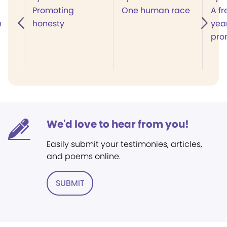
Promoting
One human race
A fr
n
honesty
year
pro
We'd love to hear from you!
Easily submit your testimonies, articles,
and poems online.
SUBMIT