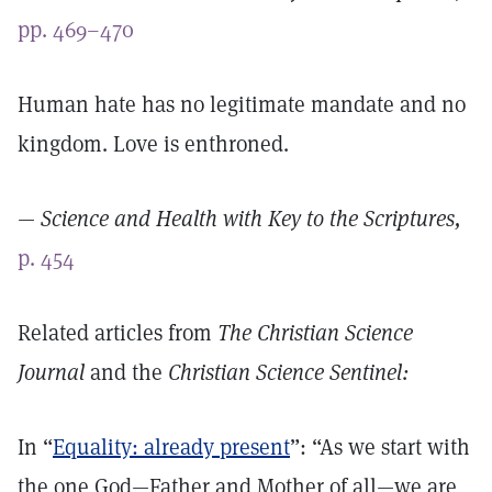
pp. 469–470
Human hate has no legitimate mandate and no
kingdom. Love is enthroned.
—
Science and Health with Key to the Scriptures,
p. 454
Related articles from
The Christian Science
Journal
and the
Christian Science Sentinel:
In “
Equality: already present
”: “As we start with
the one God—Father and Mother of all—we are