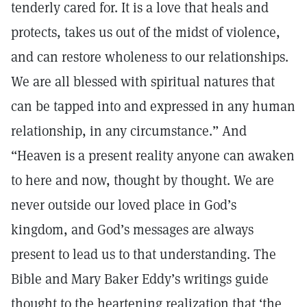
tenderly cared for. It is a love that heals and
protects, takes us out of the midst of violence,
and can restore wholeness to our relationships.
We are all blessed with spiritual natures that
can be tapped into and expressed in any human
relationship, in any circumstance.” And
“Heaven is a present reality anyone can awaken
to here and now, thought by thought. We are
never outside our loved place in God’s
kingdom, and God’s messages are always
present to lead us to that understanding. The
Bible and Mary Baker Eddy’s writings guide
thought to the heartening realization that ‘the