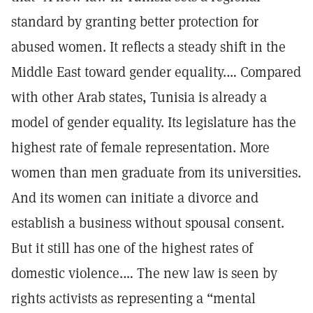
standard by granting better protection for
abused women. It reflects a steady shift in the
Middle East toward gender equality.… Compared
with other Arab states, Tunisia is already a
model of gender equality. Its legislature has the
highest rate of female representation. More
women than men graduate from its universities.
And its women can initiate a divorce and
establish a business without spousal consent.
But it still has one of the highest rates of
domestic violence.… The new law is seen by
rights activists as representing a “mental