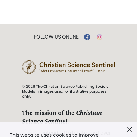
FOLLOW US ONLINE
© 2026 The Christian Science Publishing Society.
Models in images used for illustrative purposes
only.
The mission of the
Christian
Science Sentinel
.
". . . intended to hold guard over
This website uses cookies to improve