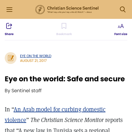
Share
Bookmark
Font size
EYE ON THE WORLD
AUGUST 21, 2017
Eye on the world: Safe and secure
By Sentinel staff
In “
An Arab model for curbing domestic
violence
”
The Christian Science Monitor
reports
that “A new law in Tunisia sets a regional