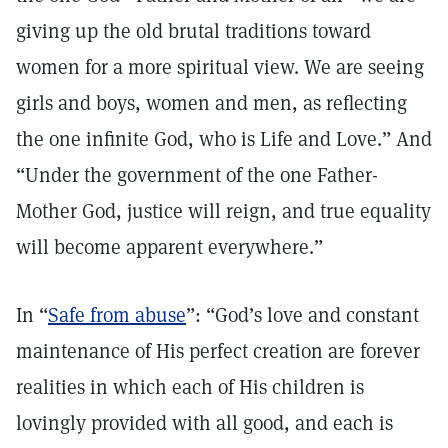
giving up the old brutal traditions toward
women for a more spiritual view. We are seeing
girls and boys, women and men, as reflecting
the one infinite God, who is Life and Love.” And
“Under the government of the one Father-
Mother God, justice will reign, and true equality
will become apparent everywhere.”
In “
Safe from abuse
”: “God’s love and constant
maintenance of His perfect creation are forever
realities in which each of His children is
lovingly provided with all good, and each is