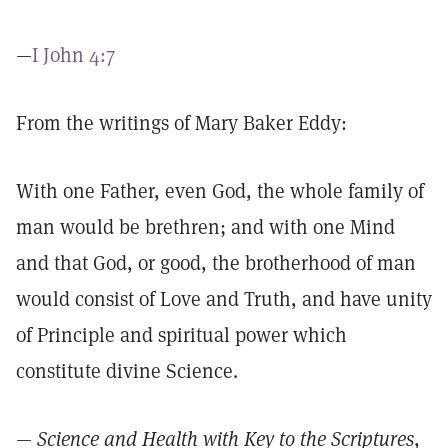
—
I John 4:7
From the writings of Mary Baker Eddy:
With one Father, even God, the whole family of
man would be brethren; and with one Mind
and that God, or good, the brotherhood of man
would consist of Love and Truth, and have unity
of Principle and spiritual power which
constitute divine Science.
—
Science and Health with Key to the Scriptures
,