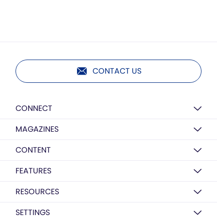
CONTACT US
CONNECT
MAGAZINES
CONTENT
FEATURES
RESOURCES
SETTINGS