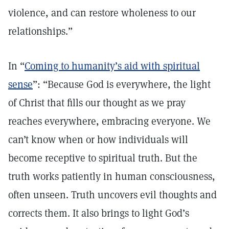
violence, and can restore wholeness to our
relationships.”
In “
Coming to humanity’s aid with spiritual
sense
”: “Because God is everywhere, the light
of Christ that fills our thought as we pray
reaches everywhere, embracing everyone. We
can’t know when or how individuals will
become receptive to spiritual truth. But the
truth works patiently in human consciousness,
often unseen. Truth uncovers evil thoughts and
corrects them. It also brings to light God’s