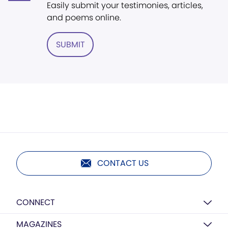
Easily submit your testimonies, articles,
and poems online.
SUBMIT
CONTACT US
CONNECT
MAGAZINES