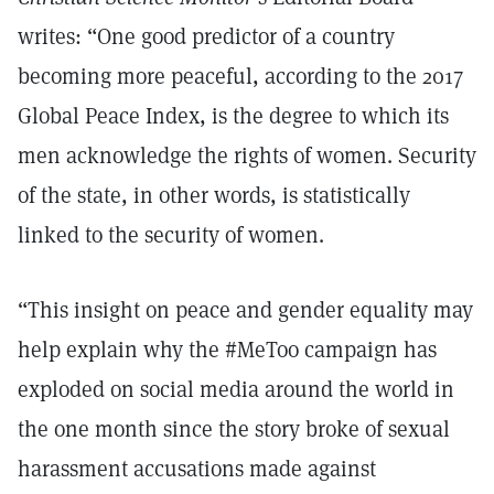
writes: “One good predictor of a country
becoming more peaceful, according to the 2017
Global Peace Index, is the degree to which its
men acknowledge the rights of women. Security
of the state, in other words, is statistically
linked to the security of women.
“This insight on peace and gender equality may
help explain why the #MeToo campaign has
exploded on social media around the world in
the one month since the story broke of sexual
harassment accusations made against