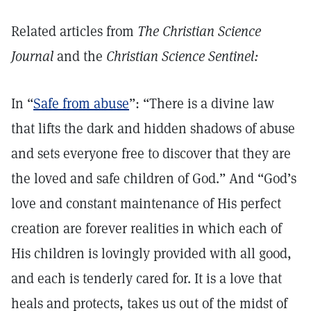
Related articles from
The Christian Science
Journal
and the
Christian Science Sentinel:
In “
Safe from abuse
”: “There is a divine law
that lifts the dark and hidden shadows of abuse
and sets everyone free to discover that they are
the loved and safe children of God.” And “God’s
love and constant maintenance of His perfect
creation are forever realities in which each of
His children is lovingly provided with all good,
and each is tenderly cared for. It is a love that
heals and protects, takes us out of the midst of