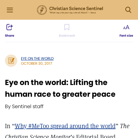
Share
Bookmark
Font size
EYE ON THE WORLD
OCTOBER 30, 2017
Eye on the world: Lifting the
human race to greater peace
By Sentinel staff
In “
Why #MeToo spread around the world
”
The
Christian Science Monitor
’s Editorial Board