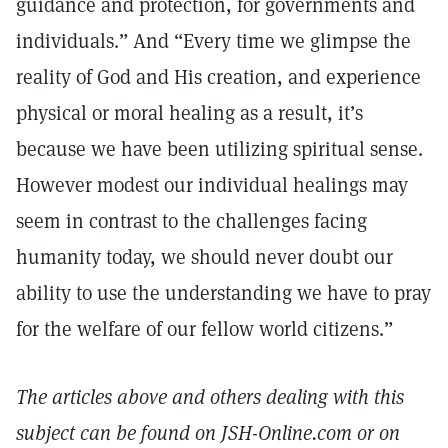
guidance and protection, for governments and
individuals.” And “Every time we glimpse the
reality of God and His creation, and experience
physical or moral healing as a result, it’s
because we have been utilizing spiritual sense.
However modest our individual healings may
seem in contrast to the challenges facing
humanity today, we should never doubt our
ability to use the understanding we have to pray
for the welfare of our fellow world citizens.”
The articles above and others dealing with this
subject can be found on JSH-Online.com or on