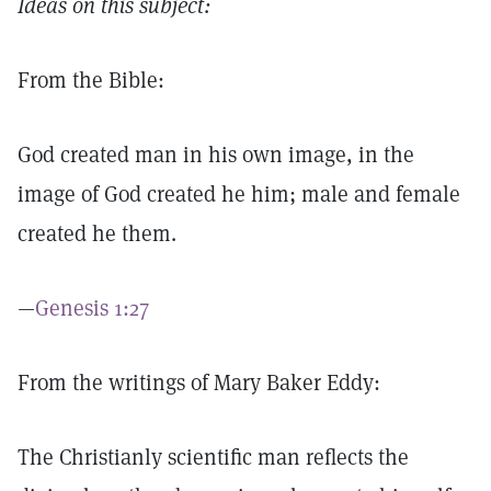
Ideas on this subject:
From the Bible:
God created man in his own image, in the
image of God created he him; male and female
created he them.
—
Genesis 1:27
From the writings of Mary Baker Eddy:
The Christianly scientific man reflects the