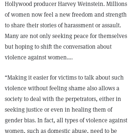
Hollywood producer Harvey Weinstein. Millions
of women now feel a new freedom and strength
to share their stories of harassment or assault.
Many are not only seeking peace for themselves
but hoping to shift the conversation about
violence against women….
“Making it easier for victims to talk about such
violence without feeling shame also allows a
society to deal with the perpetrators, either in
seeking justice or even in healing them of
gender bias. In fact, all types of violence against
women, such as domestic abuse, need to be