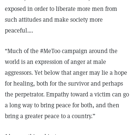
exposed in order to liberate more men from
such attitudes and make society more
peaceful….
“Much of the #MeToo campaign around the
world is an expression of anger at male
aggressors. Yet below that anger may lie a hope
for healing, both for the survivor and perhaps
the perpetrator. Empathy toward a victim can go
a long way to bring peace for both, and then
bring a greater peace to a country.”