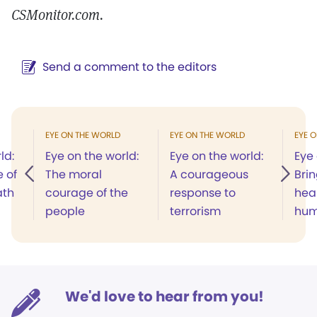
CSMonitor.com.
Send a comment to the editors
EYE ON THE WORLD
EYE ON THE WORLD
EYE 
ld:
Eye on the world:
Eye on the world:
Eye 
 of
The moral
A courageous
Bri
ath
courage of the
response to
heal
people
terrorism
hum
We'd love to hear from you!