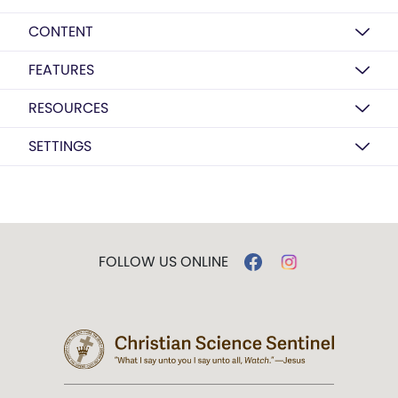
CONTENT
FEATURES
RESOURCES
SETTINGS
FOLLOW US ONLINE