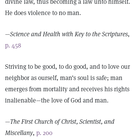
divine law, thus becoming a law unto himself.
He does violence to no man.
—
Science and Health with Key to the Scriptures
,
p. 458
Striving to be good, to do good, and to love our
neighbor as ourself, man’s soul is safe; man
emerges from mortality and receives his rights
inalienable—the love of God and man.
—
The First Church of Christ, Scientist, and
Miscellany
,
p. 200