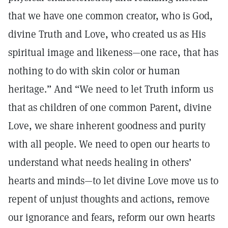
that we have one common creator, who is God,
divine Truth and Love, who created us as His
spiritual image and likeness—one race, that has
nothing to do with skin color or human
heritage.” And “We need to let Truth inform us
that as children of one common Parent, divine
Love, we share inherent goodness and purity
with all people. We need to open our hearts to
understand what needs healing in others’
hearts and minds—to let divine Love move us to
repent of unjust thoughts and actions, remove
our ignorance and fears, reform our own hearts