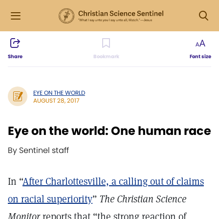
Share
Bookmark
Font size
EYE ON THE WORLD
AUGUST 28, 2017
Eye on the world: One human race
By Sentinel staff
In “
After Charlottesville, a calling out of claims
on racial superiority
”
The Christian Science
Monitor
reports that “the strong reaction of