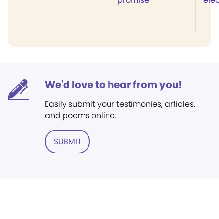
promise
elec
We'd love to hear from you!
Easily submit your testimonies, articles,
and poems online.
SUBMIT