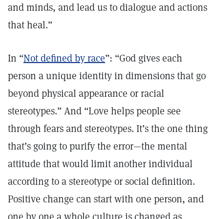
and minds, and lead us to dialogue and actions
that heal.”
In “
Not defined by race
”: “God gives each
person a unique identity in dimensions that go
beyond physical appearance or racial
stereotypes.” And “Love helps people see
through fears and stereotypes. It’s the one thing
that’s going to purify the error—the mental
attitude that would limit another individual
according to a stereotype or social definition.
Positive change can start with one person, and
one by one a whole culture is changed as