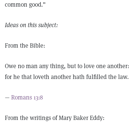
common good.”
Ideas on this subject:
From the Bible:
Owe no man any thing, but to love one another:
for he that loveth another hath fulfilled the law.
—
Romans 13:8
From the writings of Mary Baker Eddy: