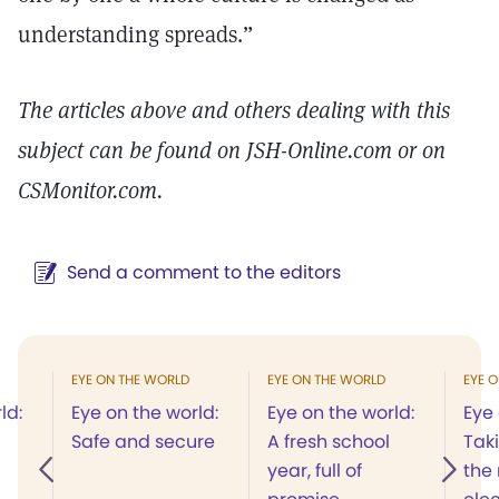
understanding spreads.”
The articles above and others dealing with this
subject can be found on JSH-Online.com or on
CSMonitor.com.
Send a comment to the editors
EYE ON THE WORLD
EYE ON THE WORLD
EYE 
ld:
Eye on the world:
Eye on the world:
Eye 
Safe and secure
A fresh school
Taki
year, full of
the 