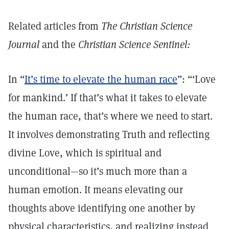
Related articles from
The Christian Science
Journal
and the
Christian Science Sentinel:
In “
It’s time to elevate the human race
”: “‘Love
for mankind.’ If that’s what it takes to elevate
the human race, that’s where we need to start.
It involves demonstrating Truth and reflecting
divine Love, which is spiritual and
unconditional—so it’s much more than a
human emotion. It means elevating our
thoughts above identifying one another by
physical characteristics, and realizing instead