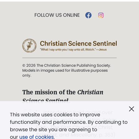
FOLLOW US ONLINE
© 2026 The Christian Science Publishing Society.
Models in images used for illustrative purposes
only.
The mission of the
Christian
Science Sentinel
.
". . . intended to hold guard over
This website uses cookies to improve
Truth, Life, and Love.” (Mary Baker
functionality and performance. By continuing to
Eddy,
The First Church of Christ,
browse the site you are agreeing to
Scientist, and Miscellany
, p. 353)
our
use of cookies
.