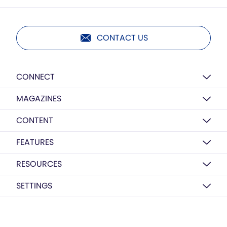
CONTACT US
CONNECT
MAGAZINES
CONTENT
FEATURES
RESOURCES
SETTINGS