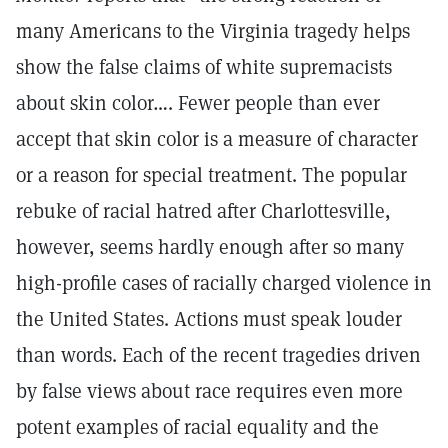
many Americans to the Virginia tragedy helps
show the false claims of white supremacists
about skin color…. Fewer people than ever
accept that skin color is a measure of character
or a reason for special treatment. The popular
rebuke of racial hatred after Charlottesville,
however, seems hardly enough after so many
high-profile cases of racially charged violence in
the United States. Actions must speak louder
than words. Each of the recent tragedies driven
by false views about race requires even more
potent examples of racial equality and the