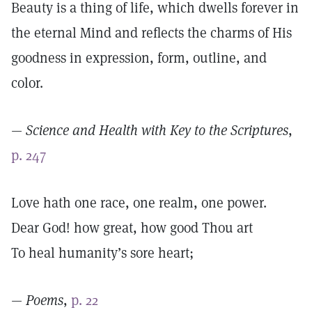
Beauty is a thing of life, which dwells forever in
the eternal Mind and reflects the charms of His
goodness in expression, form, outline, and
color.
—
Science and Health with Key to the Scriptures
,
p. 247
Love hath one race, one realm, one power.
Dear God! how great, how good Thou art
To heal humanity’s sore heart;
—
Poems
,
p. 22