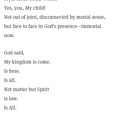
Yes, you, My child!
Not out of joint, disconnected by mortal sense,
but face to face in God’s presence—immortal
now.
God said,
My kingdom is come.
Is here.
Is all.
Not matter but Spirit
is law.
Is All.