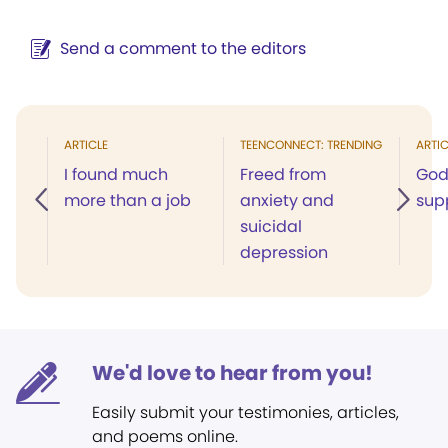
Send a comment to the editors
ARTICLE
TEENCONNECT: TRENDING
ARTIC
I found much
Freed from
God
more than a job
anxiety and
sup
suicidal
depression
We'd love to hear from you!
Easily submit your testimonies, articles,
and poems online.