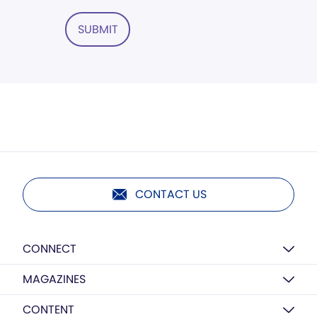
SUBMIT
CONTACT US
CONNECT
MAGAZINES
CONTENT