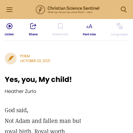
Listen
Share
Bookmark
Font size
Languages
POEM
OCTOBER 22, 2021
Yes, you, My child!
Heather Zurlo
God said,
Not Adam and fallen man but
royal birth. Royal worth.