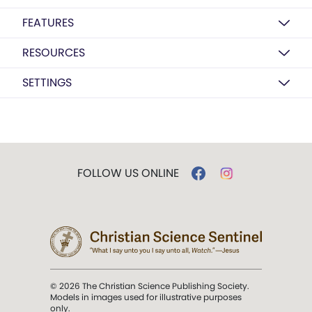
FEATURES
RESOURCES
SETTINGS
FOLLOW US ONLINE
© 2026 The Christian Science Publishing Society.
Models in images used for illustrative purposes
only.