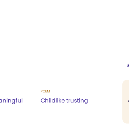
POEM
aningful
Childlike trusting