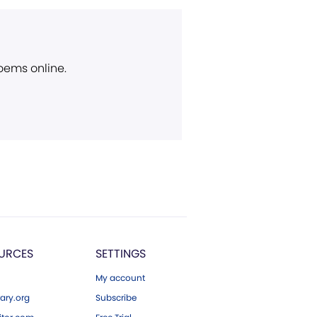
poems online.
URCES
SETTINGS
My account
ary.org
Subscribe