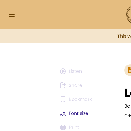
This 
Listen
Share
L
Bookmark
Ba
Font size
Ori
Print