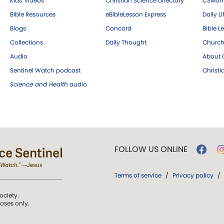
Kids' videos
Christian Science Directory
CSMoni
Bible Resources
eBibleLesson Express
Daily Li
Blogs
Concord
Bible L
Collections
Daily Thought
Church
Audio
About C
Sentinel Watch podcast
Christ
Science and Health
audio
FOLLOW US ONLINE
Terms of service
/
Privacy policy
/
ociety.
poses only.