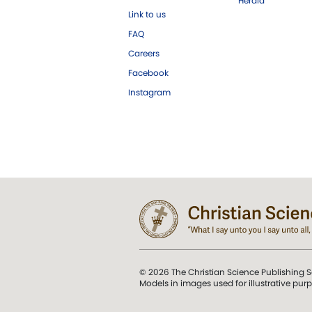
Herald
Link to us
FAQ
Careers
Facebook
Instagram
© 2026 The Christian Science Publishing S
Models in images used for illustrative pur