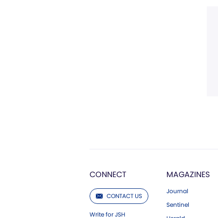
CONNECT
MAGAZINES
Journal
CONTACT US
Sentinel
Write for JSH