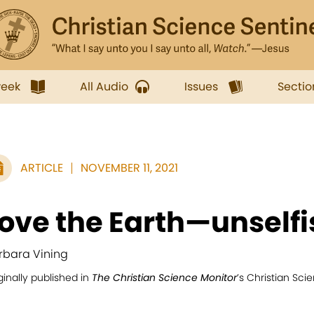
week
All Audio
Issues
Sectio
ARTICLE
NOVEMBER 11, 2021
ove the Earth—unselfi
rbara Vining
ginally published in
The Christian Science Monitor
’s Christian Sc