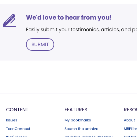
We'd love to hear from you!
Easily submit your testimonies, articles, and 
SUBMIT
CONTENT
FEATURES
RESO
Issues
My bookmarks
About
TeenConnect
Search the archive
MBELibr