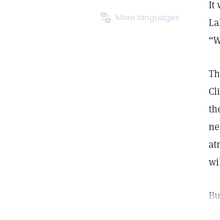
It
More languages
La
“W
Th
Cl
th
ne
at
wi
Bu