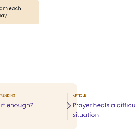
gram each
day.
TRENDING
ARTICLE
rt enough?
Prayer heals a difficu
situation