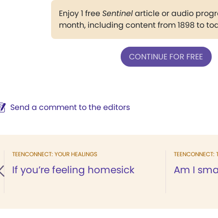
Enjoy 1 free
Sentinel
article or audio pro
month, including content from 1898 to to
CONTINUE FOR FREE
Send a comment to the editors
TEENCONNECT: YOUR HEALINGS
TEENCONNECT: 
If you’re feeling homesick
Am I sma