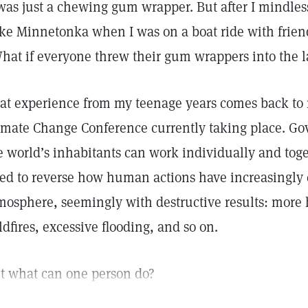
 was just a chewing gum wrapper. But after I mindless
ke Minnetonka when I was on a boat ride with friends,
hat if everyone threw their gum wrappers into the 
at experience from my teenage years comes back to
imate Change Conference currently taking place. G
e world’s inhabitants can work individually and toge
ed to reverse how human actions have increasingly 
mosphere, seemingly with destructive results: more 
ldfires, excessive flooding, and so on.
t what can one person do?