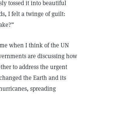
ly tossed it into beautiful
 I felt a twinge of guilt:
lake?”
 me when I think of the UN
overnments are discussing how
ther to address the urgent
changed the Earth and its
hurricanes, spreading