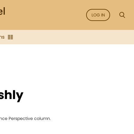
LOG IN
ns
shly
ience Perspective column.