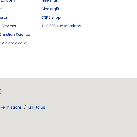
tor.com
Free Trial
ft
Give a gift
esson
CSPS shop
 Services
All CSPS subscriptions
hristian Science
ianScience.com
Permissions
/
Link to us