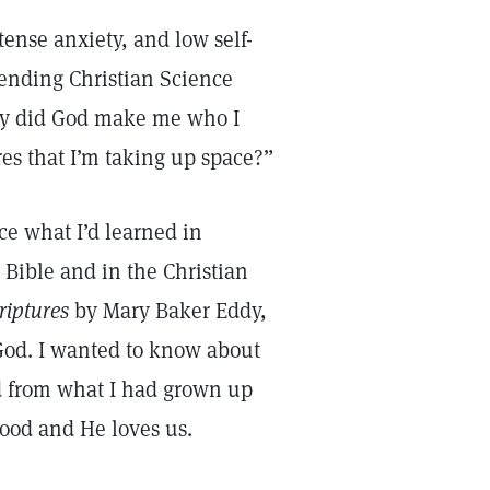
tense anxiety, and low self-
tending Christian Science
Why did God make me who I
s that I’m taking up space?”
ce what I’d learned in
 Bible and in the Christian
riptures
by Mary Baker Eddy,
God. I wanted to know about
d from what I had grown up
ood and He loves us.