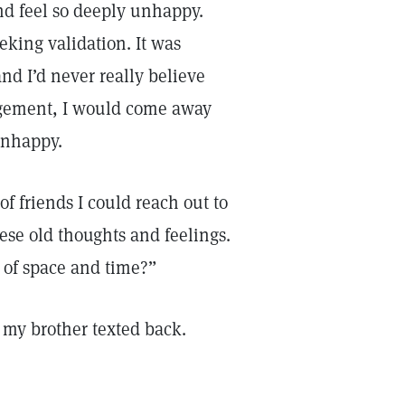
nd feel so deeply unhappy.
eking validation. It was
nd I’d never really believe
agement, I would come away
unhappy.
of friends I could reach out to
ese old thoughts and feelings.
e of space and time?”
 my brother texted back.