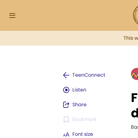
This 
TeenConnect
Listen
F
Share
d
Bookmark
Ba
Font size