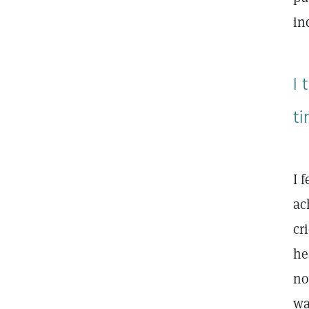
in
I
t
I 
ac
cr
he
no
wa