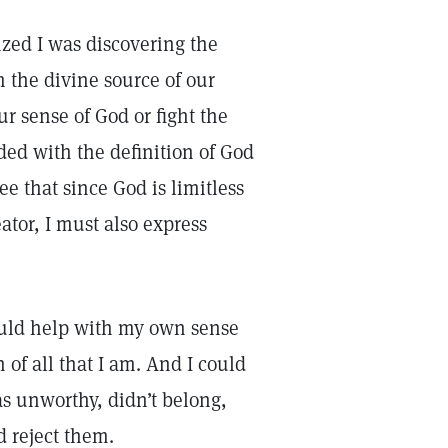
lized I was discovering the
 the divine source of our
 sense of God or fight the
ed with the definition of God
see that since God is limitless
ator, I must also express
ould help with my own sense
 of all that I am. And I could
as unworthy, didn’t belong,
d reject them.