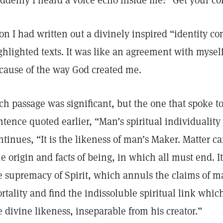
ddenly I heard a voice echo inside me: “Get your co
on I had written out a divinely inspired “identity co
ghlighted texts. It was like an agreement with mysel
cause of the way God created me.
ch passage was significant, but the one that spoke t
ntence quoted earlier, “Man’s spiritual individualit
ntinues, “It is the likeness of man’s Maker. Matter 
ue origin and facts of being, in which all must end. 
e supremacy of Spirit, which annuls the claims of mat
rtality and find the indissoluble spiritual link whic
e divine likeness, inseparable from his creator.”