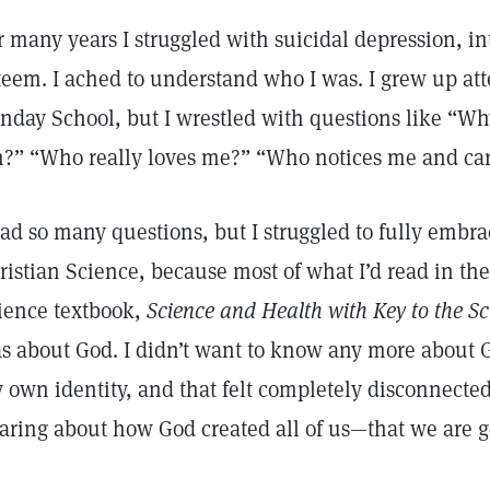
r many years I struggled with suicidal depression, in
teem. I ached to understand who I was. I grew up at
nday School, but I wrestled with questions like “
?” “Who really loves me?” “Who notices me and care
had so many questions, but I struggled to fully embra
ristian Science, because most of what I’d read in the
ience textbook,
Science and Health with Key to the Sc
s about God. I didn’t want to know any more about 
 own identity, and that felt completely disconnecte
aring about how God created all of us—that we are g