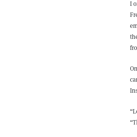
I 
Fr
em
th
fr
On
ca
In
“L
“T