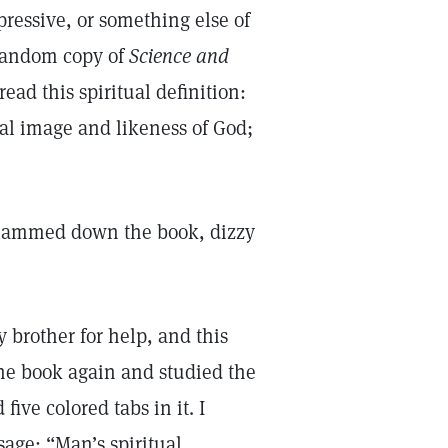
pressive, or something else of
 random copy of
Science and
ead this spiritual definition:
ual image and likeness of God;
 slammed down the book, dizzy
y brother for help, and this
the book again and studied the
five colored tabs in it. I
age: “Man’s spiritual