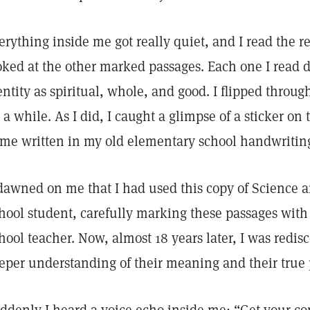
erything inside me got really quiet, and I read the r
oked at the other marked passages. Each one I read d
entity as spiritual, whole, and good. I flipped throu
r a while. As I did, I caught a glimpse of a sticker on
me written in my old elementary school handwritin
 dawned on me that I had used this copy of Science
hool student, carefully marking these passages wit
hool teacher. Now, almost 18 years later, I was redis
eper understanding of their meaning and their true