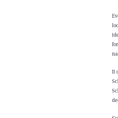
Ev
lo
id
fo
na
It
Sc
Sc
de