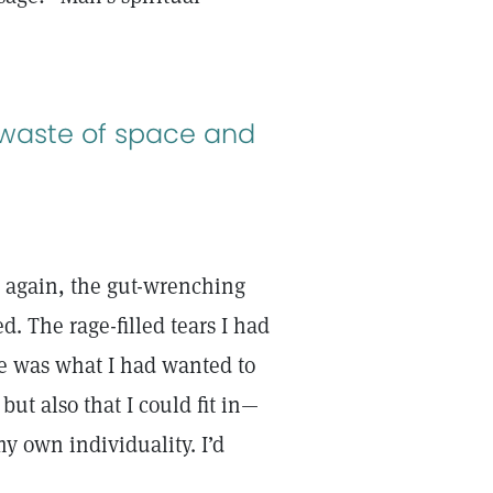
a waste of space and
nce again, the gut-wrenching
. The rage-filled tears I had
nce was what I had wanted to
but also that I could fit in—
my own individuality. I’d