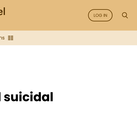
LOG IN
ns
 suicidal