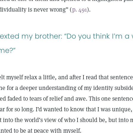
dividuality is never wrong” (
p. 491
).
 texted my brother: “Do you think I’m 
ime?”
felt myself relax a little, and after I read that sente
he for a deeper understanding of my identity subsided
ied faded to tears of relief and awe. This one sente
ar for so long. I’d wanted to know that I was unique, 
t into the world’s view of who I should be, but into 
nted to be at peace with myself.