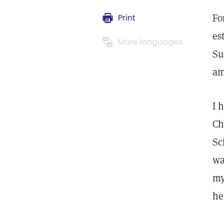
Fo
Print
es
More languages
Su
am
I 
Ch
Sc
wa
my
he