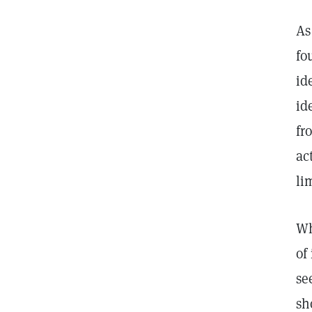
As
fo
id
id
fr
ac
li
Wh
of
se
sh