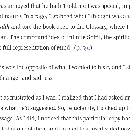
was annoyed that he hadn’t told me I was special, im
at nature. In a rage, I grabbed what I thought was a
alth
and tore the book open to the Glossary, where I r
an. The compound idea of infinite Spirit; the spirit
e full representation of Mind” (
p. 591
).
is was the opposite of what I wanted to hear, and I
th anger and sadness.
t as frustrated as I was, I realized that I had asked m
s what he’d suggested. So, reluctantly, I picked up 
ssage. As I did, I noticed that this particular copy had 
lled at one of them and opened to a highlighted pass