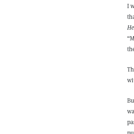
I 
th
He
“M
th
Th
wi
Bu
wa
pa
pu