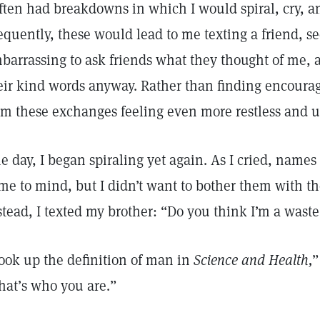
often had breakdowns in which I would spiral, cry, a
equently, these would lead to me texting a friend, se
barrassing to ask friends what they thought of me, a
eir kind words anyway. Rather than finding encour
om these exchanges feeling even more restless and 
e day, I began spiraling yet again. As I cried, names 
me to mind, but I didn’t want to bother them with th
stead, I texted my brother: “Do you think I’m a wast
ook up the definition of man in
Science and Health,
”
hat’s who you are.”