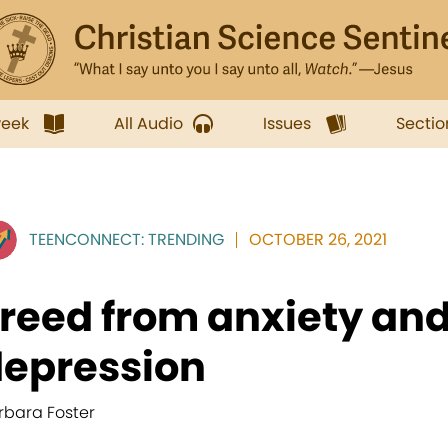
week
All Audio
Issues
Sectio
TEENCONNECT: TRENDING
OCTOBER 26, 2021
reed from anxiety and
epression
rbara Foster