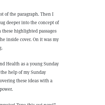
est of the paragraph. Then I
ug deeper into the concept of
gh these highlighted passages
 the inside cover. On it was my
g.
 and Health as a young Sunday
h the help of my Sunday
covering these ideas with a
 power.