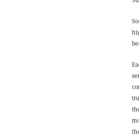
Su
So
hi
be
Ea
se
co
tr
th
mo
th