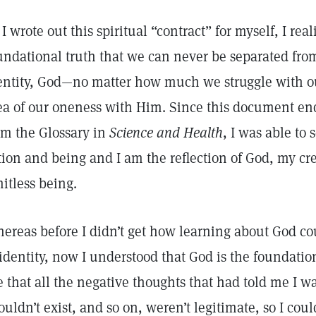
 I wrote out this spiritual “contract” for myself, I rea
undational truth that we can never be separated from
entity, God—no matter how much we struggle with our
ea of our oneness with Him. Since this document end
om the Glossary in
Science and Health
, I was able to 
tion and being and I am the reflection of God, my cre
mitless being.
ereas before I didn’t get how learning about God c
 identity, now I understood that God is the foundation
e that all the negative thoughts that had told me I w
ouldn’t exist, and so on, weren’t legitimate, so I coul