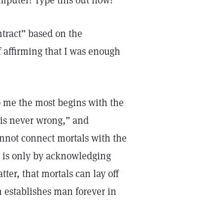
mputer! Type this out now!”
ntract” based on the
f affirming that I was enough
o me the most begins with the
y is never wrong,” and
cannot connect mortals with the
It is only by acknowledging
ter, that mortals can lay off
h establishes man forever in