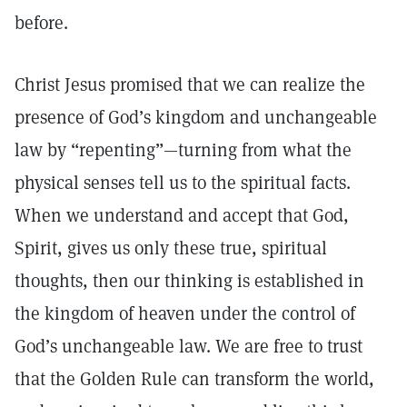
before.
Christ Jesus promised that we can realize the
presence of God’s kingdom and unchangeable
law by “repenting”—turning from what the
physical senses tell us to the spiritual facts.
When we understand and accept that God,
Spirit, gives us only these true, spiritual
thoughts, then our thinking is established in
the kingdom of heaven under the control of
God’s unchangeable law. We are free to trust
that the Golden Rule can transform the world,