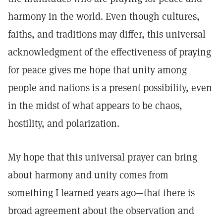
harmony in the world. Even though cultures,
faiths, and traditions may differ, this universal
acknowledgment of the effectiveness of praying
for peace gives me hope that unity among
people and nations is a present possibility, even
in the midst of what appears to be chaos,
hostility, and polarization.
My hope that this universal prayer can bring
about harmony and unity comes from
something I learned years ago—that there is
broad agreement about the observation and