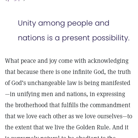
Unity among people and
nations is a present possibility.
What peace and joy come with acknowledging
that because there is one infinite God, the truth
of God’s unchangeable law is being manifested
—in unifying men and nations, in expressing
the brotherhood that fulfills the commandment
that we love each other as we love ourselves—to
the extent that we live the Golden Rule. And it