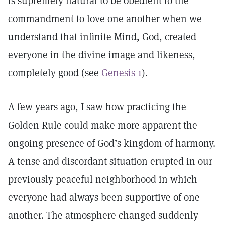
is supremely natural to be obedient to the
commandment to love one another when we
understand that infinite Mind, God, created
everyone in the divine image and likeness,
completely good (see
Genesis 1
).
A few years ago, I saw how practicing the
Golden Rule could make more apparent the
ongoing presence of God’s kingdom of harmony.
A tense and discordant situation erupted in our
previously peaceful neighborhood in which
everyone had always been supportive of one
another. The atmosphere changed suddenly