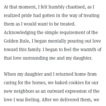
At that moment, I felt humbly chastised, as I
realized pride had gotten in the way of treating
them as I would want to be treated.
Acknowledging the simple requirement of the
Golden Rule, I began mentally pouring out love
toward this family. I began to feel the warmth of
that love surrounding me and my daughter.
When my daughter and I returned home from
caring for the horses, we baked cookies for our
new neighbors as an outward expression of the
love I was feeling. After we delivered them, we