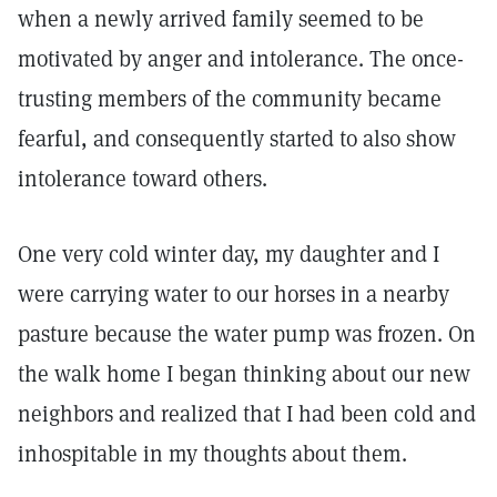
when a newly arrived family seemed to be
motivated by anger and intolerance. The once-
trusting members of the community became
fearful, and consequently started to also show
intolerance toward others.
One very cold winter day, my daughter and I
were carrying water to our horses in a nearby
pasture because the water pump was frozen. On
the walk home I began thinking about our new
neighbors and realized that I had been cold and
inhospitable in my thoughts about them.