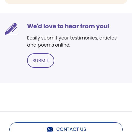
We'd love to hear from you!
Easily submit your testimonies, articles,
and poems online.
SUBMIT
CONTACT US