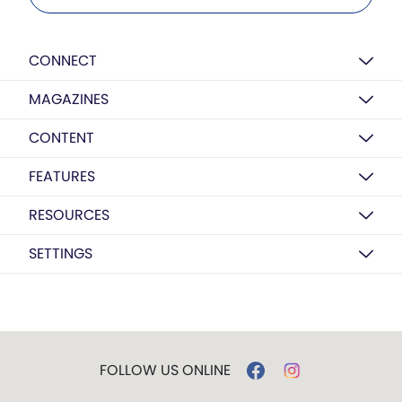
CONNECT
MAGAZINES
CONTENT
FEATURES
RESOURCES
SETTINGS
FOLLOW US ONLINE