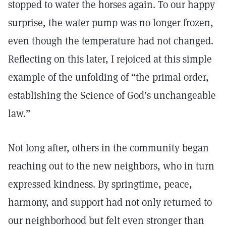
stopped to water the horses again. To our happy
surprise, the water pump was no longer frozen,
even though the temperature had not changed.
Reflecting on this later, I rejoiced at this simple
example of the unfolding of “the primal order,
establishing the Science of God’s unchangeable
law.”
Not long after, others in the community began
reaching out to the new neighbors, who in turn
expressed kindness. By springtime, peace,
harmony, and support had not only returned to
our neighborhood but felt even stronger than