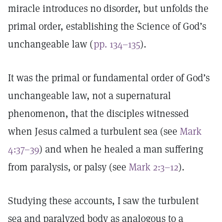
miracle introduces no disorder, but unfolds the
primal order, establishing the Science of God’s
unchangeable law (
pp. 134–135
).
It was the primal or fundamental order of God’s
unchangeable law, not a supernatural
phenomenon, that the disciples witnessed
when Jesus calmed a turbulent sea (see
Mark
4:37–39
) and when he healed a man suffering
from paralysis, or palsy (see
Mark 2:3–12
).
Studying these accounts, I saw the turbulent
sea and paralyzed body as analogous to a