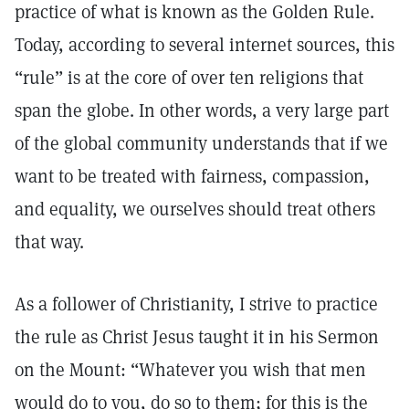
practice of what is known as the Golden Rule.
Today, according to several internet sources, this
“rule” is at the core of over ten religions that
span the globe. In other words, a very large part
of the global community understands that if we
want to be treated with fairness, compassion,
and equality, we ourselves should treat others
that way.
As a follower of Christianity, I strive to practice
the rule as Christ Jesus taught it in his Sermon
on the Mount: “Whatever you wish that men
would do to you, do so to them; for this is the