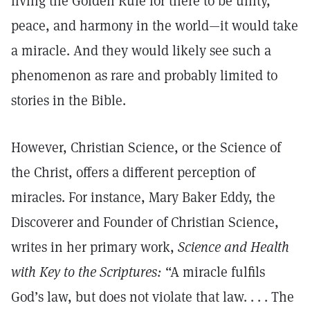
living the Golden Rule for there to be unity,
peace, and harmony in the world—it would take
a miracle. And they would likely see such a
phenomenon as rare and probably limited to
stories in the Bible.
However, Christian Science, or the Science of
the Christ, offers a different perception of
miracles. For instance, Mary Baker Eddy, the
Discoverer and Founder of Christian Science,
writes in her primary work,
Science and Health
with Key to the Scriptures:
“A miracle fulfils
God’s law, but does not violate that law. . . . The