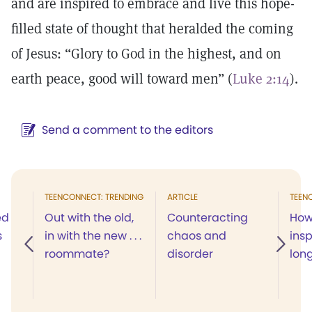
and are inspired to embrace and live this hope-
filled state of thought that heralded the coming
of Jesus: “Glory to God in the highest, and on
earth peace, good will toward men” (
Luke 2:14
).
Send a comment to the editors
TEENCONNECT: TRENDING
ARTICLE
TEEN
ed
Out with the old,
Counteracting
How 
s
in with the new . . .
chaos and
insp
roommate?
disorder
lon