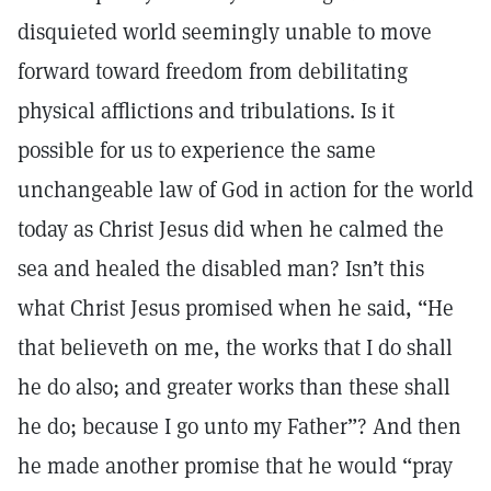
disquieted world seemingly unable to move
forward toward freedom from debilitating
physical afflictions and tribulations. Is it
possible for us to experience the same
unchangeable law of God in action for the world
today as Christ Jesus did when he calmed the
sea and healed the disabled man? Isn’t this
what Christ Jesus promised when he said, “He
that believeth on me, the works that I do shall
he do also; and greater works than these shall
he do; because I go unto my Father”? And then
he made another promise that he would “pray