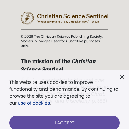
© 2026 The Christian Science Publishing Society.
Models in images used for illustrative purposes
only.
The mission of the
Christian
Science Sentinel
.
". . . intended to hold guard over
This website uses cookies to improve
Truth, Life, and Love.” (Mary Baker
functionality and performance. By continuing to
Eddy,
The First Church of Christ,
browse the site you are agreeing to
Scientist, and Miscellany
, p. 353)
our
use of cookies
.
Terms of service
/
Privacy policy
/
Permissions
I ACCEPT
/
Link to us