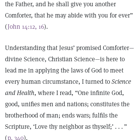
the Father, and he shall give you another
Comforter, that he may abide with you for ever”
(
John 14:12, 16
).
Understanding that Jesus’ promised Comforter—
divine Science, Christian Science—is here to
lead me in applying the laws of God to meet
every human circumstance, I turned to
Science
and Health
, where I read, “One infinite God,
good, unifies men and nations; constitutes the
brotherhood of man; ends wars; fulfils the
Scripture, ‘Love thy neighbor as thyself;’ . . . ”
(
p. 340
).