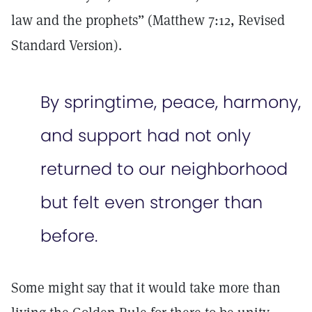
law and the prophets” (Matthew 7:12, Revised
Standard Version).
By springtime, peace, harmony,
and support had not only
returned to our neighborhood
but felt even stronger than
before.
Some might say that it would take more than