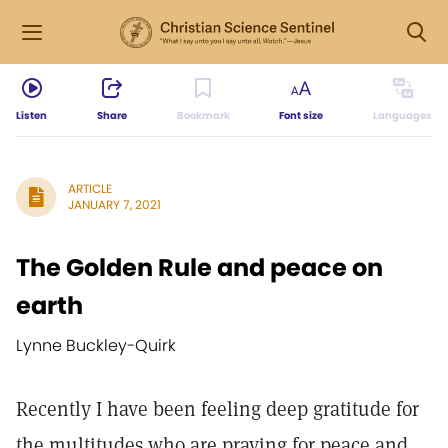
Listen
Share
Bookmark
Font size
Languages
ARTICLE
JANUARY 7, 2021
The Golden Rule and peace on
earth
Lynne Buckley-Quirk
Recently I have been feeling deep gratitude for
the multitudes who are praying for peace and