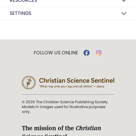
RESOURCES
SETTINGS
FOLLOW US ONLINE
© 2026 The Christian Science Publishing Society.
Models in images used for illustrative purposes
only.
The mission of the
Christian