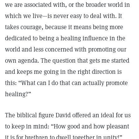
we are associated with, or the broader world in
which we live—is never easy to deal with. It
takes courage, because it means being more
dedicated to being a healing influence in the
world and less concerned with promoting our
own agenda. The question that gets me started
and keeps me going in the right direction is
this: “What can I do that can actually promote
healing?”
The biblical figure David offered an ideal for us
to keep in mind: “How good and how pleasant
it is for brethren to dwell together in unity!”