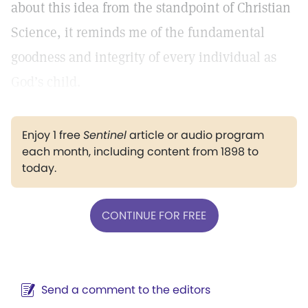
about this idea from the standpoint of Christian
Science, it reminds me of the fundamental
goodness and integrity of every individual as
God’s child.
Enjoy 1 free
Sentinel
article or audio program
each month, including content from 1898 to
today.
CONTINUE FOR FREE
Send a comment to the editors