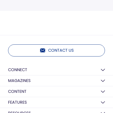
CONTACT US
CONNECT
MAGAZINES
CONTENT
FEATURES