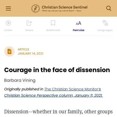
Listen
Share
Bookmark
Font size
Languages
ARTICLE
JANUARY 14, 2021
Courage in the face of dissension
Barbara Vining
Originally published in
The Christian Science Monitor
’s
Christian Science Perspective column, January 11, 2021.
Dissension—whether in our family, other groups