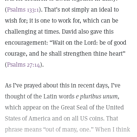
(
Psalms 133:1
). That’s not simply an ideal to
wish for; it is one to work for, which can be
challenging at times. David also gave this
encouragement: “Wait on the Lord: be of good
courage, and he shall strengthen thine heart”
(
Psalms 27:14
).
As I’ve prayed about this in recent days, I’ve
thought of the Latin words
e pluribus unum,
which appear on the Great Seal of the United
States of America and on all US coins. That
phrase means “out of many, one.” When I think