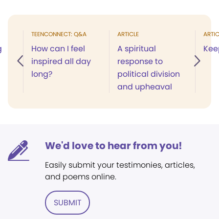
TEENCONNECT: Q&A
ARTICLE
ARTIC
g
How can I feel
A spiritual
Kee
inspired all day
response to
long?
political division
and upheaval
We'd love to hear from you!
Easily submit your testimonies, articles,
and poems online.
SUBMIT