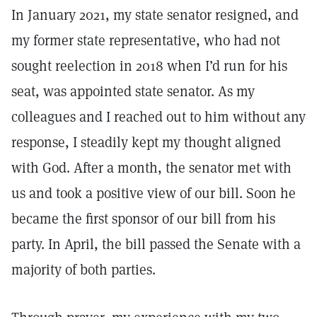
In January 2021, my state senator resigned, and
my former state representative, who had not
sought reelection in 2018 when I’d run for his
seat, was appointed state senator. As my
colleagues and I reached out to him without any
response, I steadily kept my thought aligned
with God. After a month, the senator met with
us and took a positive view of our bill. Soon he
became the first sponsor of our bill from his
party. In April, the bill passed the Senate with a
majority of both parties.