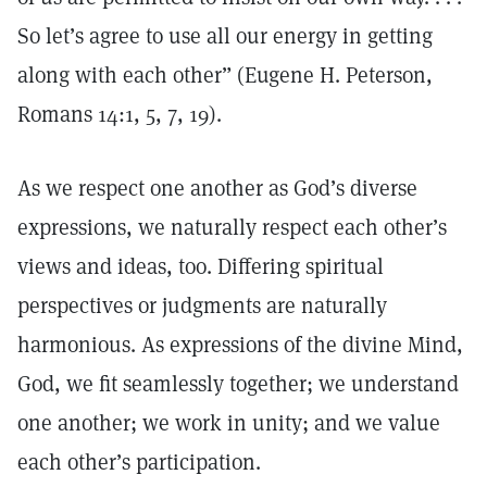
So let’s agree to use all our energy in getting
along with each other” (Eugene H. Peterson,
Romans 14:1, 5, 7, 19).
As we respect one another as God’s diverse
expressions, we naturally respect each other’s
views and ideas, too. Differing spiritual
perspectives or judgments are naturally
harmonious. As expressions of the divine Mind,
God, we fit seamlessly together; we understand
one another; we work in unity; and we value
each other’s participation.