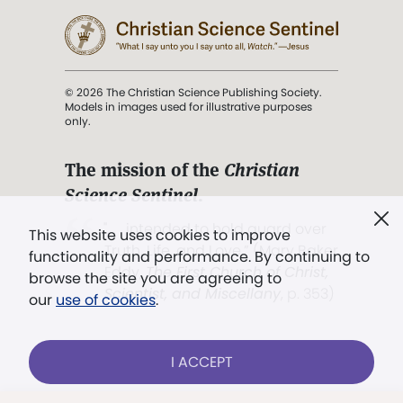
© 2026 The Christian Science Publishing Society.
Models in images used for illustrative purposes
only.
The mission of the
Christian
Science Sentinel
.
". . . intended to hold guard over
This website uses cookies to improve
Truth, Life, and Love.” (Mary Baker
functionality and performance. By continuing to
Eddy,
The First Church of Christ,
browse the site you are agreeing to
Scientist, and Miscellany
, p. 353)
our
use of cookies
.
Terms of service
/
Privacy policy
/
Permissions
I ACCEPT
/
Link to us