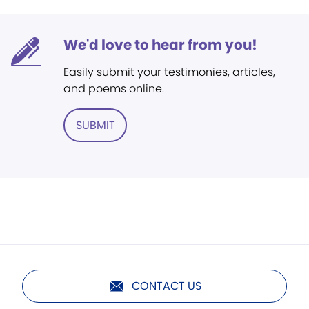
We'd love to hear from you!
Easily submit your testimonies, articles,
and poems online.
SUBMIT
CONTACT US