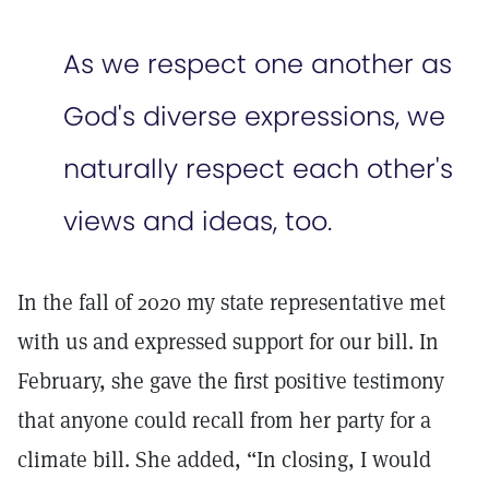
As we respect one another as
God's diverse expressions, we
naturally respect each other's
views and ideas, too.
In the fall of 2020 my state representative met
with us and expressed support for our bill. In
February, she gave the first positive testimony
that anyone could recall from her party for a
climate bill. She added, “In closing, I would