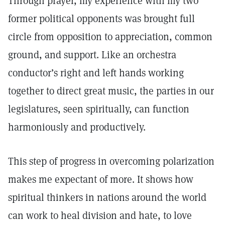
Through prayer, my experience with my two
former political opponents was brought full
circle from opposition to appreciation, common
ground, and support. Like an orchestra
conductor’s right and left hands working
together to direct great music, the parties in our
legislatures, seen spiritually, can function
harmoniously and productively.
This step of progress in overcoming polarization
makes me expectant of more. It shows how
spiritual thinkers in nations around the world
can work to heal division and hate, to love