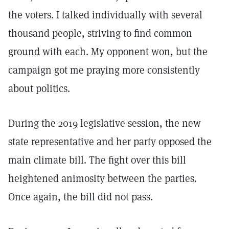
the voters. I talked individually with several
thousand people, striving to find common
ground with each. My opponent won, but the
campaign got me praying more consistently
about politics.
During the 2019 legislative session, the new
state representative and her party opposed the
main climate bill. The fight over this bill
heightened animosity between the parties.
Once again, the bill did not pass.