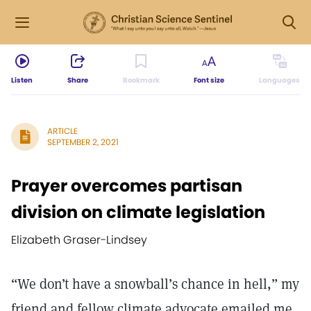
Listen
Share
Bookmark
Font size
Languages
ARTICLE
SEPTEMBER 2, 2021
Prayer overcomes partisan
division on climate legislation
Elizabeth Graser-Lindsey
“We don’t have a snowball’s chance in hell,” my
friend and fellow climate advocate emailed me