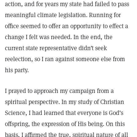
action, and for years my state had failed to pass
meaningful climate legislation. Running for
office seemed to offer an opportunity to effect a
change I felt was needed. In the end, the
current state representative didn’t seek
reelection, so I ran against someone else from
his party.
I prayed to approach my campaign from a
spiritual perspective. In my study of Christian
Science, I had learned that everyone is God’s
offspring, the expression of His being. On this
basis, I affirmed the true, spiritual nature of all