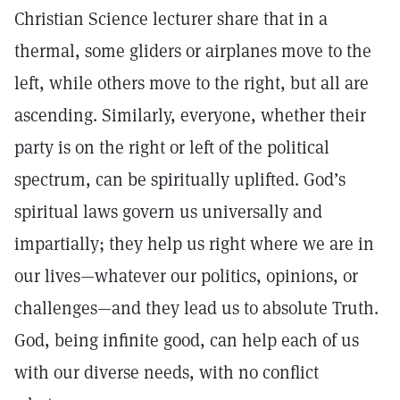
Christian Science lecturer share that in a
thermal, some gliders or airplanes move to the
left, while others move to the right, but all are
ascending. Similarly, everyone, whether their
party is on the right or left of the political
spectrum, can be spiritually uplifted. God’s
spiritual laws govern us universally and
impartially; they help us right where we are in
our lives—whatever our politics, opinions, or
challenges—and they lead us to absolute Truth.
God, being infinite good, can help each of us
with our diverse needs, with no conflict