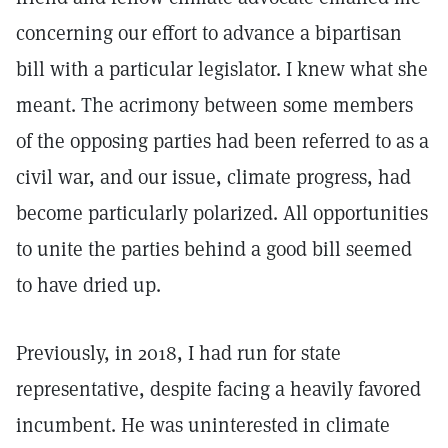
concerning our effort to advance a bipartisan
bill with a particular legislator. I knew what she
meant. The acrimony between some members
of the opposing parties had been referred to as a
civil war, and our issue, climate progress, had
become particularly polarized. All opportunities
to unite the parties behind a good bill seemed
to have dried up.
Previously, in 2018, I had run for state
representative, despite facing a heavily favored
incumbent. He was uninterested in climate