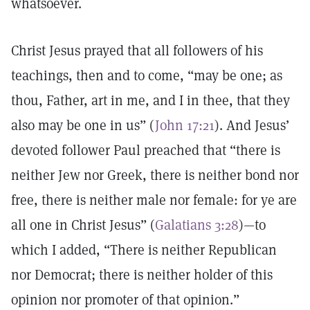
whatsoever.
Christ Jesus prayed that all followers of his
teachings, then and to come, “may be one; as
thou, Father, art in me, and I in thee, that they
also may be one in us” (
John 17:21
). And Jesus’
devoted follower Paul preached that “there is
neither Jew nor Greek, there is neither bond nor
free, there is neither male nor female: for ye are
all one in Christ Jesus” (
Galatians 3:28
)—to
which I added, “There is neither Republican
nor Democrat; there is neither holder of this
opinion nor promoter of that opinion.”