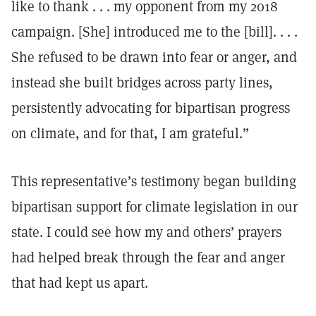
like to thank . . . my opponent from my 2018
campaign. [She] introduced me to the [bill]. . . .
She refused to be drawn into fear or anger, and
instead she built bridges across party lines,
persistently advocating for bipartisan progress
on climate, and for that, I am grateful.”
This representative’s testimony began building
bipartisan support for climate legislation in our
state. I could see how my and others’ prayers
had helped break through the fear and anger
that had kept us apart.