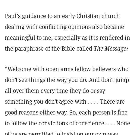
Paul’s guidance to an early Christian church
dealing with conflicting opinions also became
meaningful to me, especially as it is rendered in
the paraphrase of the Bible called
The Message:
“Welcome with open arms fellow believers who
don’t see things the way you do. And don’t jump
all over them every time they do or say
something you don’t agree with . . . . There are
good reasons either way. So, each person is free
to follow the convictions of conscience. . . . None
of us are permitted to insist on our own way. . . .