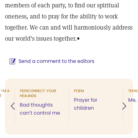
members of each party, to find our spiritual
oneness, and to pray for the ability to work
together. We can and will harmoniously address
our world’s issues together.
•
Send a comment to the editors
I'M A
TEENCONNECT: YOUR
POEM
TEEN
T
HEALINGS
Prayer for
Me,
Bad thoughts
children
can’t control me