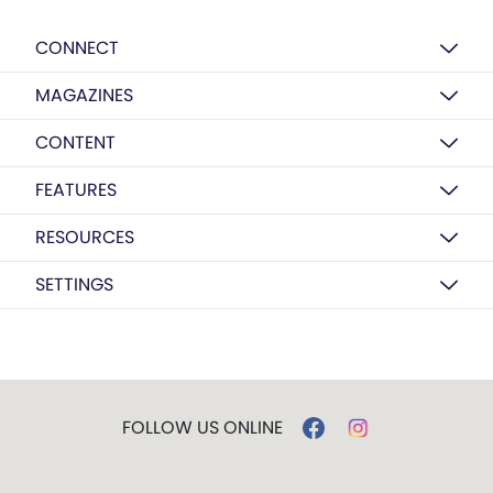
CONNECT
MAGAZINES
CONTENT
FEATURES
RESOURCES
SETTINGS
FOLLOW US ONLINE