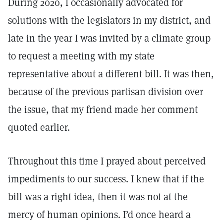
During 2020, I occasionally advocated for
solutions with the legislators in my district, and
late in the year I was invited by a climate group
to request a meeting with my state
representative about a different bill. It was then,
because of the previous partisan division over
the issue, that my friend made her comment
quoted earlier.
Throughout this time I prayed about perceived
impediments to our success. I knew that if the
bill was a right idea, then it was not at the
mercy of human opinions. I’d once heard a