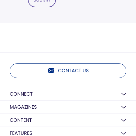
CONTACT US
CONNECT
MAGAZINES
CONTENT
FEATURES