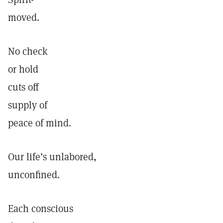
moved.
No check
or hold
cuts off
supply of
peace of mind.
Our life’s unlabored,
unconfined.
Each conscious