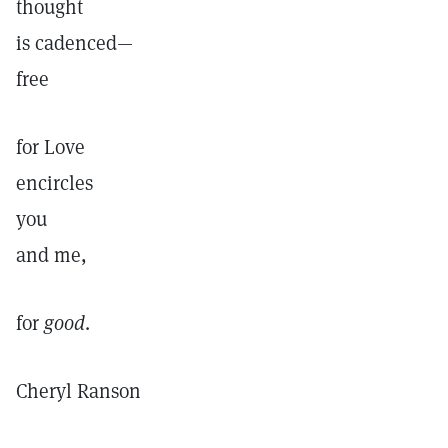
thought
is cadenced—
free
for Love
encircles
you
and me,
for
good
.
Cheryl Ranson