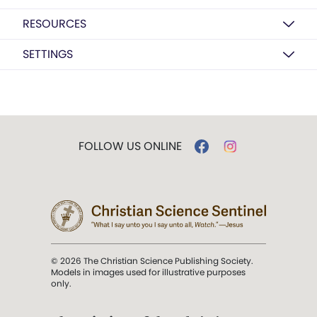
RESOURCES
SETTINGS
FOLLOW US ONLINE
© 2026 The Christian Science Publishing Society.
Models in images used for illustrative purposes
only.