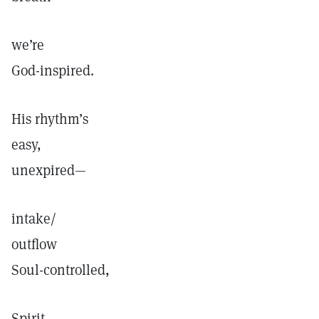
we’re
God-inspired.
His rhythm’s
easy,
unexpired—
intake/
outflow
Soul-controlled,
Spirit-