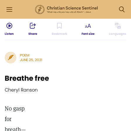
Listen
Share
Bookmark
Font size
Languages
POEM
JUNE 25, 2021
Breathe free
Cheryl Ranson
No gasp
for
breath—