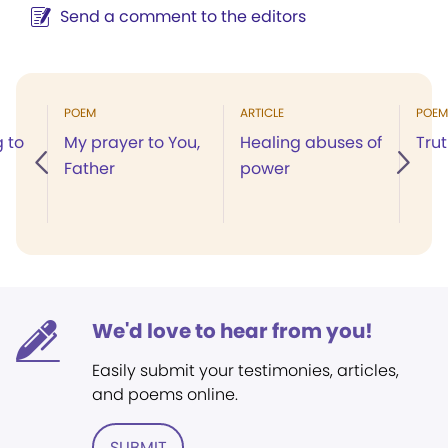
Send a comment to the editors
POEM
ARTICLE
POEM
g to
My prayer to You,
Healing abuses of
Trut
Father
power
We'd love to hear from you!
Easily submit your testimonies, articles,
and poems online.
SUBMIT