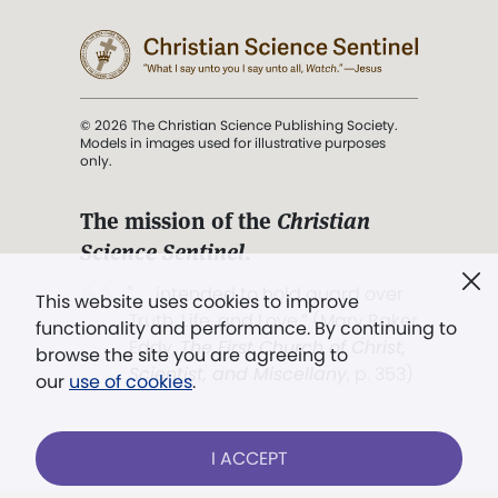
© 2026 The Christian Science Publishing Society.
Models in images used for illustrative purposes
only.
The mission of the
Christian
Science Sentinel
.
". . . intended to hold guard over
This website uses cookies to improve
Truth, Life, and Love.” (Mary Baker
functionality and performance. By continuing to
Eddy,
The First Church of Christ,
browse the site you are agreeing to
Scientist, and Miscellany
, p. 353)
our
use of cookies
.
Terms of service
/
Privacy policy
/
Permissions
I ACCEPT
/
Link to us