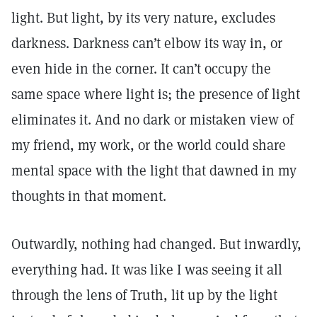
light. But light, by its very nature, excludes
darkness. Darkness can’t elbow its way in, or
even hide in the corner. It can’t occupy the
same space where light is; the presence of light
eliminates it. And no dark or mistaken view of
my friend, my work, or the world could share
mental space with the light that dawned in my
thoughts in that moment.
Outwardly, nothing had changed. But inwardly,
everything had. It was like I was seeing it all
through the lens of Truth, lit up by the light