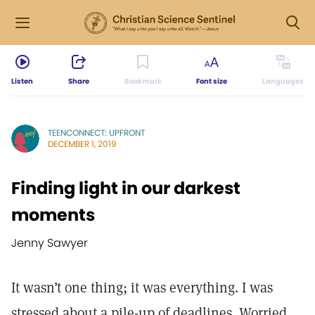
Listen
Share
Bookmark
Font size
Languages
TEENCONNECT: UPFRONT
DECEMBER 1, 2019
Finding light in our darkest
moments
Jenny Sawyer
It wasn’t one thing; it was everything. I was
stressed about a pile-up of deadlines. Worried