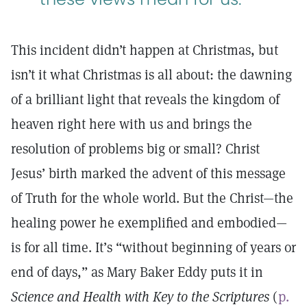
This incident didn’t happen at Christmas, but
isn’t it what Christmas is all about: the dawning
of a brilliant light that reveals the kingdom of
heaven right here with us and brings the
resolution of problems big or small? Christ
Jesus’ birth marked the advent of this message
of Truth for the whole world. But the Christ—the
healing power he exemplified and embodied—
is for all time. It’s “without beginning of years or
end of days,” as Mary Baker Eddy puts it in
Science and Health with Key to the Scriptures
(
p.