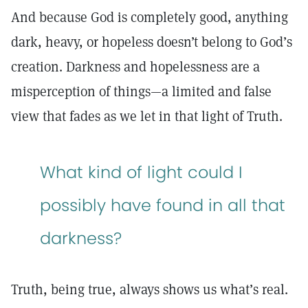
And because God is completely good, anything
dark, heavy, or hopeless doesn’t belong to God’s
creation. Darkness and hopelessness are a
misperception of things—a limited and false
view that fades as we let in that light of Truth.
What kind of light could I
possibly have found in all that
darkness?
Truth, being true, always shows us what’s real.