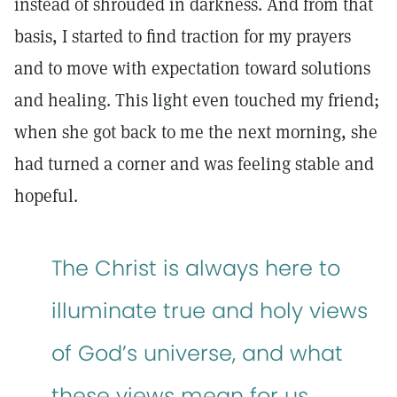
instead of shrouded in darkness. And from that
basis, I started to find traction for my prayers
and to move with expectation toward solutions
and healing. This light even touched my friend;
when she got back to me the next morning, she
had turned a corner and was feeling stable and
hopeful.
The Christ is always here to
illuminate true and holy views
of God’s universe, and what
these views mean for us.