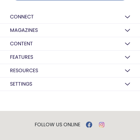
CONNECT
MAGAZINES
CONTENT
FEATURES
RESOURCES
SETTINGS
FOLLOW US ONLINE