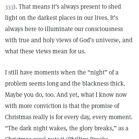
333
). That means it’s always present to shed
light on the darkest places in our lives. It’s
always here to illuminate our consciousness
with true and holy views of God’s universe, and
what these views mean for us.
I still have moments when the “night” of a
problem seems long and the blackness thick.
Maybe you do, too. And yet, what I know now
with more conviction is that the promise of
Christmas really is for every day, every moment.
“The dark night wakes, the glory breaks,” as a