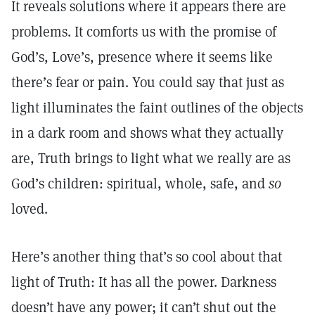
It reveals solutions where it appears there are
problems. It comforts us with the promise of
God’s, Love’s, presence where it seems like
there’s fear or pain. You could say that just as
light illuminates the faint outlines of the objects
in a dark room and shows what they actually
are, Truth brings to light what we really are as
God’s children: spiritual, whole, safe, and
so
loved.
Here’s another thing that’s so cool about that
light of Truth: It has all the power. Darkness
doesn’t have any power; it can’t shut out the