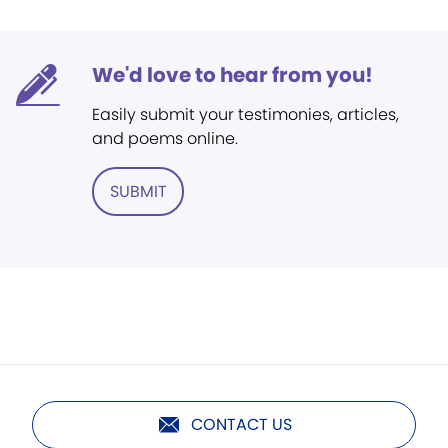
We'd love to hear from you!
Easily submit your testimonies, articles,
and poems online.
SUBMIT
CONTACT US