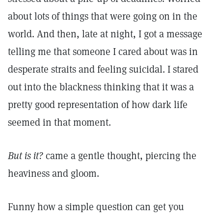
about lots of things that were going on in the
world. And then, late at night, I got a message
telling me that someone I cared about was in
desperate straits and feeling suicidal. I stared
out into the blackness thinking that it was a
pretty good representation of how dark life
seemed in that moment.
But is it?
came a gentle thought, piercing the
heaviness and gloom.
Funny how a simple question can get you