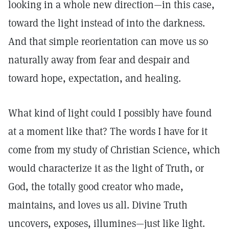
looking in a whole new direction—in this case,
toward the light instead of into the darkness.
And that simple reorientation can move us so
naturally away from fear and despair and
toward hope, expectation, and healing.
What kind of light could I possibly have found
at a moment like that? The words I have for it
come from my study of Christian Science, which
would characterize it as the light of Truth, or
God, the totally good creator who made,
maintains, and loves us all. Divine Truth
uncovers, exposes, illumines—just like light.