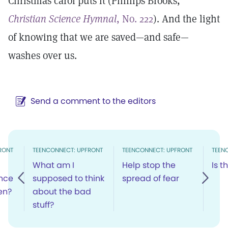
Christmas carol puts it (Phillips Brooks,
Christian Science Hymnal
, No. 222
). And the light
of knowing that we are saved—and safe—
washes over us.
Send a comment to the editors
RONT
TEENCONNECT: UPFRONT
TEENCONNECT: UPFRONT
TEEN
What am I
Help stop the
Is t
ence
supposed to think
spread of fear
en?
about the bad
stuff?