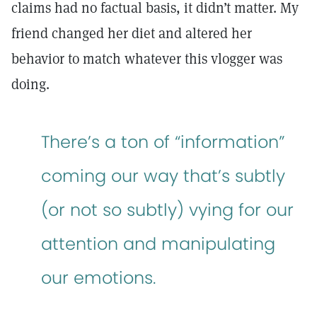
claims had no factual basis, it didn’t matter. My
friend changed her diet and altered her
behavior to match whatever this vlogger was
doing.
There’s a ton of “information”
coming our way that’s subtly
(or not so subtly) vying for our
attention and manipulating
our emotions.