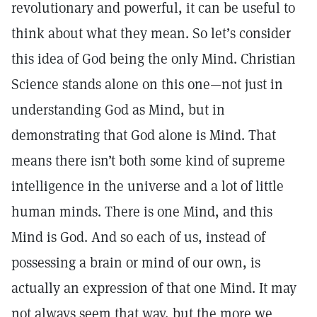
revolutionary and powerful, it can be useful to
think about what they mean. So let’s consider
this idea of God being the only Mind. Christian
Science stands alone on this one—not just in
understanding God as Mind, but in
demonstrating that God alone is Mind. That
means there isn’t both some kind of supreme
intelligence in the universe and a lot of little
human minds. There is one Mind, and this
Mind is God. And so each of us, instead of
possessing a brain or mind of our own, is
actually an expression of that one Mind. It may
not always seem that way, but the more we