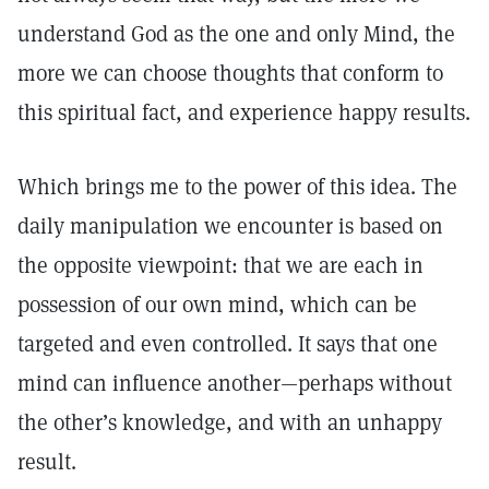
understand God as the one and only Mind, the
more we can choose thoughts that conform to
this spiritual fact, and experience happy results.
Which brings me to the power of this idea. The
daily manipulation we encounter is based on
the opposite viewpoint: that we are each in
possession of our own mind, which can be
targeted and even controlled. It says that one
mind can influence another—perhaps without
the other’s knowledge, and with an unhappy
result.