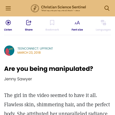
Listen
Share
Bookmark
Font size
Languages
TEENCONNECT: UPFRONT
MARCH 23, 2018
Are you being manipulated?
Jenny Sawyer
The girl in the video seemed to have it all.
Flawless skin, shimmering hair, and the perfect
body. She attributed her unparalleled radiance