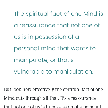
The spiritual fact of one Mind is
a reassurance that not one of
us is in possession of a
personal mind that wants to
manipulate, or that’s
vulnerable to manipulation.
But look how effectively the spiritual fact of one
Mind cuts through all that. It’s a reassurance
that not one of us is in possession of a personal