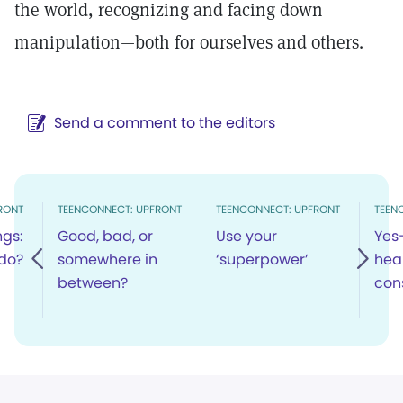
the world, recognizing and facing down
manipulation—both for ourselves and others.
Send a comment to the editors
RONT
TEENCONNECT: UPFRONT
TEENCONNECT: UPFRONT
TEEN
ngs:
Good, bad, or
Use your
Yes
do?
somewhere in
‘superpower’
hea
between?
cons