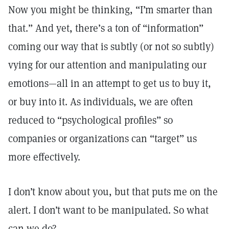
Now you might be thinking, “I’m smarter than
that.” And yet, there’s a ton of “information”
coming our way that is subtly (or not so subtly)
vying for our attention and manipulating our
emotions—all in an attempt to get us to buy it,
or buy into it. As individuals, we are often
reduced to “psychological profiles” so
companies or organizations can “target” us
more effectively.
I don’t know about you, but that puts me on the
alert. I don’t want to be manipulated. So what
can we do?