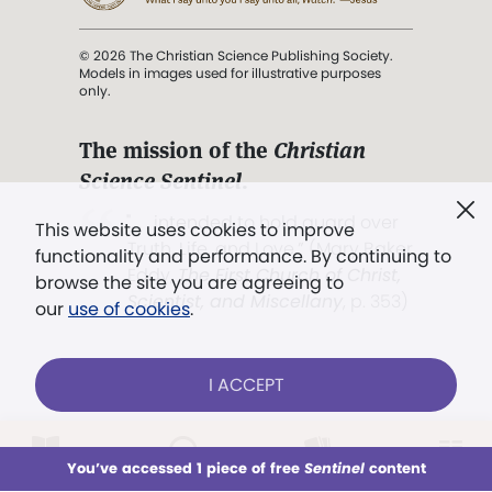
© 2026 The Christian Science Publishing Society.
Models in images used for illustrative purposes
only.
The mission of the
Christian
Science Sentinel
.
". . . intended to hold guard over
This website uses cookies to improve
Truth, Life, and Love.” (Mary Baker
functionality and performance. By continuing to
Eddy,
The First Church of Christ,
browse the site you are agreeing to
Scientist, and Miscellany
, p. 353)
our
use of cookies
.
Terms of service
/
Privacy policy
/
Permissions
I ACCEPT
/
Link to us
LOG IN
Already a subscriber?
You’ve accessed 1 piece of free
Sentinel
content
This week
All Audio
Issues
Sections