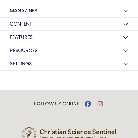
MAGAZINES
CONTENT
FEATURES
RESOURCES
SETTINGS
FOLLOW US ONLINE