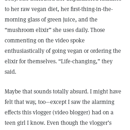
to her raw vegan diet, her first-thing-in-the-
morning glass of green juice, and the
“mushroom elixir” she uses daily. Those
commenting on the video spoke
enthusiastically of going vegan or ordering the
elixir for themselves. “Life-changing,” they
said.
Maybe that sounds totally absurd. I might have
felt that way, too—except I saw the alarming
effects this vlogger (video blogger) had on a
teen girl I know. Even though the vlogger’s