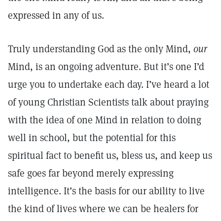
expressed in any of us.
Truly understanding God as the only Mind,
our
Mind, is an ongoing adventure. But it’s one I’d
urge you to undertake each day. I’ve heard a lot
of young Christian Scientists talk about praying
with the idea of one Mind in relation to doing
well in school, but the potential for this
spiritual fact to benefit us, bless us, and keep us
safe goes far beyond merely expressing
intelligence. It’s the basis for our ability to live
the kind of lives where we can be healers for