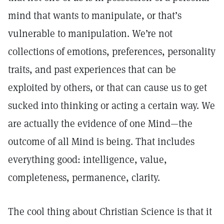
mind that wants to manipulate, or that’s
vulnerable to manipulation. We’re not
collections of emotions, preferences, personality
traits, and past experiences that can be
exploited by others, or that can cause us to get
sucked into thinking or acting a certain way. We
are actually the evidence of one Mind—the
outcome of all Mind is being. That includes
everything good: intelligence, value,
completeness, permanence, clarity.
The cool thing about Christian Science is that it