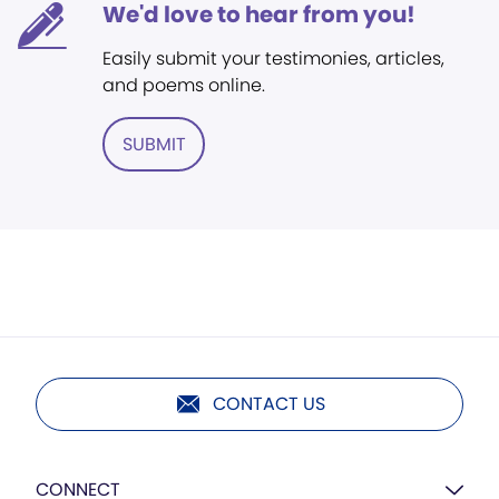
We'd love to hear from you!
Easily submit your testimonies, articles,
and poems online.
SUBMIT
CONTACT US
CONNECT