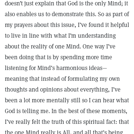
doesn’t just explain that God is the only Mind; it
also enables us to demonstrate this. So as part of
my prayers about this issue, I’ve found it helpful
to live in line with what I’m understanding
about the reality of one Mind. One way I’ve
been doing that is by spending more time
listening for Mind’s harmonious ideas—
meaning that instead of formulating my own
thoughts and opinions about everything, I’ve
been a lot more mentally still so I can hear what
God is telling me. In the best of these moments,
I’ve really felt the truth of this spiritual fact: that
the one Mind really is All, and all that’s being