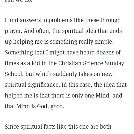
I find answers to problems like these through
prayer. And often, the spiritual idea that ends
up helping me is something really simple.
Something that I might have heard dozens of
times as a kid in the Christian Science Sunday
School, but which suddenly takes on new
spiritual significance. In this case, the idea that
helped me is that there is only one Mind, and
that Mind is God, good.
Since spiritual facts like this one are both