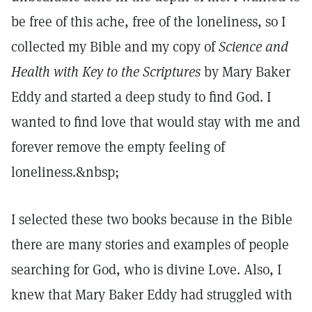
be free of this ache, free of the loneliness, so I
collected my Bible and my copy of
Science and
Health with Key to the Scriptures
by Mary Baker
Eddy and started a deep study to find God. I
wanted to find love that would stay with me and
forever remove the empty feeling of
loneliness.&nbsp;
I selected these two books because in the Bible
there are many stories and examples of people
searching for God, who is divine Love. Also, I
knew that Mary Baker Eddy had struggled with