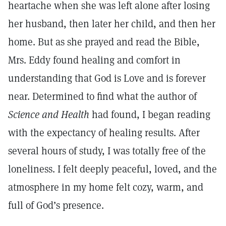
heartache when she was left alone after losing
her husband, then later her child, and then her
home. But as she prayed and read the Bible,
Mrs. Eddy found healing and comfort in
understanding that God is Love and is forever
near. Determined to find what the author of
Science and Health
had found, I began reading
with the expectancy of healing results. After
several hours of study, I was totally free of the
loneliness. I felt deeply peaceful, loved, and the
atmosphere in my home felt cozy, warm, and
full of God’s presence.