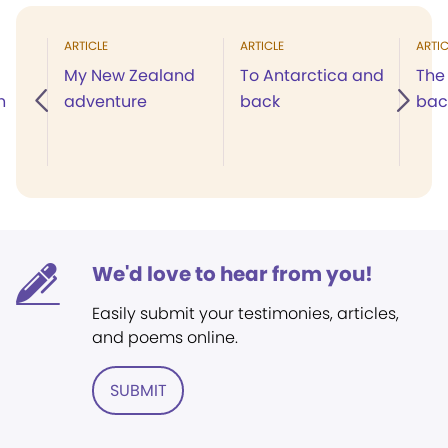
ARTICLE
ARTICLE
ARTIC
My New Zealand
To Antarctica and
The 
n
adventure
back
bac
We'd love to hear from you!
Easily submit your testimonies, articles,
and poems online.
SUBMIT