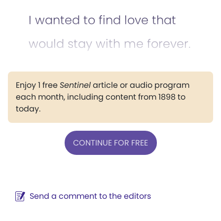
I wanted to find love that
would stay with me forever.
Enjoy 1 free
Sentinel
article or audio program
each month, including content from 1898 to
today.
CONTINUE FOR FREE
Send a comment to the editors