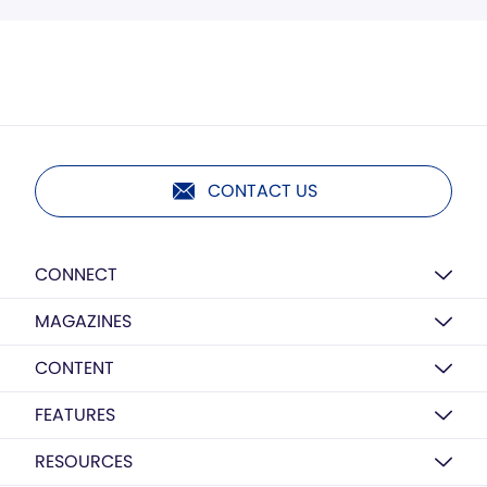
CONTACT US
CONNECT
MAGAZINES
CONTENT
FEATURES
RESOURCES