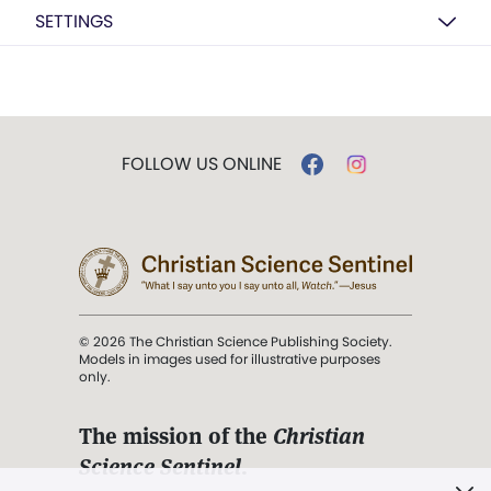
SETTINGS
FOLLOW US ONLINE
© 2026 The Christian Science Publishing Society.
Models in images used for illustrative purposes
only.
The mission of the
Christian
Science Sentinel
.