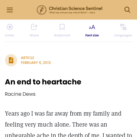
Listen
Share
Bookmark
Font size
Languages
ARTICLE
FEBRUARY 6, 2013
An end to heartache
Racine Dews
Years ago I was far away from my family and
feeling very much alone. There was an
unbearable ache in the depth of me. I wanted to