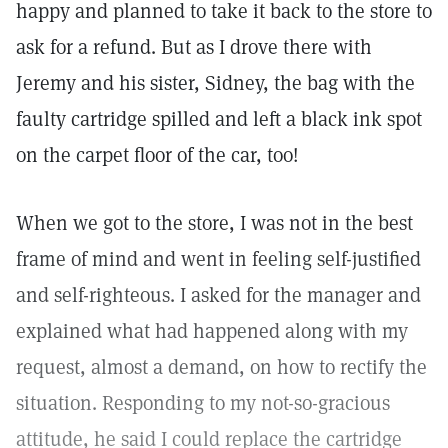
happy and planned to take it back to the store to
ask for a refund. But as I drove there with
Jeremy and his sister, Sidney, the bag with the
faulty cartridge spilled and left a black ink spot
on the carpet floor of the car, too!
When we got to the store, I was not in the best
frame of mind and went in feeling self-justified
and self-righteous. I asked for the manager and
explained what had happened along with my
request, almost a demand, on how to rectify the
situation. Responding to my not-so-gracious
attitude, he said I could replace the cartridge