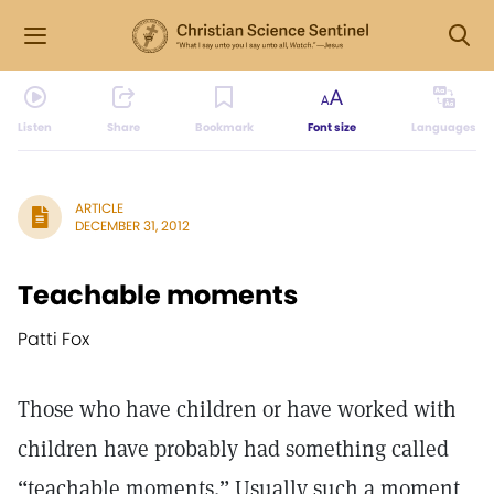
Listen
Share
Bookmark
Font size
Languages
ARTICLE
DECEMBER 31, 2012
Teachable moments
Patti Fox
Those who have children or have worked with
children have probably had something called
“teachable moments.” Usually such a moment