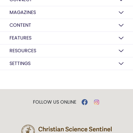
MAGAZINES
CONTENT
FEATURES
RESOURCES
SETTINGS
FOLLOW US ONLINE