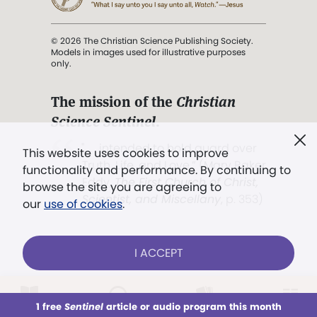
© 2026 The Christian Science Publishing Society.
Models in images used for illustrative purposes
only.
The mission of the
Christian
Science Sentinel
.
". . . intended to hold guard over
This website uses cookies to improve
Truth, Life, and Love.” (Mary Baker
functionality and performance. By continuing to
Eddy,
The First Church of Christ,
browse the site you are agreeing to
Scientist, and Miscellany
, p. 353)
our
use of cookies
.
Terms of service
/
Privacy policy
/
Permissions
I ACCEPT
/
Link to us
LOG IN
Already a subscriber?
1 free
Sentinel
article or audio program this month
This week
All Audio
Issues
Sections