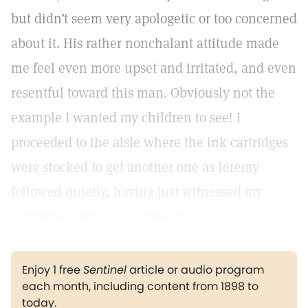
but didn’t seem very apologetic or too concerned
about it. His rather nonchalant attitude made
me feel even more upset and irritated, and even
resentful toward this man. Obviously not the
example I wanted my children to see! I
proceeded to the aisle where the ink cartridges
were stocked to get another one as Jeremy
followed quietly, having just witnessed my
interaction with the manager.
Enjoy 1 free
Sentinel
article or audio program
each month, including content from 1898 to
today.