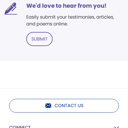
We'd love to hear from you!
Easily submit your testimonies, articles,
and poems online.
SUBMIT
CONTACT US
CONNECT