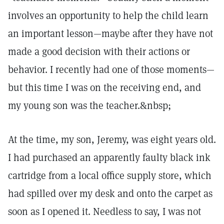
involves an opportunity to help the child learn
an important lesson—maybe after they have not
made a good decision with their actions or
behavior. I recently had one of those moments—
but this time I was on the receiving end, and
my young son was the teacher.&nbsp;
At the time, my son, Jeremy, was eight years old.
I had purchased an apparently faulty black ink
cartridge from a local office supply store, which
had spilled over my desk and onto the carpet as
soon as I opened it. Needless to say, I was not