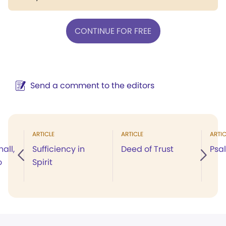
CONTINUE FOR FREE
Send a comment to the editors
ARTICLE
ARTICLE
ARTIC
all,
Sufficiency in
Deed of Trust
Psal
o
Spirit