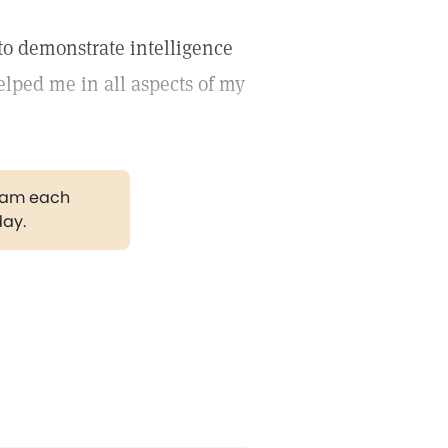
to demonstrate intelligence
elped me in all aspects of my
gram each
day.