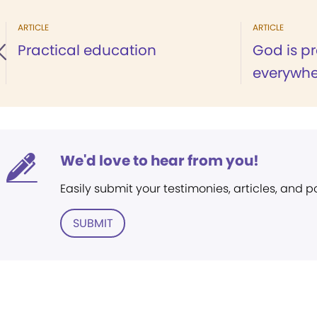
ARTICLE
ARTICLE
Practical education
God is p
everywhe
We'd love to hear from you!
Easily submit your testimonies, articles, and 
SUBMIT