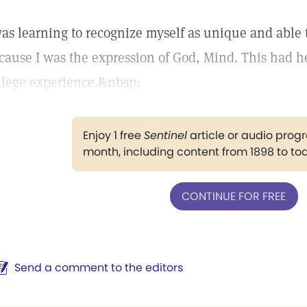
was learning to recognize myself as unique and able 
cause I was the expression of God, Mind. This had h
llege experience.&nbsp;
Enjoy 1 free
Sentinel
article or audio pro
month, including content from 1898 to to
CONTINUE FOR FREE
Send a comment to the editors