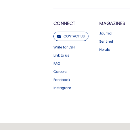
CONNECT
MAGAZINES
Journal
CONTACT US
Sentinel
Write for JSH
Herald
Link to us
FAQ
Careers
Facebook
Instagram