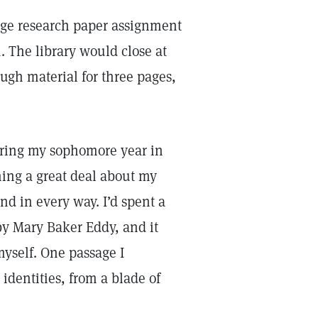
page research paper assignment
. The library would close at
ugh material for three pages,
during my sophomore year in
ning a great deal about my
d in every way. I’d spent a
y Mary Baker Eddy, and it
myself. One passage I
identities, from a blade of