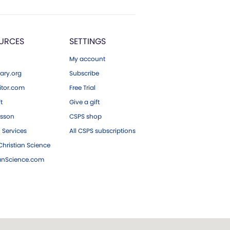
URCES
SETTINGS
My account
ary.org
Subscribe
tor.com
Free Trial
ft
Give a gift
esson
CSPS shop
 Services
All CSPS subscriptions
hristian Science
ianScience.com