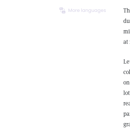
Th
More languages
du
mi
at
Le
co
on
lo
re
pa
gr