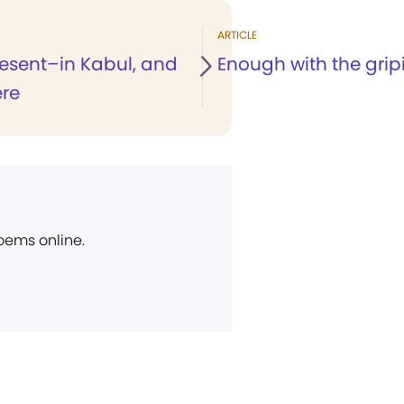
ARTICLE
resent–in Kabul, and
Enough with the grip
re
poems online.