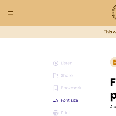
This 
Listen
Share
F
Bookmark
p
Font size
Au
Print