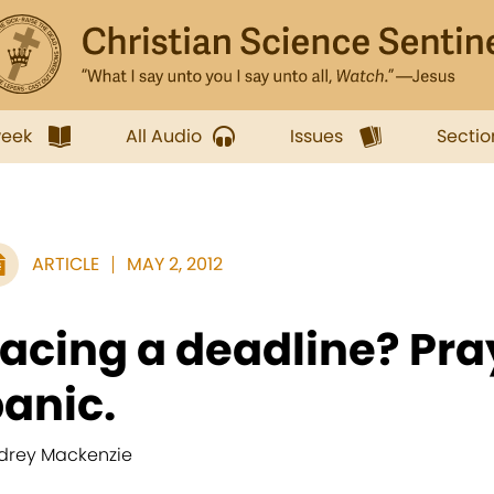
week
All Audio
Issues
Sectio
ARTICLE
MAY 2, 2012
acing a deadline? Pray
anic.
drey Mackenzie