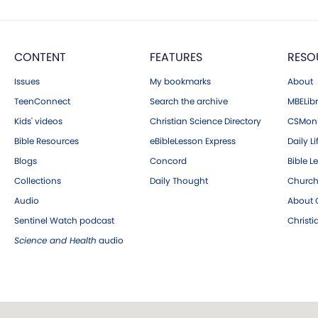
CONTENT
FEATURES
RESO
Issues
My bookmarks
About
TeenConnect
Search the archive
MBELibr
Kids' videos
Christian Science Directory
CSMoni
Bible Resources
eBibleLesson Express
Daily Li
Blogs
Concord
Bible L
Collections
Daily Thought
Church
Audio
About C
Sentinel Watch podcast
Christ
Science and Health
audio