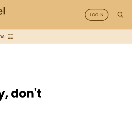
LOG IN
ns
, don't