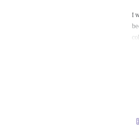
I 
be
co