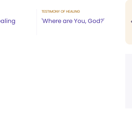
TESTIMONY OF HEALING
aling
'Where are You, God?'