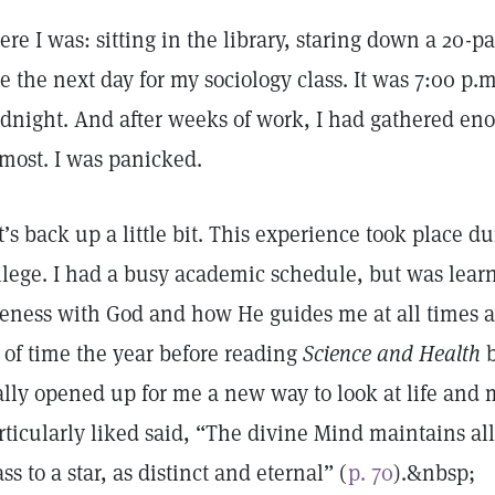
ere I was: sitting in the library, staring down a 20-
e the next day for my sociology class. It was 7:00 p.m
dnight. And after weeks of work, I had gathered eno
 most. I was panicked.
t’s back up a little bit. This experience took place 
llege. I had a busy academic schedule, but was lear
eness with God and how He guides me at all times an
t of time the year before reading
Science and Health
b
ally opened up for me a new way to look at life and 
rticularly liked said, “The divine Mind maintains all 
ass to a star, as distinct and eternal” (
p. 70
).&nbsp;