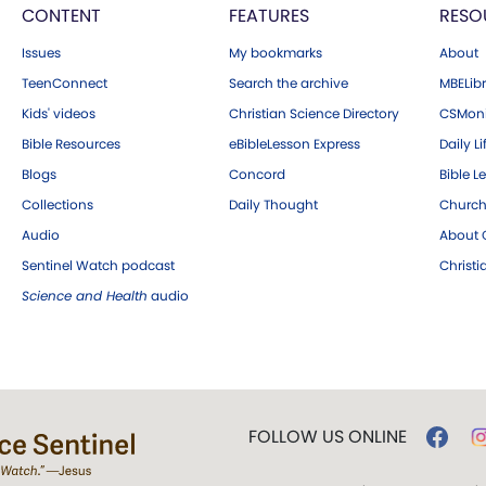
CONTENT
FEATURES
RESO
Issues
My bookmarks
About
TeenConnect
Search the archive
MBELibr
Kids' videos
Christian Science Directory
CSMoni
Bible Resources
eBibleLesson Express
Daily Li
Blogs
Concord
Bible L
Collections
Daily Thought
Church
Audio
About C
Sentinel Watch podcast
Christ
Science and Health
audio
FOLLOW US ONLINE