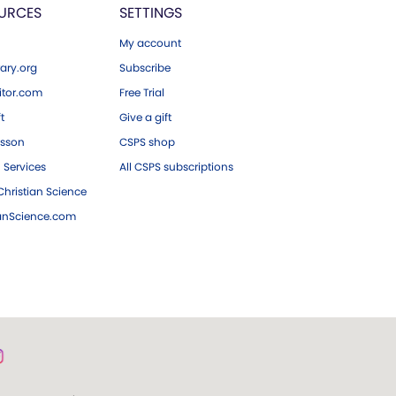
URCES
SETTINGS
My account
ary.org
Subscribe
tor.com
Free Trial
ft
Give a gift
esson
CSPS shop
 Services
All CSPS subscriptions
hristian Science
ianScience.com