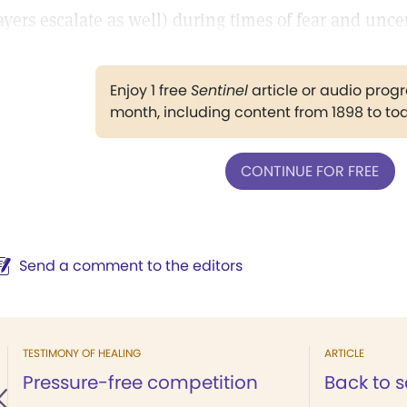
ayers escalate as well) during times of fear and uncer
Enjoy 1 free
Sentinel
article or audio pro
month, including content from 1898 to to
CONTINUE FOR FREE
Send a comment to the editors
TESTIMONY OF HEALING
ARTICLE
Pressure-free competition
Back to 