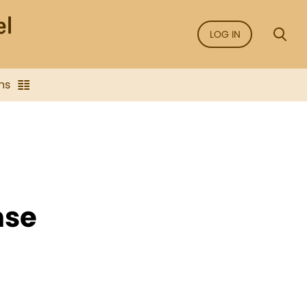
LOG IN
ns
nse