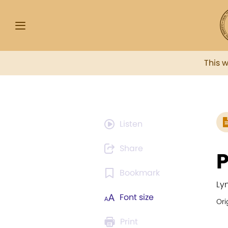
This 
Listen
Share
P
Bookmark
Ly
Font size
Ori
Print