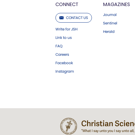
CONNECT
MAGAZINES
Journal
CONTACT US
Sentinel
Write for JSH
Herald
Link to us
FAQ
Careers
Facebook
Instagram