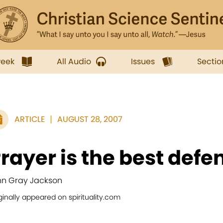
week
All Audio
Issues
Sectio
ARTICLE
AUGUST 28, 2007
rayer is the best defe
nn Gray Jackson
ginally appeared on spirituality.com