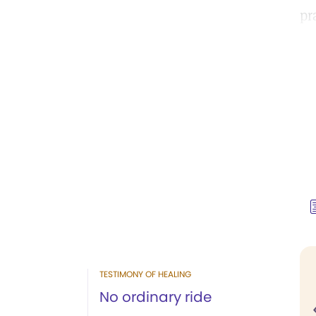
pr
TESTIMONY OF HEALING
No ordinary ride