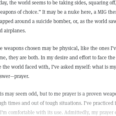
day, the world seems to be taking sides, squaring off,
eapons of choice.” It may be a nuke here, a MIG t
apped around a suicide bomber, or, as the world saw
d airplanes.
e weapons chosen may be physical, like the ones I’
me, they are both. In my desire and effort to face the
e the world faced with, I’ve asked myself: what is 
swer—prayer.
is may seem odd, but to me prayer is a proven weapo
ugh times and out of tough situations. I’ve practiced i
 I’m comfortable with its use. Admittedly, my prayer e