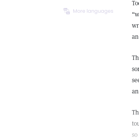
To
More languages
“w
wr
an
Th
so
se
an
Th
to
so