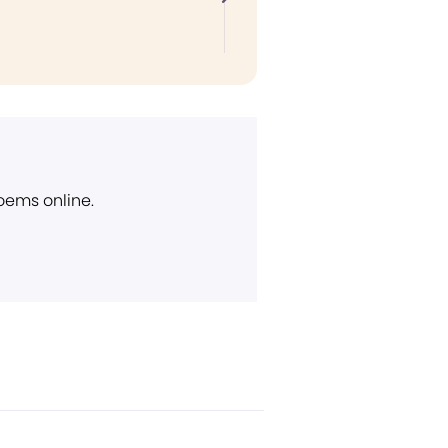
poems online.