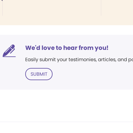
We'd love to hear from you!
Easily submit your testimonies, articles, and 
SUBMIT