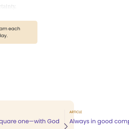
tainty.
gram each
day.
ARTICLE
square one—with God
Always in good co