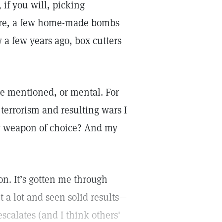
 if you will, picking
here, a few home-made bombs
 a few years ago, box cutters
ve mentioned, or mental. For
 terrorism and resulting wars I
my weapon of choice? And my
n. It’s gotten me through
t a lot and seen solid results—
scalates (and I think others'